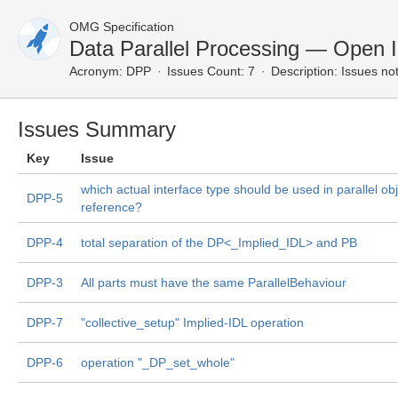
OMG Specification
Data Parallel Processing — Open 
Acronym:
DPP
Issues Count: 7
Description:
Issues not
Issues Summary
Key
Issue
which actual interface type should be used in parallel obj
DPP-5
reference?
DPP-4
total separation of the DP<_Implied_IDL> and PB
DPP-3
All parts must have the same ParallelBehaviour
DPP-7
"collective_setup" Implied-IDL operation
DPP-6
operation "_DP_set_whole"