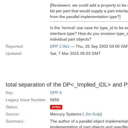
[Reviewers: we could add a property to be u
list per part that would supply a part inter
from the parallel implementation type?]
Is the 'normal' use case for type_id to be 
interface type? How do you envision type_i
individual part objects?
Reported:
DPP 1.0b1
— Thu, 26 Sep 2002 04:00 GM
Updated:
Sat, 7 Mar 2015 05:03 GMT
total separation of the DP<_Implied_IDL> and 
Key:
DPP-4
Legacy Issue Number:
5650
Status:
OPEN
Source:
Mercury Systems (
Jim Kulp
)
Summary:
The author of a parallel object implementat
implementation of part objects and specifies