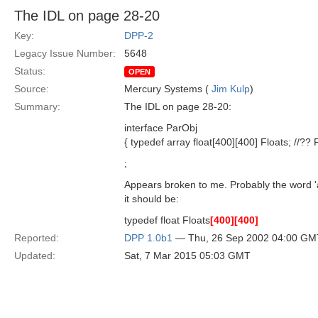
The IDL on page 28-20
Key:
DPP-2
Legacy Issue Number:
5648
Status:
OPEN
Source:
Mercury Systems (
Jim Kulp
)
Summary:
The IDL on page 28-20:
interface ParObj
{ typedef array float[400][400] Floats; //??
;
Appears broken to me. Probably the word '
it should be:
typedef float Floats
[400]
[400]
Reported:
DPP 1.0b1
— Thu, 26 Sep 2002 04:00 GM
Updated:
Sat, 7 Mar 2015 05:03 GMT