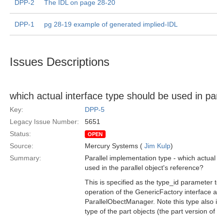
DPP-2
The IDL on page 28-20
DPP-1
pg 28-19 example of generated implied-IDL
Issues Descriptions
which actual interface type should be used in par
Key:
DPP-5
Legacy Issue Number:
5651
Status:
OPEN
Source:
Mercury Systems (
Jim Kulp
)
Summary:
Parallel implementation type - which actual
used in the parallel object's reference?
This is specified as the type_id parameter 
operation of the GenericFactory interface a
ParallelObectManager. Note this type also 
type of the part objects (the part version of 