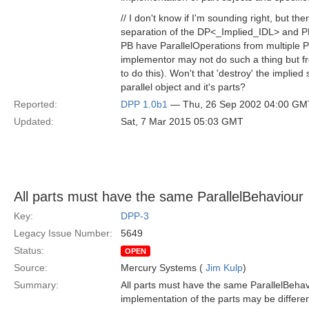
// I don't know if I'm sounding right, but th
separation of the DP<_Implied_IDL> and PB.
PB have ParallelOperations from multiple P
implementor may not do such a thing but fr
to do this). Won't that 'destroy' the implie
parallel object and it's parts?
Reported:
DPP 1.0b1
— Thu, 26 Sep 2002 04:00 GM
Updated:
Sat, 7 Mar 2015 05:03 GMT
All parts must have the same ParallelBehaviour
Key:
DPP-3
Legacy Issue Number:
5649
Status:
OPEN
Source:
Mercury Systems (
Jim Kulp
)
Summary:
All parts must have the same ParallelBeha
implementation of the parts may be differen