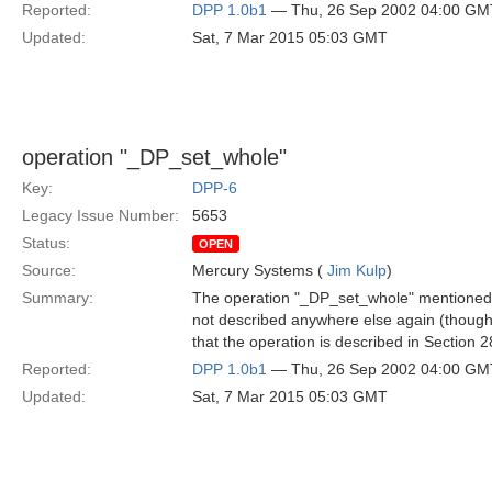
Reported:
DPP 1.0b1
— Thu, 26 Sep 2002 04:00 GM
Updated:
Sat, 7 Mar 2015 05:03 GMT
operation "_DP_set_whole"
Key:
DPP-6
Legacy Issue Number:
5653
Status:
OPEN
Source:
Mercury Systems (
Jim Kulp
)
Summary:
The operation "_DP_set_whole" mentioned fi
not described anywhere else again (though i
that the operation is described in Section 2
Reported:
DPP 1.0b1
— Thu, 26 Sep 2002 04:00 GM
Updated:
Sat, 7 Mar 2015 05:03 GMT