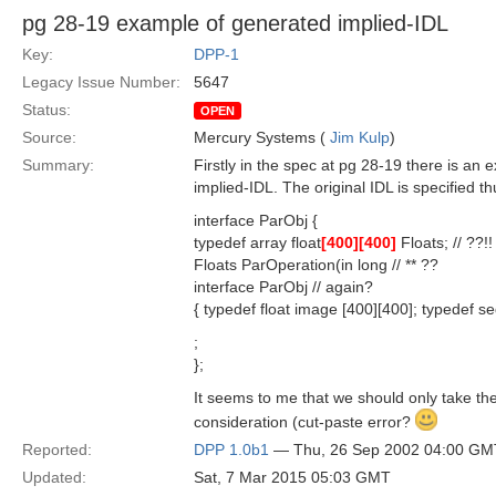
pg 28-19 example of generated implied-IDL
Key:
DPP-1
Legacy Issue Number:
5647
Status:
OPEN
Source:
Mercury Systems (
Jim Kulp
)
Summary:
Firstly in the spec at pg 28-19 there is an
implied-IDL. The original IDL is specified th
interface ParObj {
typedef array float
[400]
[400]
Floats; // ??!!
Floats ParOperation(in long // ** ??
interface ParObj // again?
{ typedef float image [400][400]; typedef se
;
};
It seems to me that we should only take the
consideration (cut-paste error?
Reported:
DPP 1.0b1
— Thu, 26 Sep 2002 04:00 GM
Updated:
Sat, 7 Mar 2015 05:03 GMT