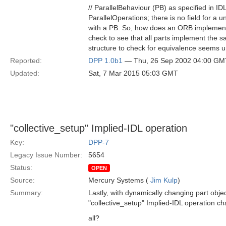
// ParallelBehaviour (PB) as specified in ID
ParallelOperations; there is no field for a 
with a PB. So, how does an ORB implemento
check to see that all parts implement the
structure to check for equivalence seems 
Reported:
DPP 1.0b1
— Thu, 26 Sep 2002 04:00 GM
Updated:
Sat, 7 Mar 2015 05:03 GMT
"collective_setup" Implied-IDL operation
Key:
DPP-7
Legacy Issue Number:
5654
Status:
OPEN
Source:
Mercury Systems (
Jim Kulp
)
Summary:
Lastly, with dynamically changing part obje
"collective_setup" Implied-IDL operation ch
all?