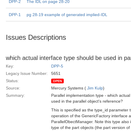
DPP-2
The IDL on page 28-20
DPP-1
pg 28-19 example of generated implied-IDL
Issues Descriptions
which actual interface type should be used in par
Key:
DPP-5
Legacy Issue Number:
5651
Status:
OPEN
Source:
Mercury Systems (
Jim Kulp
)
Summary:
Parallel implementation type - which actual
used in the parallel object's reference?
This is specified as the type_id parameter 
operation of the GenericFactory interface a
ParallelObectManager. Note this type also 
type of the part objects (the part version of 