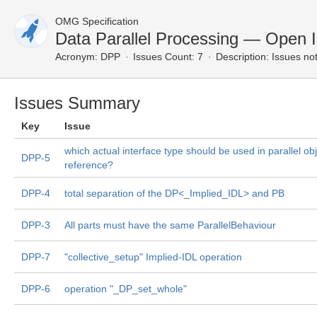
OMG Specification
Data Parallel Processing — Open 
Acronym:
DPP
Issues Count: 7
Description:
Issues not
Issues Summary
Key
Issue
which actual interface type should be used in parallel obj
DPP-5
reference?
DPP-4
total separation of the DP<_Implied_IDL> and PB
DPP-3
All parts must have the same ParallelBehaviour
DPP-7
"collective_setup" Implied-IDL operation
DPP-6
operation "_DP_set_whole"