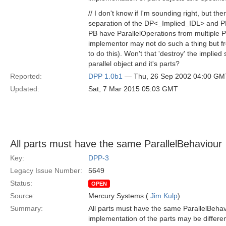
// I don't know if I'm sounding right, but th
separation of the DP<_Implied_IDL> and PB.
PB have ParallelOperations from multiple P
implementor may not do such a thing but fr
to do this). Won't that 'destroy' the implie
parallel object and it's parts?
Reported:
DPP 1.0b1
— Thu, 26 Sep 2002 04:00 GM
Updated:
Sat, 7 Mar 2015 05:03 GMT
All parts must have the same ParallelBehaviour
Key:
DPP-3
Legacy Issue Number:
5649
Status:
OPEN
Source:
Mercury Systems (
Jim Kulp
)
Summary:
All parts must have the same ParallelBeha
implementation of the parts may be differen