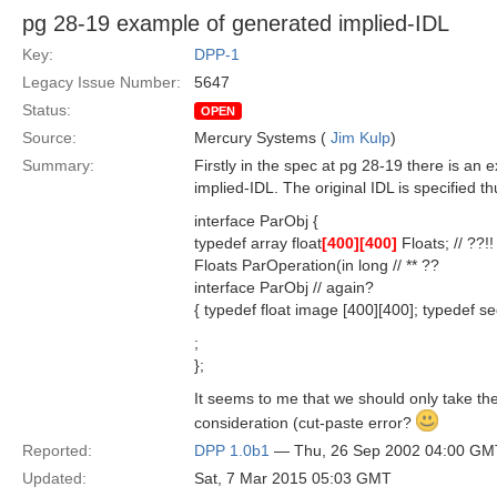
pg 28-19 example of generated implied-IDL
Key:
DPP-1
Legacy Issue Number:
5647
Status:
OPEN
Source:
Mercury Systems (
Jim Kulp
)
Summary:
Firstly in the spec at pg 28-19 there is an
implied-IDL. The original IDL is specified th
interface ParObj {
typedef array float
[400]
[400]
Floats; // ??!!
Floats ParOperation(in long // ** ??
interface ParObj // again?
{ typedef float image [400][400]; typedef se
;
};
It seems to me that we should only take the
consideration (cut-paste error?
Reported:
DPP 1.0b1
— Thu, 26 Sep 2002 04:00 GM
Updated:
Sat, 7 Mar 2015 05:03 GMT