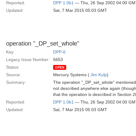
Reported:
DPP 1.0b1
— Thu, 26 Sep 2002 04:00 GM
Updated:
Sat, 7 Mar 2015 05:03 GMT
operation "_DP_set_whole"
Key:
DPP-6
Legacy Issue Number:
5653
Status:
OPEN
Source:
Mercury Systems (
Jim Kulp
)
Summary:
The operation "_DP_set_whole" mentioned fi
not described anywhere else again (though i
that the operation is described in Section 2
Reported:
DPP 1.0b1
— Thu, 26 Sep 2002 04:00 GM
Updated:
Sat, 7 Mar 2015 05:03 GMT