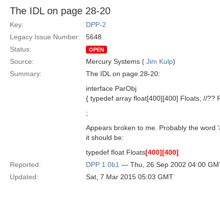
The IDL on page 28-20
Key:
DPP-2
Legacy Issue Number:
5648
Status:
OPEN
Source:
Mercury Systems (
Jim Kulp
)
Summary:
The IDL on page 28-20:
interface ParObj
{ typedef array float[400][400] Floats; //??
;
Appears broken to me. Probably the word '
it should be:
typedef float Floats
[400]
[400]
Reported:
DPP 1.0b1
— Thu, 26 Sep 2002 04:00 GM
Updated:
Sat, 7 Mar 2015 05:03 GMT