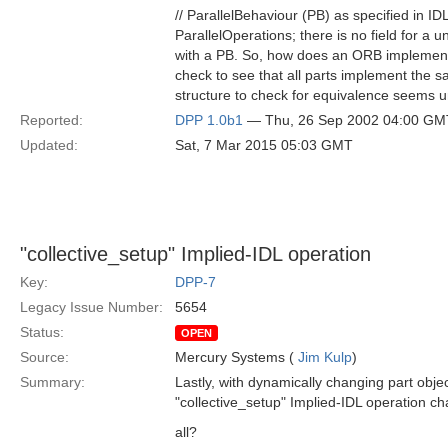
// ParallelBehaviour (PB) as specified in ID
ParallelOperations; there is no field for a 
with a PB. So, how does an ORB implemento
check to see that all parts implement the
structure to check for equivalence seems 
Reported:
DPP 1.0b1
— Thu, 26 Sep 2002 04:00 GM
Updated:
Sat, 7 Mar 2015 05:03 GMT
"collective_setup" Implied-IDL operation
Key:
DPP-7
Legacy Issue Number:
5654
Status:
OPEN
Source:
Mercury Systems (
Jim Kulp
)
Summary:
Lastly, with dynamically changing part obje
"collective_setup" Implied-IDL operation ch
all?