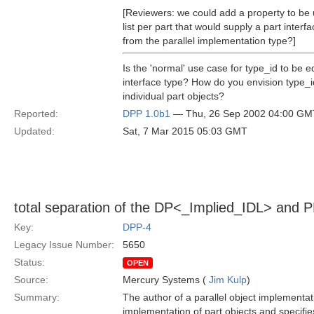
[Reviewers: we could add a property to be u
list per part that would supply a part inter
from the parallel implementation type?]
Is the 'normal' use case for type_id to be 
interface type? How do you envision type_i
individual part objects?
Reported:
DPP 1.0b1
— Thu, 26 Sep 2002 04:00 GM
Updated:
Sat, 7 Mar 2015 05:03 GMT
total separation of the DP<_Implied_IDL> and 
Key:
DPP-4
Legacy Issue Number:
5650
Status:
OPEN
Source:
Mercury Systems (
Jim Kulp
)
Summary:
The author of a parallel object implementat
implementation of part objects and specifies