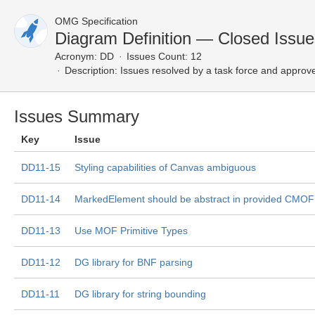
OMG Specification
Diagram Definition — Closed Issue
Acronym:
DD
Issues Count: 12
Description:
Issues resolved by a task force and approv
Issues Summary
Key
Issue
DD11-15
Styling capabilities of Canvas ambiguous
DD11-14
MarkedElement should be abstract in provided CMOF 
DD11-13
Use MOF Primitive Types
DD11-12
DG library for BNF parsing
DD11-11
DG library for string bounding