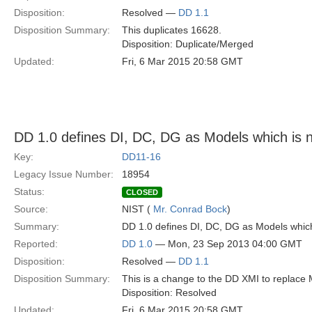
Disposition:
Resolved —
DD 1.1
Disposition Summary:
This duplicates 16628.
Disposition: Duplicate/Merged
Updated:
Fri, 6 Mar 2015 20:58 GMT
DD 1.0 defines DI, DC, DG as Models which is 
Key:
DD11-16
Legacy Issue Number:
18954
Status:
CLOSED
Source:
NIST (
Mr. Conrad Bock
)
Summary:
DD 1.0 defines DI, DC, DG as Models whic
Reported:
DD 1.0
— Mon, 23 Sep 2013 04:00 GMT
Disposition:
Resolved —
DD 1.1
Disposition Summary:
This is a change to the DD XMI to replace 
Disposition: Resolved
Updated:
Fri, 6 Mar 2015 20:58 GMT