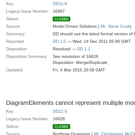
Key:
DD11-6
Legacy Issue Number:
16907
Status:
CLOSED
Source:
Model Driven Solutions (
Mr. Steve Cook
)
Summary:
DD should use the latest formal version o
Reported:
DD 1.0
— Wed, 14 Dec 2011 05:00 GMT
Disposition:
Resolved —
DD 1.1
Disposition Summary:
See resolution of 16628.
Disposition: Merge/Duplicate
Updated:
Fri, 6 Mar 2015 20:58 GMT
DiagramElements cannot represent multiple mo
Key:
DD11-5
Legacy Issue Number:
16628
Status:
CLOSED
Source:
Northrop Grumman (
Mr. Christopher McCl