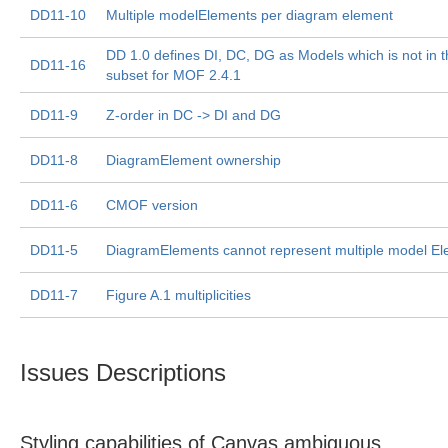
DD11-10
Multiple modelElements per diagram element
DD 1.0 defines DI, DC, DG as Models which is not in
DD11-16
subset for MOF 2.4.1
DD11-9
Z-order in DC -> DI and DG
DD11-8
DiagramElement ownership
DD11-6
CMOF version
DD11-5
DiagramElements cannot represent multiple model E
DD11-7
Figure A.1 multiplicities
Issues Descriptions
Styling capabilities of Canvas ambiguous