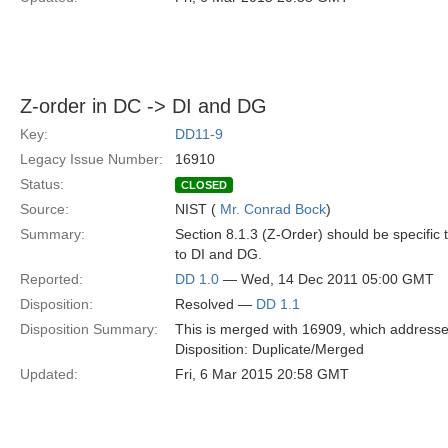
Z-order in DC -> DI and DG
Key:
DD11-9
Legacy Issue Number:
16910
Status:
CLOSED
Source:
NIST (
Mr. Conrad Bock
)
Summary:
Section 8.1.3 (Z-Order) should be specific
to DI and DG.
Reported:
DD 1.0
— Wed, 14 Dec 2011 05:00 GMT
Disposition:
Resolved —
DD 1.1
Disposition Summary:
This is merged with 16909, which addresse
Disposition: Duplicate/Merged
Updated:
Fri, 6 Mar 2015 20:58 GMT