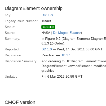
DiagramElement ownership
Key:
DD11-8
Legacy Issue Number:
16909
Status:
CLOSED
Source:
NASA (
Dr. Maged Elaasar
)
Summary:
In Figure 9.2 (Diagram Element) DiagramE
8.1.3 (Z-Order).
Reported:
DD 1.0
— Wed, 14 Dec 2011 05:00 GMT
Disposition:
Resolved —
DD 1.1
Disposition Summary:
Add ordering to DI::DiagramElement::/owne
DiagramElement::/ownedElement, modified 
graphics
Updated:
Fri, 6 Mar 2015 20:58 GMT
CMOF version