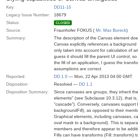
Key:
DD11-15
Legacy Issue Number:
18679
Status:
CLOSED
Source:
Fraunhofer FOKUS (
Mr. Max Bureck
)
Summary:
The description of the Canvas element does
Canvas explicitly references a background co
only taken into account for calculation of a
guess it should fill the parent UI control,
the fill of an application, I guess the transf
assumptions are correct.
Reported:
DD 1.0
— Mon, 22 Apr 2013 04:00 GMT
Disposition:
Resolved —
DD 1.1
Disposition Summary:
Since canvases are groups, they inherit the
elements" (see Subclause 10.3.12), that is, 
"cascade"). Conversely, canvases support 
backgroundFill), as opposed to their memb
Graphical elements, including canvases, can
oval mask to a background). This is separat
members and therefore appear to be additi
Fills can have transforms (Fill::transform)