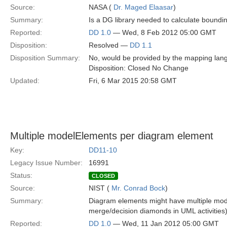
Source:
NASA (
Dr. Maged Elaasar
)
Summary:
Is a DG library needed to calculate bounding
Reported:
DD 1.0
— Wed, 8 Feb 2012 05:00 GMT
Disposition:
Resolved —
DD 1.1
Disposition Summary:
No, would be provided by the mapping lang
Disposition: Closed No Change
Updated:
Fri, 6 Mar 2015 20:58 GMT
Multiple modelElements per diagram element
Key:
DD11-10
Legacy Issue Number:
16991
Status:
CLOSED
Source:
NIST (
Mr. Conrad Bock
)
Summary:
Diagram elements might have multiple mode
merge/decision diamonds in UML activities)
Reported:
DD 1.0
— Wed, 11 Jan 2012 05:00 GMT