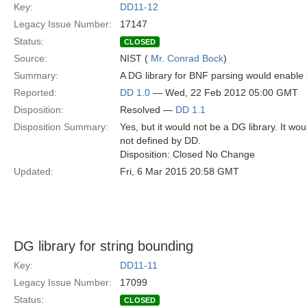
Key:
DD11-12
Legacy Issue Number:
17147
Status:
CLOSED
Source:
NIST (
Mr. Conrad Bock
)
Summary:
A DG library for BNF parsing would enable 
Reported:
DD 1.0
— Wed, 22 Feb 2012 05:00 GMT
Disposition:
Resolved —
DD 1.1
Disposition Summary:
Yes, but it would not be a DG library. It w
not defined by DD.
Disposition: Closed No Change
Updated:
Fri, 6 Mar 2015 20:58 GMT
DG library for string bounding
Key:
DD11-11
Legacy Issue Number:
17099
Status:
CLOSED