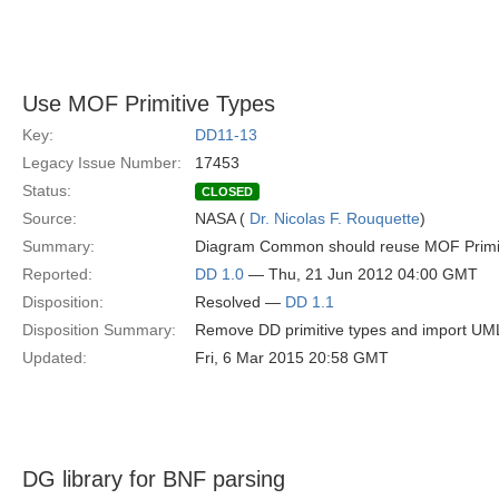
Use MOF Primitive Types
Key:
DD11-13
Legacy Issue Number:
17453
Status:
CLOSED
Source:
NASA (
Dr. Nicolas F. Rouquette
)
Summary:
Diagram Common should reuse MOF Primi
Reported:
DD 1.0
— Thu, 21 Jun 2012 04:00 GMT
Disposition:
Resolved —
DD 1.1
Disposition Summary:
Remove DD primitive types and import UML
Updated:
Fri, 6 Mar 2015 20:58 GMT
DG library for BNF parsing