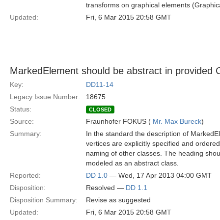
transforms on graphical elements (Graphic
Updated:
Fri, 6 Mar 2015 20:58 GMT
MarkedElement should be abstract in provided 
Key:
DD11-14
Legacy Issue Number:
18675
Status:
CLOSED
Source:
Fraunhofer FOKUS (
Mr. Max Bureck
)
Summary:
In the standard the description of MarkedEl
vertices are explicitly specified and order
naming of other classes. The heading shoul
modeled as an abstract class.
Reported:
DD 1.0
— Wed, 17 Apr 2013 04:00 GMT
Disposition:
Resolved —
DD 1.1
Disposition Summary:
Revise as suggested
Updated:
Fri, 6 Mar 2015 20:58 GMT