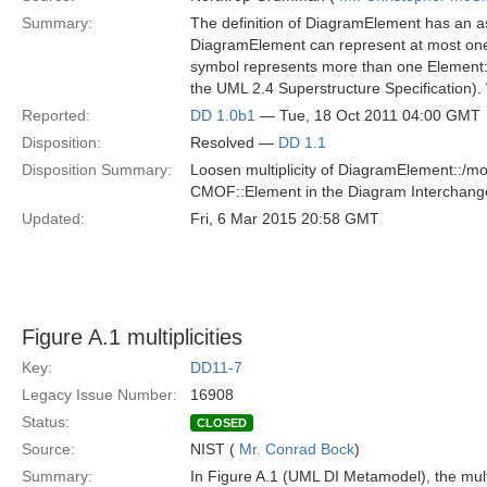
Summary:
The definition of DiagramElement has an as
DiagramElement can represent at most one 
symbol represents more than one Element: u
the UML 2.4 Superstructure Specification). 
Reported:
DD 1.0b1
— Tue, 18 Oct 2011 04:00 GMT
Disposition:
Resolved —
DD 1.1
Disposition Summary:
Loosen multiplicity of DiagramElement::/mo
CMOF::Element in the Diagram Interchan
Updated:
Fri, 6 Mar 2015 20:58 GMT
Figure A.1 multiplicities
Key:
DD11-7
Legacy Issue Number:
16908
Status:
CLOSED
Source:
NIST (
Mr. Conrad Bock
)
Summary:
In Figure A.1 (UML DI Metamodel), the mult