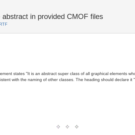
bstract in provided CMOF files
 RTF
ement states "It is an abstract super class of all graphical elements wh
sistent with the naming of other classes. The heading should declare it "