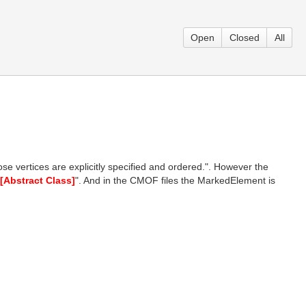
Open
Closed
All
ose vertices are explicitly specified and ordered.". However the
[Abstract Class]
". And in the CMOF files the MarkedElement is