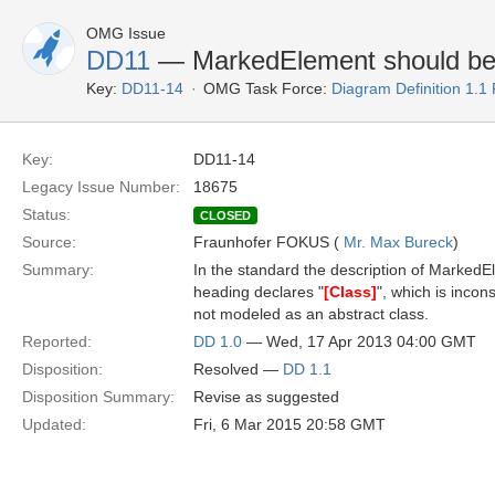
OMG Issue
DD11
— MarkedElement should be a
Key:
DD11-14
OMG Task Force:
Diagram Definition 1.1
Key:
DD11-14
Legacy Issue Number:
18675
Status:
CLOSED
Source:
Fraunhofer FOKUS (
Mr. Max Bureck
)
Summary:
In the standard the description of MarkedEl
heading declares "
[Class]
", which is incon
not modeled as an abstract class.
Reported:
DD 1.0
— Wed, 17 Apr 2013 04:00 GMT
Disposition:
Resolved —
DD 1.1
Disposition Summary:
Revise as suggested
Updated:
Fri, 6 Mar 2015 20:58 GMT