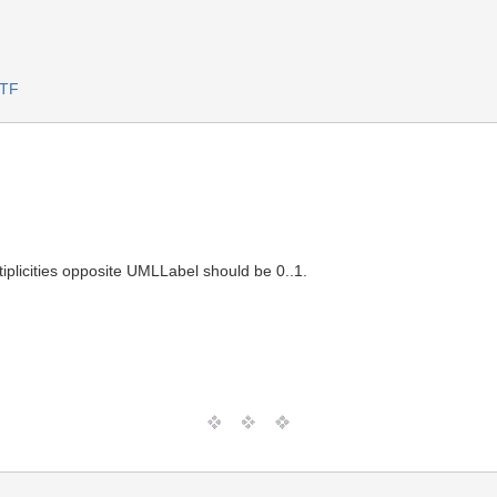
RTF
iplicities opposite UMLLabel should be 0..1.