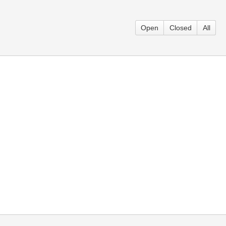
Open
Closed
All