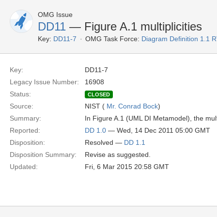
OMG Issue
DD11
— Figure A.1 multiplicities
Key:
DD11-7
OMG Task Force:
Diagram Definition 1.1 
Key:
DD11-7
Legacy Issue Number:
16908
Status:
CLOSED
Source:
NIST (
Mr. Conrad Bock
)
Summary:
In Figure A.1 (UML DI Metamodel), the mult
Reported:
DD 1.0
— Wed, 14 Dec 2011 05:00 GMT
Disposition:
Resolved —
DD 1.1
Disposition Summary:
Revise as suggested.
Updated:
Fri, 6 Mar 2015 20:58 GMT