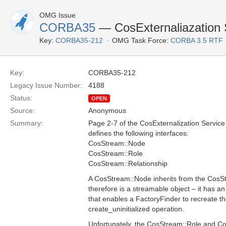
OMG Issue
CORBA35
— CosExternaliazation 
Key:
CORBA35-212
OMG Task Force:
CORBA 3.5 RTF
Key:
CORBA35-212
Legacy Issue Number:
4188
Status:
OPEN
Source:
Anonymous
Summary:
Page 2-7 of the CosExternalization Service 
defines the following interfaces:
CosStream::Node
CosStream::Role
CosStream::Relationship
A CosStream::Node inherits from the CosS
therefore is a streamable object – it has an
that enables a FactoryFinder to recreate th
create_uninitialized operation.
Unfortunately, the CosStream::Role and Co