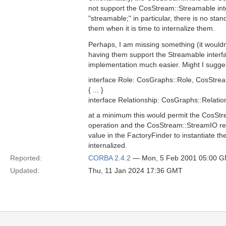
not support the CosStream::Streamable int
"streamable;" in particular, there is no st
them when it is time to internalize them.
Perhaps, I am missing something (it wouldn'
having them support the Streamable interf
implementation much easier. Might I sugges
interface Role: CosGraphs::Role, CosStre
{ ... }
interface Relationship: CosGraphs::Relatio
at a minimum this would permit the CosStr
operation and the CosStream::StreamIO re
value in the FactoryFinder to instantiate the 
internalized.
Reported:
CORBA 2.4.2
— Mon, 5 Feb 2001 05:00 
Updated:
Thu, 11 Jan 2024 17:36 GMT