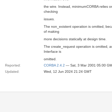
the wire. Instead, minimumCORBA relies on 
checking
issues.
The non_existent operation is omitted, bec
of making
more decisions statically at design time.
The create_request operation is omitted, a
Interface is
omitted.
Reported:
CORBA 2.4.2
— Sat, 3 Mar 2001 05:00 G
Updated:
Wed, 12 Jun 2024 21:24 GMT