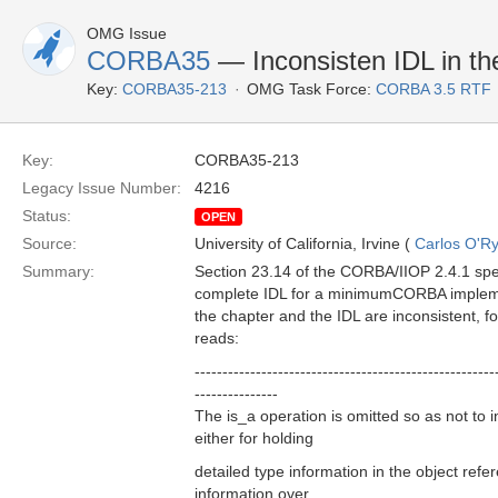
OMG Issue
CORBA35
— Inconsisten IDL in 
Key:
CORBA35-213
OMG Task Force:
CORBA 3.5 RTF
Key:
CORBA35-213
Legacy Issue Number:
4216
Status:
OPEN
Source:
University of California, Irvine (
Carlos O'R
Summary:
Section 23.14 of the CORBA/IIOP 2.4.1 speci
complete IDL for a minimumCORBA implemen
the chapter and the IDL are inconsistent, f
reads:
------------------------------------------------------
---------------
The is_a operation is omitted so as not to 
either for holding
detailed type information in the object refer
information over