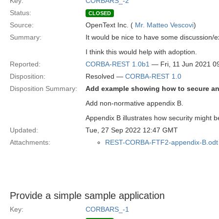
Key:
CORBARS_-2
Status:
CLOSED
Source:
OpenText Inc. (
Mr. Matteo Vescovi
)
Summary:
It would be nice to have some discussion/e
I think this would help with adoption.
Reported:
CORBA-REST 1.0b1
— Fri, 11 Jun 2021 
Disposition:
Resolved —
CORBA-REST 1.0
Disposition Summary:
Add example showing how to secure an 
Add non-normative appendix B.
Appendix B illustrates how security might
Updated:
Tue, 27 Sep 2022 12:47 GMT
Attachments:
REST-CORBA-FTF2-appendix-B.odt
Provide a simple sample application
Key:
CORBARS_-1