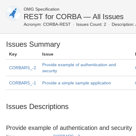
OMG Specification
REST for CORBA — All Issues
Acronym:
CORBA-REST
Issues Count: 2
Description:
Issues Summary
Key
Issue
Provide example of authentication and
CORBARS_-2
security
CORBARS_-1
Provide a simple sample application
Issues Descriptions
Provide example of authentication and security