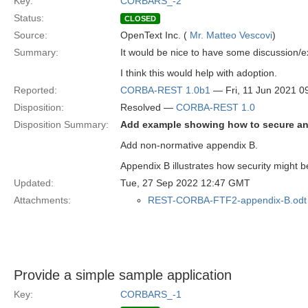
Key:
CORBARS_-2
Status:
CLOSED
Source:
OpenText Inc. (
Mr. Matteo Vescovi
)
Summary:
It would be nice to have some discussion/e
I think this would help with adoption.
Reported:
CORBA-REST 1.0b1
— Fri, 11 Jun 2021 
Disposition:
Resolved —
CORBA-REST 1.0
Disposition Summary:
Add example showing how to secure an 
Add non-normative appendix B.
Appendix B illustrates how security might
Updated:
Tue, 27 Sep 2022 12:47 GMT
Attachments:
REST-CORBA-FTF2-appendix-B.odt
Provide a simple sample application
Key:
CORBARS_-1