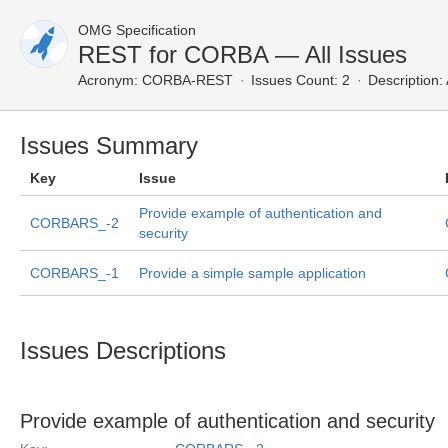
OMG Specification
REST for CORBA — All Issues
Acronym:
CORBA-REST
Issues Count: 2
Description:
Issues Summary
Key
Issue
Provide example of authentication and
CORBARS_-2
security
CORBARS_-1
Provide a simple sample application
Issues Descriptions
Provide example of authentication and security