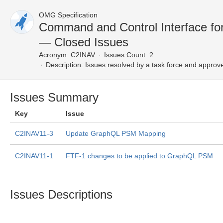
OMG Specification
Command and Control Interface fo
— Closed Issues
Acronym:
C2INAV
Issues Count: 2
Description:
Issues resolved by a task force and approv
Issues Summary
Key
Issue
C2INAV11-3
Update GraphQL PSM Mapping
C2INAV11-1
FTF-1 changes to be applied to GraphQL PSM
Issues Descriptions