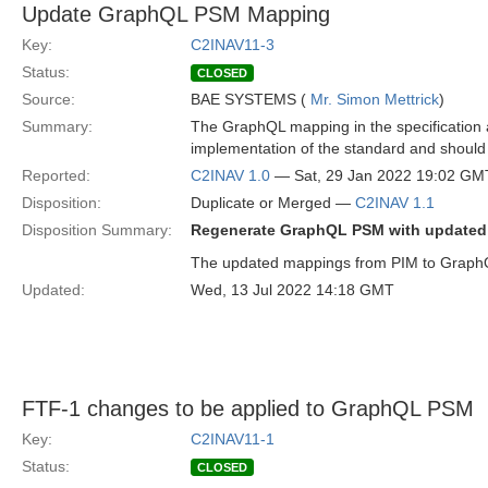
Update GraphQL PSM Mapping
Key:
C2INAV11-3
Status:
CLOSED
Source:
BAE SYSTEMS (
Mr. Simon Mettrick
)
Summary:
The GraphQL mapping in the specification a
implementation of the standard and should 
Reported:
C2INAV 1.0
— Sat, 29 Jan 2022 19:02 GM
Disposition:
Duplicate or Merged —
C2INAV 1.1
Disposition Summary:
Regenerate GraphQL PSM with update
The updated mappings from PIM to GraphQL
Updated:
Wed, 13 Jul 2022 14:18 GMT
FTF-1 changes to be applied to GraphQL PSM
Key:
C2INAV11-1
Status:
CLOSED