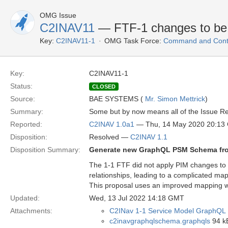
OMG Issue
C2INAV11
— FTF-1 changes to be
Key:
C2INAV11-1
OMG Task Force:
Command and Contro
Key:
C2INAV11-1
Status:
CLOSED
Source:
BAE SYSTEMS (
Mr. Simon Mettrick
)
Summary:
Some but by now means all of the Issue Re
Reported:
C2INAV 1.0a1
— Thu, 14 May 2020 20:13
Disposition:
Resolved —
C2INAV 1.1
Disposition Summary:
Generate new GraphQL PSM Schema fro
The 1-1 FTF did not apply PIM changes to 
relationships, leading to a complicated m
This proposal uses an improved mapping whe
Updated:
Wed, 13 Jul 2022 14:18 GMT
Attachments:
C2INav 1-1 Service Model GraphQL 
c2inavgraphqlschema.graphqls
94 kB