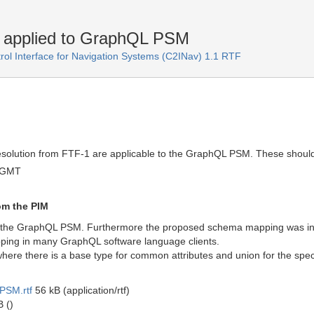
 applied to GraphQL PSM
l Interface for Navigation Systems (C2INav) 1.1 RTF
solution from FTF-1 are applicable to the GraphQL PSM. These should
 GMT
m the PIM
the GraphQL PSM. Furthermore the proposed schema mapping was in prac
apping in many GraphQL software language clients.
re there is a base type for common attributes and union for the specia
PSM.rtf
56 kB (application/rtf)
 ()