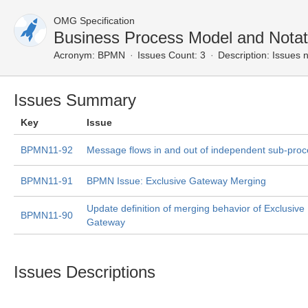
OMG Specification
Business Process Model and Nota
Acronym:
BPMN
Issues Count: 3
Description:
Issues n
Issues Summary
Key
Issue
BPMN11-92
Message flows in and out of independent sub-pro
BPMN11-91
BPMN Issue: Exclusive Gateway Merging
Update definition of merging behavior of Exclusiv
BPMN11-90
Gateway
Issues Descriptions