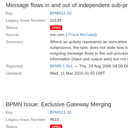
Message flows in and out of independent sub-p
Key:
BPMN11-92
Legacy Issue Number:
10139
Status:
OPEN
Source:
me.com (
Frank McCabe
)
Summary:
Where an activity represents an invocation
subprocess, the spec does not state how t
outgoing message flows to the sub-process.
information (input and output sets) but no
Reported:
BPMN 1.0b1
— Thu, 24 Aug 2006 04:00 
Updated:
Wed, 11 Mar 2015 01:55 GMT
BPMN Issue: Exclusive Gateway Merging
Key:
BPMN11-91
Legacy Issue Number:
9615
Status:
OPEN