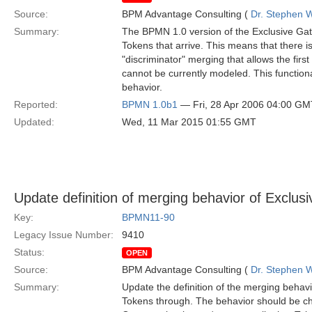
Source:
BPM Advantage Consulting (
Dr. Stephen W
Summary:
The BPMN 1.0 version of the Exclusive Gat
Tokens that arrive. This means that there 
"discriminator" merging that allows the firs
cannot be currently modeled. This functiona
behavior.
Reported:
BPMN 1.0b1
— Fri, 28 Apr 2006 04:00 GM
Updated:
Wed, 11 Mar 2015 01:55 GMT
Update definition of merging behavior of Exclu
Key:
BPMN11-90
Legacy Issue Number:
9410
Status:
OPEN
Source:
BPM Advantage Consulting (
Dr. Stephen W
Summary:
Update the definition of the merging behav
Tokens through. The behavior should be chang