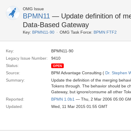
OMG Issue
BPMN11
— Update definition of me
Data-Based Gateway
Key:
BPMN11-90
OMG Task Force:
BPMN FTF2
Key:
BPMN11-90
Legacy Issue Number:
9410
Status:
OPEN
Source:
BPM Advantage Consulting (
Dr. Stephen W
Summary:
Update the definition of the merging behav
Tokens through. The behavior should be chang
Gateway, but ignore/consume all other Tok
Reported:
BPMN 1.0b1
— Thu, 2 Mar 2006 05:00 G
Updated:
Wed, 11 Mar 2015 01:55 GMT