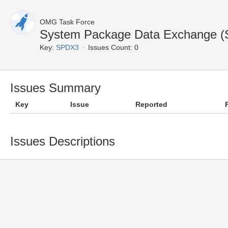
OMG Task Force
System Package Data Exchange (
Key:
SPDX3
Issues Count: 0
Issues Summary
Key
Issue
Reported
Issues Descriptions