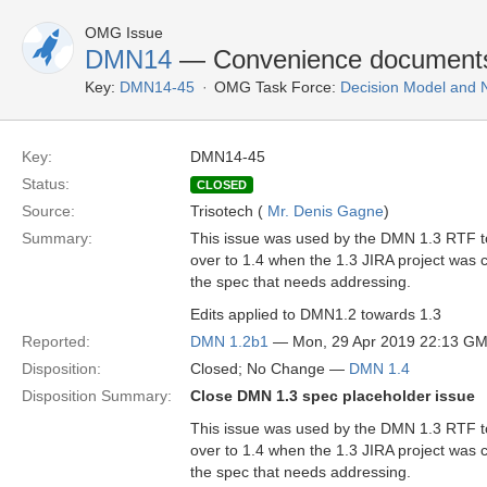
OMG Issue
DMN14
— Convenience document
Key:
DMN14-45
OMG Task Force:
Decision Model and 
Key:
DMN14-45
Status:
CLOSED
Source:
Trisotech (
Mr. Denis Gagne
)
Summary:
This issue was used by the DMN 1.3 RTF to 
over to 1.4 when the 1.3 JIRA project was c
the spec that needs addressing.
Edits applied to DMN1.2 towards 1.3
Reported:
DMN 1.2b1
— Mon, 29 Apr 2019 22:13 G
Disposition:
Closed; No Change —
DMN 1.4
Disposition Summary:
Close DMN 1.3 spec placeholder issue
This issue was used by the DMN 1.3 RTF to 
over to 1.4 when the 1.3 JIRA project was c
the spec that needs addressing.