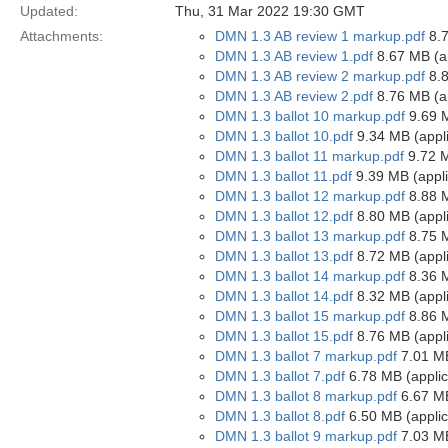
Updated:
Thu, 31 Mar 2022 19:30 GMT
Attachments:
DMN 1.3 AB review 1 markup.pdf
8.7
DMN 1.3 AB review 1.pdf
8.67 MB (ap
DMN 1.3 AB review 2 markup.pdf
8.8
DMN 1.3 AB review 2.pdf
8.76 MB (ap
DMN 1.3 ballot 10 markup.pdf
9.69 M
DMN 1.3 ballot 10.pdf
9.34 MB (appli
DMN 1.3 ballot 11 markup.pdf
9.72 M
DMN 1.3 ballot 11.pdf
9.39 MB (appli
DMN 1.3 ballot 12 markup.pdf
8.88 M
DMN 1.3 ballot 12.pdf
8.80 MB (appli
DMN 1.3 ballot 13 markup.pdf
8.75 M
DMN 1.3 ballot 13.pdf
8.72 MB (appli
DMN 1.3 ballot 14 markup.pdf
8.36 M
DMN 1.3 ballot 14.pdf
8.32 MB (appli
DMN 1.3 ballot 15 markup.pdf
8.86 M
DMN 1.3 ballot 15.pdf
8.76 MB (appli
DMN 1.3 ballot 7 markup.pdf
7.01 MB
DMN 1.3 ballot 7.pdf
6.78 MB (applic
DMN 1.3 ballot 8 markup.pdf
6.67 MB
DMN 1.3 ballot 8.pdf
6.50 MB (applic
DMN 1.3 ballot 9 markup.pdf
7.03 MB