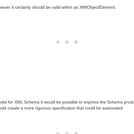
wever it certainly should be valid within an XMIObjectElement.
odel for XML Schema it would be possible to express the Schema produ
d create a more rigorous specification that could be automated