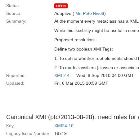
Status:
OPEN
Source:
Adaptive (
Mr. Pete Rivett
)
Summary:
At the moment every metaclass has a XML el
While this flexibility might be useful in som
Proposed resolution:
Define two boolean XMI Tags:
1. To define whether root elements should b
2. To mark classifiers (classes or associati
Reported:
XMI 2.4
— Wed, 8 Sep 2010 04:00 GMT
Updated:
Fri, 6 Mar 2015 20:59 GMT
Canonical XMI (ptc/2013-08-28): need rules for 
Key:
XMI24-10
Legacy Issue Number:
19719