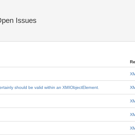
Open Issues
Re
XM
ertainly should be valid within an XMIObjectElement.
XM
XM
XM
XM