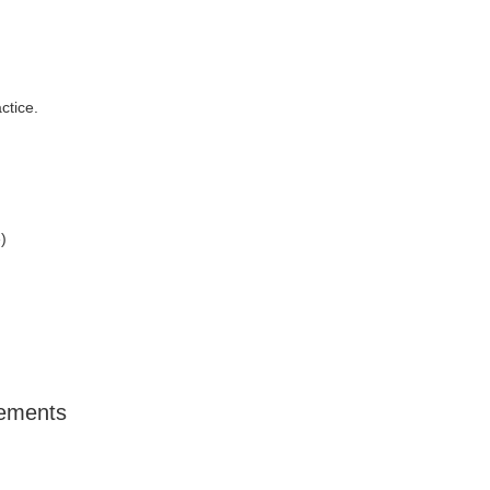
ctice.
)
lements