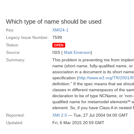
Which type of name should be used
Key:
XMI24-1
Legacy Issue Number:
7599
Status:
OPEN
Source:
ISIS (
Matt Emerson
)
Summary:
This problem is preventing me from implem
name (short name, fully-qualified name, 
association in a document is its short nam
specification (
http://www.w3.org/TR/2001
definition.” If the spec means that we shoul
classes in different namespaces of the sa
declaration to be of type NCName, or ‘non-c
qualified name for metamodel elements** wh
element. So, if you have Class A in nested
Reported:
XMI 2.0
— Tue, 27 Jul 2004 04:00 GMT
Updated:
Fri, 6 Mar 2015 20:59 GMT