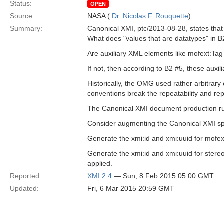
Status:
OPEN
Source:
NASA (
Dr. Nicolas F. Rouquette
)
Summary:
Canonical XMI, ptc/2013-08-28, states that
What does "values that are datatypes" in 
Are auxiliary XML elements like mofext:Tag
If not, then according to B2 #5, these auxil
Historically, the OMG used rather arbitrary
conventions break the repeatability and rep
The Canonical XMI document production rule
Consider augmenting the Canonical XMI spec
Generate the xmi:id and xmi:uuid for mofex
Generate the xmi:id and xmi:uuid for stereo
applied.
Reported:
XMI 2.4
— Sun, 8 Feb 2015 05:00 GMT
Updated:
Fri, 6 Mar 2015 20:59 GMT