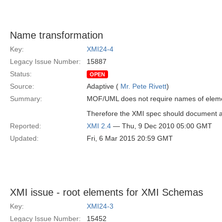
Name transformation
Key:
XMI24-4
Legacy Issue Number:
15887
Status:
OPEN
Source:
Adaptive (
Mr. Pete Rivett
)
Summary:
MOF/UML does not require names of eleme
Therefore the XMI spec should document a 
Reported:
XMI 2.4
— Thu, 9 Dec 2010 05:00 GMT
Updated:
Fri, 6 Mar 2015 20:59 GMT
XMI issue - root elements for XMI Schemas
Key:
XMI24-3
Legacy Issue Number:
15452