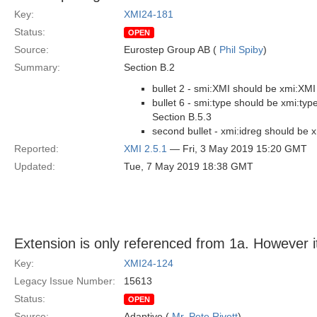
Key:
XMI24-181
Status:
OPEN
Source:
Eurostep Group AB (
Phil Spiby
)
Summary:
Section B.2
bullet 2 - smi:XMI should be xmi:XMI
bullet 6 - smi:type should be xmi:typ
Section B.5.3
second bullet - xmi:idreg should be x
Reported:
XMI 2.5.1
— Fri, 3 May 2019 15:20 GMT
Updated:
Tue, 7 May 2019 18:38 GMT
Extension is only referenced from 1a. However i
Key:
XMI24-124
Legacy Issue Number:
15613
Status:
OPEN
Source:
Adaptive (
Mr. Pete Rivett
)