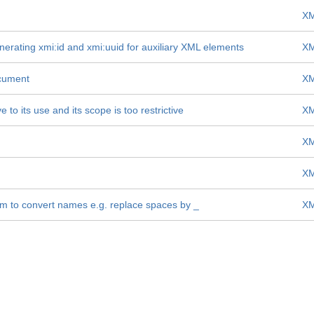
XM
nerating xmi:id and xmi:uuid for auxiliary XML elements
XM
ocument
XM
to its use and its scope is too restrictive
XM
XM
XM
m to convert names e.g. replace spaces by _
XM