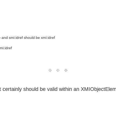
e and smi:idref should be xmi:idref
mi:idref
t certainly should be valid within an XMIObjectEle