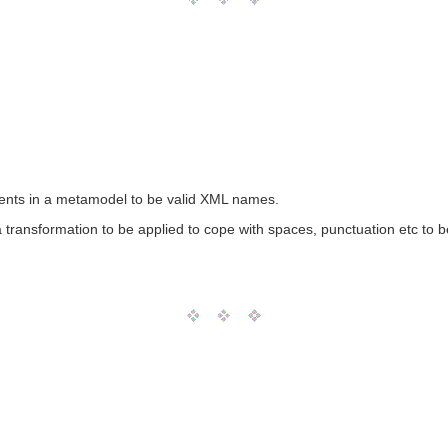
nts in a metamodel to be valid XML names.
transformation to be applied to cope with spaces, punctuation etc to 