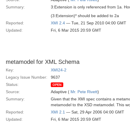
Summary:
3:Extension is only referenced from 1a. Ho
(3:Extension)* should be added to 2a
Reported:
XMI 2.4
— Tue, 21 Sep 2010 04:00 GMT
Updated:
Fri, 6 Mar 2015 20:59 GMT
metamodel for XML Schema
Key:
XMI24-2
Legacy Issue Number:
9637
Status:
OPEN
Source:
Adaptive (
Mr. Pete Rivett
)
Summary:
Given that the XMI spec contains a metam
metamodel to the XSD metamodel. This woul
Reported:
XMI 2.1
— Sat, 29 Apr 2006 04:00 GMT
Updated:
Fri, 6 Mar 2015 20:59 GMT