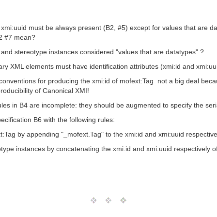
 xmi:uuid must be always present (B2, #5) except for values that are da
B2 #7 mean?
 and stereotype instances considered "values that are datatypes" ?
iary XML elements must have identification attributes (xmi:id and xmi:uu
 conventions for producing the xmi:id of mofext:Tag  not a big deal bec
roducibility of Canonical XMI!
s in B4 are incomplete: they should be augmented to specify the seriali
ification B6 with the following rules:
t:Tag by appending "_mofext.Tag" to the xmi:id and xmi:uuid respective
type instances by concatenating the xmi:id and xmi:uuid respectively of