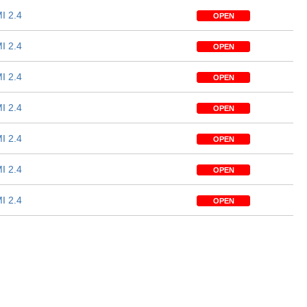
I 2.4
OPEN
I 2.4
OPEN
I 2.4
OPEN
I 2.4
OPEN
I 2.4
OPEN
I 2.4
OPEN
I 2.4
OPEN