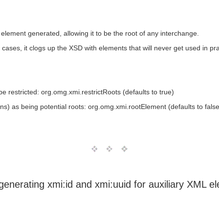
ement generated, allowing it to be the root of any interchange.
e cases, it clogs up the XSD with elements that will never get used in pra
e restricted: org.omg.xmi.restrictRoots (defaults to true)
ons) as being potential roots: org.omg.xmi.rootElement (defaults to false
generating xmi:id and xmi:uuid for auxiliary XML e