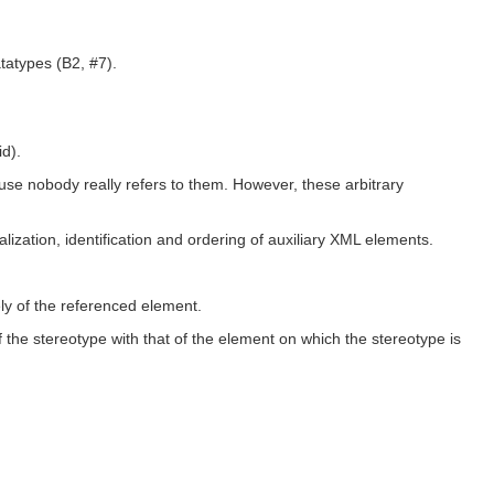
tatypes (B2, #7).
id).
ause nobody really refers to them. However, these arbitrary
zation, identification and ordering of auxiliary XML elements.
ly of the referenced element.
 the stereotype with that of the element on which the stereotype is