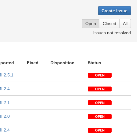
Create Issue
Open
Closed
All
Issues not resolved
ported
Fixed
Disposition
Status
I 2.5.1
OPEN
I 2.4
OPEN
I 2.1
OPEN
I 2.0
OPEN
I 2.4
OPEN