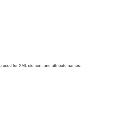
be used for XML element and attribute names.