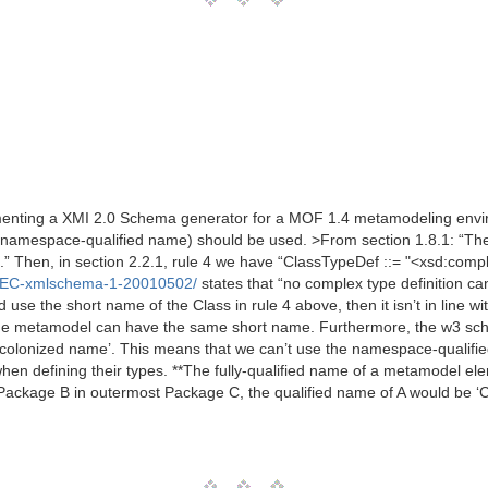
enting a XMI 2.0 Schema generator for a MOF 1.4 metamodeling environ
or namespace-qualified name) should be used. >From section 1.8.1: “
e.” Then, in section 2.2.1, rule 4 we have “ClassTypeDef ::= "<xsd:com
/REC-xmlschema-1-20010502/
states that “no complex type definition 
d use the short name of the Class in rule 4 above, then it isn’t in line w
me metamodel can have the same short name. Furthermore, the w3 sche
olonized name’. This means that we can’t use the namespace-qualified n
en defining their types. **The fully-qualified name of a metamodel el
 Package B in outermost Package C, the qualified name of A would be ‘C