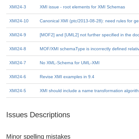
XMI24-3
XMI issue - root elements for XMI Schemas
XMI24-10
Canonical XMI (ptc/2013-08-28): need rules for ge
XMI24-9
[MOF2] and [UML2] not further specified in the d
XMI24-8
MOF/XMI schemaType is incorrectly defined relative 
XMI24-7
No XML-Schema for UML-XMI
XMI24-6
Revise XMI examples in 9.4
XMI24-5
XMI should include a name transformation algorith
Issues Descriptions
Minor spelling mistakes