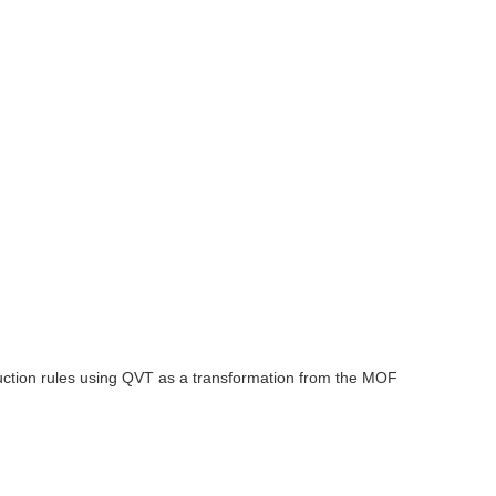
ction rules using QVT as a transformation from the MOF