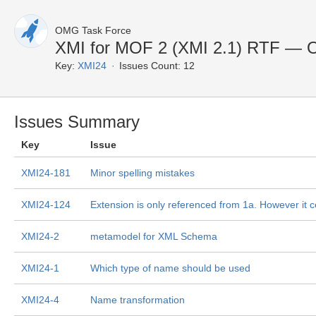
OMG Task Force
XMI for MOF 2 (XMI 2.1) RTF — 
Key:
XMI24
Issues Count: 12
Issues Summary
Key
Issue
XMI24-181
Minor spelling mistakes
XMI24-124
Extension is only referenced from 1a. However it c
XMI24-2
metamodel for XML Schema
XMI24-1
Which type of name should be used
XMI24-4
Name transformation