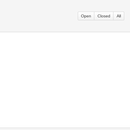
Open
Closed
All