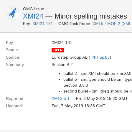
OMG Issue
XMI24
— Minor spelling mistakes
Key:
XMI24-181
OMG Task Force:
XMI for MOF 2 (XMI 
Key:
XMI24-181
Status:
OPEN
Source:
Eurostep Group AB (
Phil Spiby
)
Summary:
Section B.2
bullet 2 - smi:XMI should be xmi:XMI
bullet 6 - smi:type should be xmi:typ
Section B.5.3
second bullet - xmi:idreg should be x
Reported:
XMI 2.5.1
— Fri, 3 May 2019 15:20 GMT
Updated:
Tue, 7 May 2019 18:38 GMT