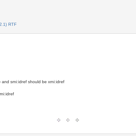
2.1) RTF
e and smi:idref should be xmi:idref
mi:idref