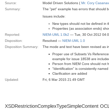
Source:
Model Driven Solutions (
Mr. Cory Casana
Summary:
The "pet" example has errors that should 
Issues include:
New types should not be defined in
Properties (as association ends) sho
Reported:
NIEM-UML 1.0b2
— Tue, 30 Oct 2012 04:
Disposition:
Resolved —
NIEM-UML 1.0
Disposition Summary:
The mode and text have been revised as in
Proper use of Subsets Vs References
example for issue 18538 are include
Person from NIEM Core should not h
“Identification” is consistently named
Clarification are added
Updated:
Fri, 6 Mar 2015 21:49 GMT
XSDRestrictionComplexTypeSimpleContent OCL