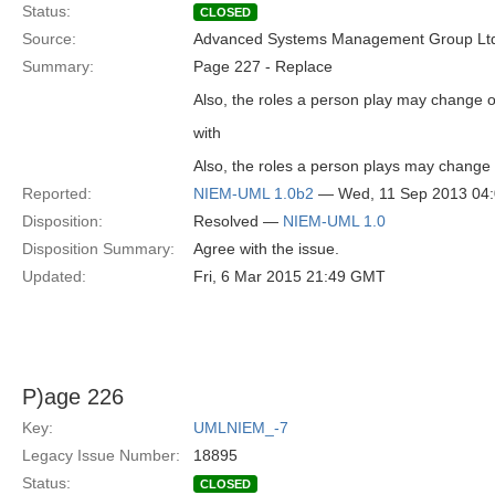
Status:
CLOSED
Source:
Advanced Systems Management Group Ltd
Summary:
Page 227 - Replace
Also, the roles a person play may change o
with
Also, the roles a person plays may change 
Reported:
NIEM-UML 1.0b2
— Wed, 11 Sep 2013 04
Disposition:
Resolved —
NIEM-UML 1.0
Disposition Summary:
Agree with the issue.
Updated:
Fri, 6 Mar 2015 21:49 GMT
P)age 226
Key:
UMLNIEM_-7
Legacy Issue Number:
18895
Status:
CLOSED