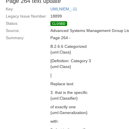
Page 264 text update
Key:
UMLNIEM_-11
Legacy Issue Number:
18899
Status:
CLOSED
Source:
Advanced Systems Management Group Ltd
Summary:
Page 264 -
B.2.6.6 Categorized
{uml:Class}
[Definition: Category 3
{uml:Class}
]
Replace text:
3. that is the specific
{uml:Classifier}
of exactly one
{uml:Generalization}
with: