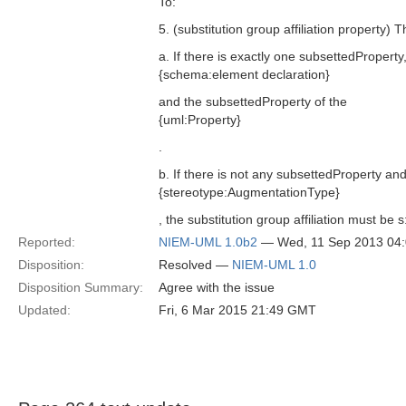
To:
5. (substitution group affiliation property) 
a. If there is exactly one subsettedProperty
{schema:element declaration}
and the subsettedProperty of the
{uml:Property}
.
b. If there is not any subsettedProperty and
{stereotype:AugmentationType}
, the substitution group affiliation must be
Reported:
NIEM-UML 1.0b2
— Wed, 11 Sep 2013 04
Disposition:
Resolved —
NIEM-UML 1.0
Disposition Summary:
Agree with the issue
Updated:
Fri, 6 Mar 2015 21:49 GMT