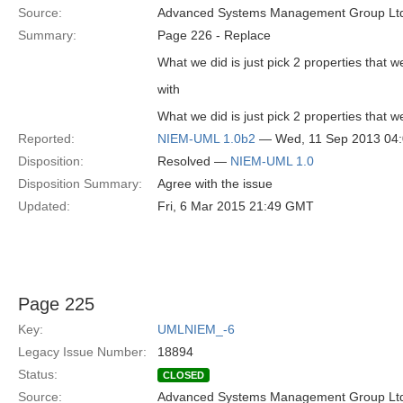
Source:
Advanced Systems Management Group Ltd
Summary:
Page 226 - Replace
What we did is just pick 2 properties that
with
What we did is just pick 2 properties that
Reported:
NIEM-UML 1.0b2
— Wed, 11 Sep 2013 04
Disposition:
Resolved —
NIEM-UML 1.0
Disposition Summary:
Agree with the issue
Updated:
Fri, 6 Mar 2015 21:49 GMT
Page 225
Key:
UMLNIEM_-6
Legacy Issue Number:
18894
Status:
CLOSED
Source:
Advanced Systems Management Group Ltd