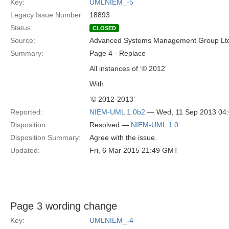
Key:
UMLNIEM_-5
Legacy Issue Number:
18893
Status:
CLOSED
Source:
Advanced Systems Management Group Ltd
Summary:
Page 4 - Replace
All instances of ‘© 2012’
With
‘© 2012-2013’
Reported:
NIEM-UML 1.0b2
— Wed, 11 Sep 2013 04
Disposition:
Resolved —
NIEM-UML 1.0
Disposition Summary:
Agree with the issue.
Updated:
Fri, 6 Mar 2015 21:49 GMT
Page 3 wording change
Key:
UMLNIEM_-4