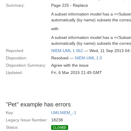
Summary:
Page 225 - Replace
A subset information model has a <<Subsets
automatically (by name) subsets the corre
with
A subset information model has a <<Subsets
automatically (by name) subsets the corr
Reported:
NIEM-UML 1.0b2
— Wed, 11 Sep 2013 04
Disposition:
Resolved —
NIEM-UML 1.0
Disposition Summary:
Agree with the issue
Updated:
Fri, 6 Mar 2015 21:49 GMT
"Pet" example has errors
Key:
UMLNIEM_-1
Legacy Issue Number:
18238
Status:
CLOSED