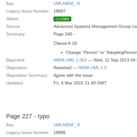
Key:
UMLNIEM_-9
Legacy Issue Number:
18897
Status:
CLOSED
Source:
Advanced Systems Management Group Ltd
Summary:
Page 240 -
Clause A.18:
Change “Person” to “AdoptingPerson
Reported:
NIEM-UML 1.0b2
— Wed, 11 Sep 2013 04
Disposition:
Resolved —
NIEM-UML 1.0
Disposition Summary:
Agree with the issue
Updated:
Fri, 6 Mar 2015 21:49 GMT
Page 227 - typo
Key:
UMLNIEM_-8
Legacy Issue Number:
18896