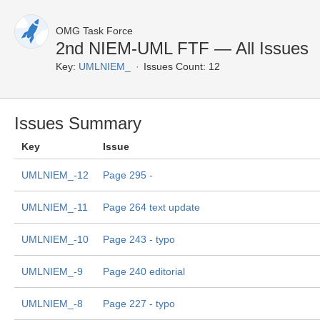
OMG Task Force
2nd NIEM-UML FTF — All Issues
Key:
UMLNIEM_
Issues Count: 12
Issues Summary
Key
Issue
UMLNIEM_-12
Page 295 -
UMLNIEM_-11
Page 264 text update
UMLNIEM_-10
Page 243 - typo
UMLNIEM_-9
Page 240 editorial
UMLNIEM_-8
Page 227 - typo