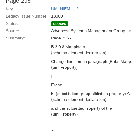
Page 295 -
Key:
UMLNIEM_-12
Legacy Issue Number:
18900
Status:
CLOSED
Source:
Advanced Systems Management Group Ltd
Summary:
Page 295 -
B.2.9.8 Mapping a
{schema:element declaration}
Change line item in paragraph [Rule: Mapp
{uml:Property}
]
From:
5. (substitution group affiliation property) 
{schema:element declaration}
and the subsettedProperty of the
{uml:Property}
.