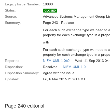
Legacy Issue Number:
18898
Status:
CLOSED
Source:
Advanced Systems Management Group Ltd
Summary:
Page 243 - Replace
For each such exchange type we need to ad
property for each exchange type in a prope
with
For each such exchange type we need to ad
property for each exchange type in a prope
Reported:
NIEM-UML 1.0b2
— Wed, 11 Sep 2013 04
Disposition:
Resolved —
NIEM-UML 1.0
Disposition Summary:
Agree with the issue
Updated:
Fri, 6 Mar 2015 21:49 GMT
Page 240 editorial