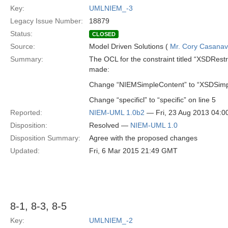
Key:
UMLNIEM_-3
Legacy Issue Number:
18879
Status:
CLOSED
Source:
Model Driven Solutions (
Mr. Cory Casana
Summary:
The OCL for the constraint titled “XSDRest
made:
Change “NIEMSimpleContent” to “XSDSimpl
Change “specificl” to “specific” on line 5
Reported:
NIEM-UML 1.0b2
— Fri, 23 Aug 2013 04:
Disposition:
Resolved —
NIEM-UML 1.0
Disposition Summary:
Agree with the proposed changes
Updated:
Fri, 6 Mar 2015 21:49 GMT
8-1, 8-3, 8-5
Key:
UMLNIEM_-2