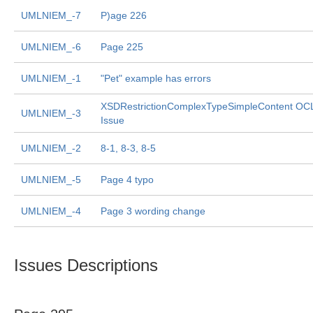
UMLNIEM_-7
P)age 226
UMLNIEM_-6
Page 225
UMLNIEM_-1
"Pet" example has errors
XSDRestrictionComplexTypeSimpleContent OC
UMLNIEM_-3
Issue
UMLNIEM_-2
8-1, 8-3, 8-5
UMLNIEM_-5
Page 4 typo
UMLNIEM_-4
Page 3 wording change
Issues Descriptions