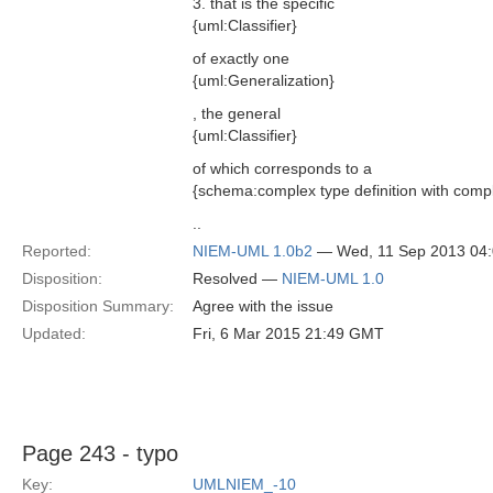
3. that is the specific
{uml:Classifier}
of exactly one
{uml:Generalization}
, the general
{uml:Classifier}
of which corresponds to a
{schema:complex type definition with comp
..
Reported:
NIEM-UML 1.0b2
— Wed, 11 Sep 2013 04
Disposition:
Resolved —
NIEM-UML 1.0
Disposition Summary:
Agree with the issue
Updated:
Fri, 6 Mar 2015 21:49 GMT
Page 243 - typo
Key:
UMLNIEM_-10