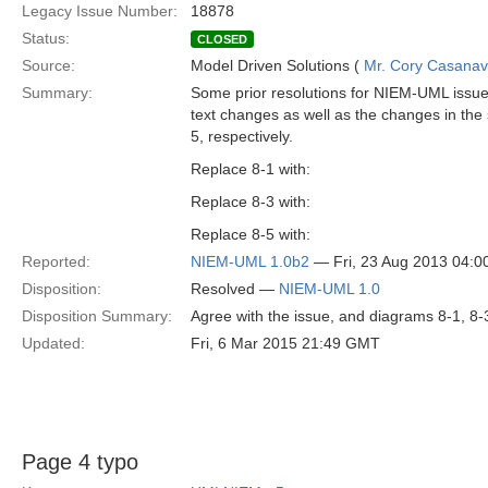
Legacy Issue Number:
18878
Status:
CLOSED
Source:
Model Driven Solutions (
Mr. Cory Casana
Summary:
Some prior resolutions for NIEM-UML issues
text changes as well as the changes in the 
5, respectively.
Replace 8-1 with:
Replace 8-3 with:
Replace 8-5 with:
Reported:
NIEM-UML 1.0b2
— Fri, 23 Aug 2013 04:
Disposition:
Resolved —
NIEM-UML 1.0
Disposition Summary:
Agree with the issue, and diagrams 8-1, 8-
Updated:
Fri, 6 Mar 2015 21:49 GMT
Page 4 typo