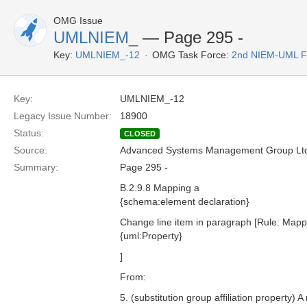
OMG Issue
UMLNIEM_
— Page 295 -
Key:
UMLNIEM_-12
OMG Task Force:
2nd NIEM-UML 
Key:
UMLNIEM_-12
Legacy Issue Number:
18900
Status:
CLOSED
Source:
Advanced Systems Management Group Ltd
Summary:
Page 295 -
B.2.9.8 Mapping a
{schema:element declaration}
Change line item in paragraph [Rule: Mapp
{uml:Property}
]
From:
5. (substitution group affiliation property) 