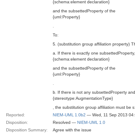
{schema:element declaration}
and the subsettedProperty of the
{uml:Property}
.
To:
5. (substitution group affiliation property) 
a. If there is exactly one subsettedProperty
{schema:element declaration}
and the subsettedProperty of the
{uml:Property}
.
b. If there is not any subsettedProperty and
{stereotype:AugmentationType}
, the substitution group affiliation must be
Reported:
NIEM-UML 1.0b2
— Wed, 11 Sep 2013 04
Disposition:
Resolved —
NIEM-UML 1.0
Disposition Summary:
Agree with the issue