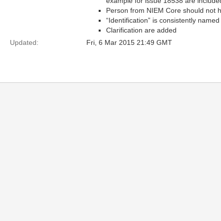
example for issue 18538 are include
Person from NIEM Core should not h
“Identification” is consistently named
Clarification are added
Updated:
Fri, 6 Mar 2015 21:49 GMT