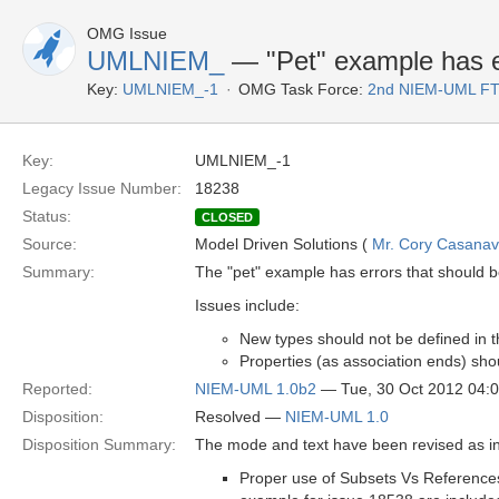
OMG Issue
UMLNIEM_
— "Pet" example has e
Key:
UMLNIEM_-1
OMG Task Force:
2nd NIEM-UML F
Key:
UMLNIEM_-1
Legacy Issue Number:
18238
Status:
CLOSED
Source:
Model Driven Solutions (
Mr. Cory Casana
Summary:
The "pet" example has errors that should 
Issues include:
New types should not be defined in
Properties (as association ends) sho
Reported:
NIEM-UML 1.0b2
— Tue, 30 Oct 2012 04:
Disposition:
Resolved —
NIEM-UML 1.0
Disposition Summary:
The mode and text have been revised as in
Proper use of Subsets Vs References