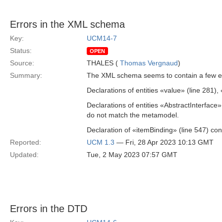
Errors in the XML schema
Key:
UCM14-7
Status:
OPEN
Source:
THALES (
Thomas Vergnaud
)
Summary:
The XML schema seems to contain a few er
Declarations of entities «value» (line 281),
Declarations of entities «AbstractInterface
do not match the metamodel.
Declaration of «itemBinding» (line 547) c
Reported:
UCM 1.3
— Fri, 28 Apr 2023 10:13 GMT
Updated:
Tue, 2 May 2023 07:57 GMT
Errors in the DTD