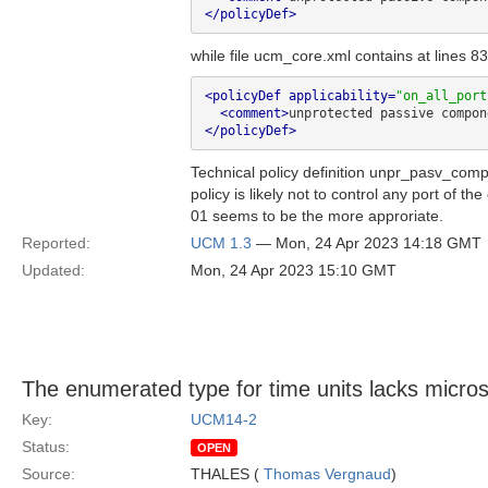
</policyDef>
while file ucm_core.xml contains at lines 83
<policyDef applicability=
"on_all_port
<comment>
unprotected passive compon
</policyDef>
Technical policy definition unpr_pasv_com
policy is likely not to control any port of 
01 seems to be the more approriate.
Reported:
UCM 1.3
— Mon, 24 Apr 2023 14:18 GMT
Updated:
Mon, 24 Apr 2023 15:10 GMT
The enumerated type for time units lacks micro
Key:
UCM14-2
Status:
OPEN
Source:
THALES (
Thomas Vergnaud
)