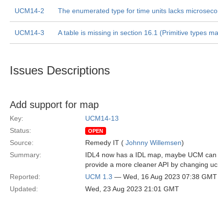
UCM14-2
The enumerated type for time units lacks microsec
UCM14-3
A table is missing in section 16.1 (Primitive types m
Issues Descriptions
Add support for map
Key:
UCM14-13
Status:
OPEN
Source:
Remedy IT (
Johnny Willemsen
)
Summary:
IDL4 now has a IDL map, maybe UCM can ad
provide a more cleaner API by changing uc
Reported:
UCM 1.3
— Wed, 16 Aug 2023 07:38 GMT
Updated:
Wed, 23 Aug 2023 21:01 GMT