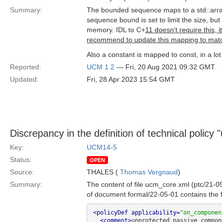
Summary:
The bounded sequence maps to a std::array
sequence bound is set to limit the size, but 
memory. IDL to C+
11 doesn't require this, 
recommend to update this mapping to matc
Also a constant is mapped to const, in a lo
Reported:
UCM 1.2
— Fri, 20 Aug 2021 09:32 GMT
Updated:
Fri, 28 Apr 2023 15:54 GMT
Discrepancy in the definition of technical polic
Key:
UCM14-5
Status:
OPEN
Source:
THALES (
Thomas Vergnaud
)
Summary:
The content of file ucm_core.xml (ptc/21-0
of document formal/22-05-01 contains the f
<policyDef applicability=
"on_componen
<comment>
unprotected passive compon