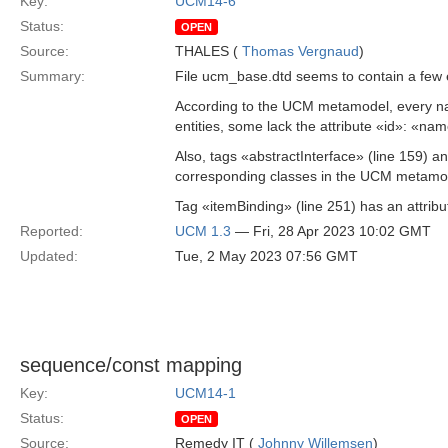
Key:
UCM14-6
Status:
OPEN
Source:
THALES (
Thomas Vergnaud
)
Summary:
File ucm_base.dtd seems to contain a few 
According to the UCM metamodel, every n
entities, some lack the attribute «id»: 
Also, tags «abstractInterface» (line 159) a
corresponding classes in the UCM metamode
Tag «itemBinding» (line 251) has an attrib
Reported:
UCM 1.3
— Fri, 28 Apr 2023 10:02 GMT
Updated:
Tue, 2 May 2023 07:56 GMT
sequence/const mapping
Key:
UCM14-1
Status:
OPEN
Source:
Remedy IT (
Johnny Willemsen
)