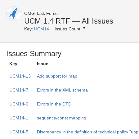
OMG Task Force
UCM 1.4 RTF — All Issues
Key:
UCM14
Issues Count: 7
Issues Summary
Key
Issue
UCM14-13
Add support for map
UCM14-7
Errors in the XML schema
UCM14-6
Errors in the DTD
UCM14-1
sequence/const mapping
UCM14-5
Discrepancy in the definition of technical policy "