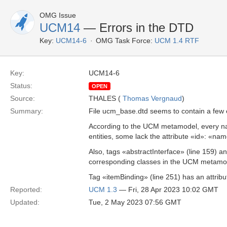
OMG Issue
UCM14
— Errors in the DTD
Key:
UCM14-6
OMG Task Force:
UCM 1.4 RTF
Key:
UCM14-6
Status:
OPEN
Source:
THALES (
Thomas Vergnaud
)
Summary:
File ucm_base.dtd seems to contain a few 
According to the UCM metamodel, every n
entities, some lack the attribute «id»: 
Also, tags «abstractInterface» (line 159) a
corresponding classes in the UCM metamode
Tag «itemBinding» (line 251) has an attrib
Reported:
UCM 1.3
— Fri, 28 Apr 2023 10:02 GMT
Updated:
Tue, 2 May 2023 07:56 GMT