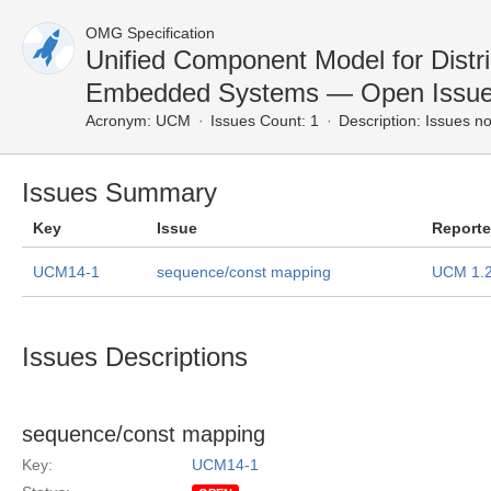
OMG Specification
Unified Component Model for Distr
Embedded Systems — Open Issu
Acronym:
UCM
Issues Count: 1
Description:
Issues no
Issues Summary
Key
Issue
Report
UCM14-1
sequence/const mapping
UCM 1.
Issues Descriptions
sequence/const mapping
Key:
UCM14-1