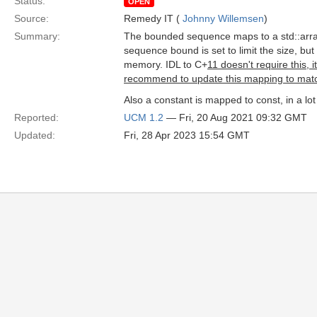
Status:
OPEN
Source:
Remedy IT (
Johnny Willemsen
)
Summary:
The bounded sequence maps to a std::array
sequence bound is set to limit the size, but 
memory. IDL to C+
11 doesn't require this, 
recommend to update this mapping to matc
Also a constant is mapped to const, in a lo
Reported:
UCM 1.2
— Fri, 20 Aug 2021 09:32 GMT
Updated:
Fri, 28 Apr 2023 15:54 GMT