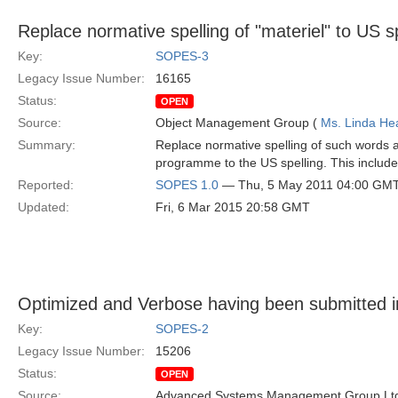
Replace normative spelling of "materiel" to US sp
Key:
SOPES-3
Legacy Issue Number:
16165
Status:
OPEN
Source:
Object Management Group (
Ms. Linda He
Summary:
Replace normative spelling of such words as
programme to the US spelling. This includes
Reported:
SOPES 1.0
— Thu, 5 May 2011 04:00 GM
Updated:
Fri, 6 Mar 2015 20:58 GMT
Optimized and Verbose having been submitted i
Key:
SOPES-2
Legacy Issue Number:
15206
Status:
OPEN
Source:
Advanced Systems Management Group Ltd