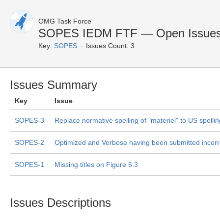
OMG Task Force
SOPES IEDM FTF — Open Issue
Key:
SOPES
Issues Count: 3
Issues Summary
Key
Issue
SOPES-3
Replace normative spelling of "materiel" to US spellin
SOPES-2
Optimized and Verbose having been submitted incorr
SOPES-1
Missing titles on Figure 5.3
Issues Descriptions