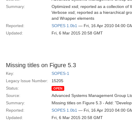
Summary:
Optimized xsd; reported as a collection of 
Verbose xsd; reported as a hierarchical gro
and Wrapper elements
Reported:
SOPES 1.0b1
— Fri, 16 Apr 2010 04:00 G
Updated:
Fri, 6 Mar 2015 20:58 GMT
Missing titles on Figure 5.3
Key:
SOPES-1
Legacy Issue Number:
15205
Status:
OPEN
Source:
Advanced Systems Management Group Ltd
Summary:
Missing titles on Figure 5.3 - Add: "Devel
Reported:
SOPES 1.0b1
— Fri, 16 Apr 2010 04:00 G
Updated:
Fri, 6 Mar 2015 20:58 GMT