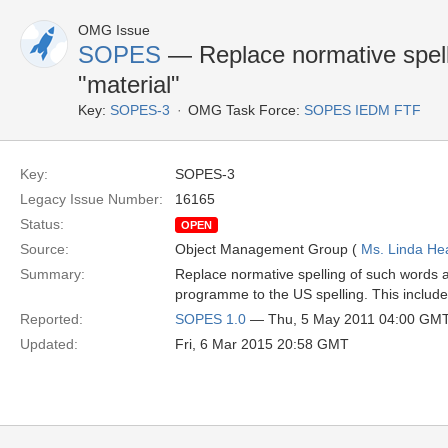
OMG Issue
SOPES
— Replace normative spelli
"material"
Key:
SOPES-3
OMG Task Force:
SOPES IEDM FTF
Key:
SOPES-3
Legacy Issue Number:
16165
Status:
OPEN
Source:
Object Management Group (
Ms. Linda He
Summary:
Replace normative spelling of such words as
programme to the US spelling. This includes
Reported:
SOPES 1.0
— Thu, 5 May 2011 04:00 GM
Updated:
Fri, 6 Mar 2015 20:58 GMT