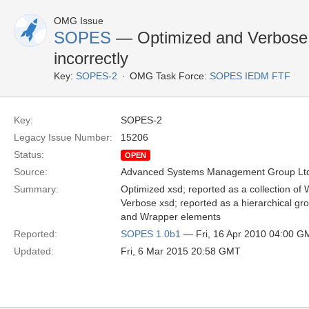
OMG Issue
SOPES
— Optimized and Verbose 
incorrectly
Key:
SOPES-2
OMG Task Force:
SOPES IEDM FTF
Key:
SOPES-2
Legacy Issue Number:
15206
Status:
OPEN
Source:
Advanced Systems Management Group Ltd
Summary:
Optimized xsd; reported as a collection of 
Verbose xsd; reported as a hierarchical gro
and Wrapper elements
Reported:
SOPES 1.0b1
— Fri, 16 Apr 2010 04:00 G
Updated:
Fri, 6 Mar 2015 20:58 GMT