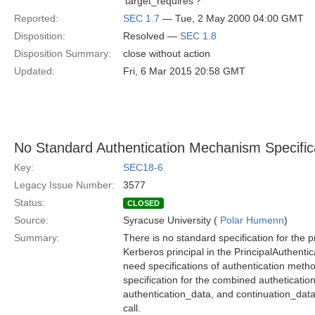
'target_requires'?
Reported:
SEC 1.7
— Tue, 2 May 2000 04:00 GMT
Disposition:
Resolved —
SEC 1.8
Disposition Summary:
close without action
Updated:
Fri, 6 Mar 2015 20:58 GMT
No Standard Authentication Mechanism Specifica
Key:
SEC18-6
Legacy Issue Number:
3577
Status:
CLOSED
Source:
Syracuse University (
Polar Humenn
)
Summary:
There is no standard specification for the p
Kerberos principal in the PrincipalAuthentic
need specifications of authentication meth
specification for the combined autheticati
authentication_data, and continuation_data
call.