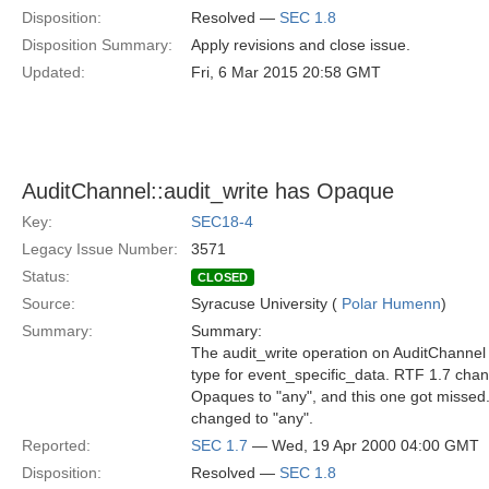
Disposition:
Resolved —
SEC 1.8
Disposition Summary:
Apply revisions and close issue.
Updated:
Fri, 6 Mar 2015 20:58 GMT
AuditChannel::audit_write has Opaque
Key:
SEC18-4
Legacy Issue Number:
3571
Status:
CLOSED
Source:
Syracuse University (
Polar Humenn
)
Summary:
Summary:
The audit_write operation on AuditChannel 
type for event_specific_data. RTF 1.7 cha
Opaques to "any", and this one got missed.
changed to "any".
Reported:
SEC 1.7
— Wed, 19 Apr 2000 04:00 GMT
Disposition:
Resolved —
SEC 1.8