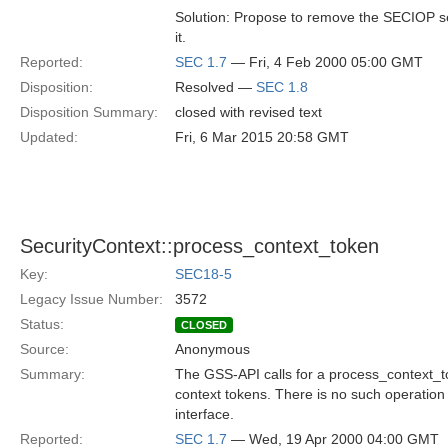
Solution: Propose to remove the SECIOP s
it.
Reported:
SEC 1.7
— Fri, 4 Feb 2000 05:00 GMT
Disposition:
Resolved —
SEC 1.8
Disposition Summary:
closed with revised text
Updated:
Fri, 6 Mar 2015 20:58 GMT
SecurityContext::process_context_token
Key:
SEC18-5
Legacy Issue Number:
3572
Status:
CLOSED
Source:
Anonymous
Summary:
The GSS-API calls for a process_context_t
context tokens. There is no such operation
interface.
Reported:
SEC 1.7
— Wed, 19 Apr 2000 04:00 GMT