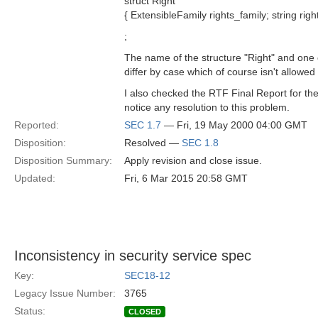
struct Right
{ ExtensibleFamily rights_family; string right
;
The name of the structure "Right" and one o
differ by case which of course isn't allowe
I also checked the RTF Final Report for the
notice any resolution to this problem.
Reported:
SEC 1.7
— Fri, 19 May 2000 04:00 GMT
Disposition:
Resolved —
SEC 1.8
Disposition Summary:
Apply revision and close issue.
Updated:
Fri, 6 Mar 2015 20:58 GMT
Inconsistency in security service spec
Key:
SEC18-12
Legacy Issue Number:
3765
Status:
CLOSED