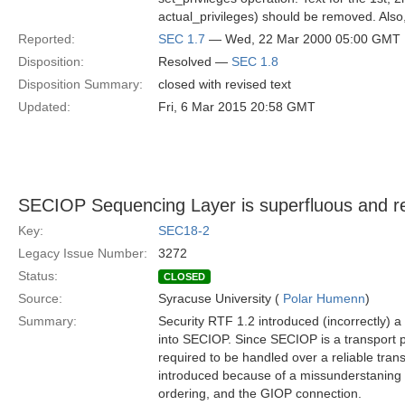
actual_privileges) should be removed. Also
Reported:
SEC 1.7
— Wed, 22 Mar 2000 05:00 GMT
Disposition:
Resolved —
SEC 1.8
Disposition Summary:
closed with revised text
Updated:
Fri, 6 Mar 2015 20:58 GMT
SECIOP Sequencing Layer is superfluous and r
Key:
SEC18-2
Legacy Issue Number:
3272
Status:
CLOSED
Source:
Syracuse University (
Polar Humenn
)
Summary:
Security RTF 1.2 introduced (incorrectly) a
into SECIOP. Since SECIOP is a transport pr
required to be handled over a reliable tra
introduced because of a missunderstaning
ordering, and the GIOP connection.