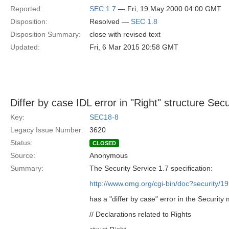
Reported:
SEC 1.7
— Fri, 19 May 2000 04:00 GMT
Disposition:
Resolved —
SEC 1.8
Disposition Summary:
close with revised text
Updated:
Fri, 6 Mar 2015 20:58 GMT
Differ by case IDL error in "Right" structure Sec
Key:
SEC18-8
Legacy Issue Number:
3620
Status:
CLOSED
Source:
Anonymous
Summary:
The Security Service 1.7 specification:
http://www.omg.org/cgi-bin/doc?security/1
has a "differ by case" error in the Security
// Declarations related to Rights