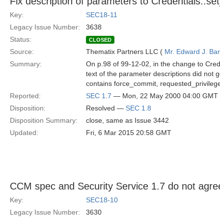
Fix description of parameters to Credentials::set
Key:
SEC18-11
Legacy Issue Number:
3638
Status:
CLOSED
Source:
Thematix Partners LLC (
Mr. Edward J. Ba
Summary:
On p.98 of 99-12-02, in the change to Crede
text of the parameter descriptions did not ge
contains force_commit, requested_privileges
Reported:
SEC 1.7
— Mon, 22 May 2000 04:00 GMT
Disposition:
Resolved —
SEC 1.8
Disposition Summary:
close, same as Issue 3442
Updated:
Fri, 6 Mar 2015 20:58 GMT
CCM spec and Security Service 1.7 do not agre
Key:
SEC18-10
Legacy Issue Number:
3630