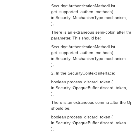
Security::AuthenticationMethodList
get_supported_authen_methods(
in Security::MechanismType mechanism;
);
There is an extraneous semi-colon after 
parameter. This should be:
Security::AuthenticationMethodList
get_supported_authen_methods(
in Security::MechanismType mechanism
);
2. In the SecurityContext interface:
boolean process_discard_token (
in Security::OpaqueBuffer discard_token,
);
There is an extraneous comma after the O
should be:
boolean process_discard_token (
in Security::OpaqueBuffer discard_token
);