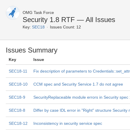
OMG Task Force
Security 1.8 RTF — All Issues
Key:
SEC18
Issues Count: 12
Issues Summary
Key
Issue
SEC18-11
Fix description of parameters to Credentials::set_att
SEC18-10
CCM spec and Security Service 1.7 do not agree
SEC18-9
SecurityReplaceable module errors in Security spec 
SEC18-8
Differ by case IDL error in "Right" structure Security
SEC18-12
Inconsistency in security service spec