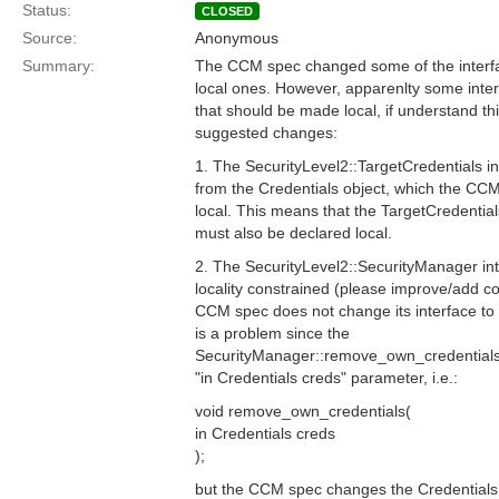
Status:
CLOSED
Source:
Anonymous
Summary:
The CCM spec changed some of the interfac
local ones. However, apparenlty some inte
that should be made local, if understand th
suggested changes:
1. The SecurityLevel2::TargetCredentials in
from the Credentials object, which the C
local. This means that the TargetCredential
must also be declared local.
2. The SecurityLevel2::SecurityManager int
locality constrained (please improve/add c
CCM spec does not change its interface to 
is a problem since the
SecurityManager::remove_own_credentials
"in Credentials creds" parameter, i.e.:
void remove_own_credentials(
in Credentials creds
);
but the CCM spec changes the Credentials 