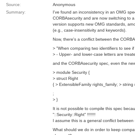
Source:
Anonymous
Summary:
I've found an inconsistency in an OMG spe
CORBAsecurity and are now switching to a n
version supports new OMG standards, amo
(e.g., case-insensitivity and keywords).
Now, there's a conflict between the CORBA 2
> "When comparing two identifiers to see if 
> - Upper- and lower-case letters are treat
and the CORBAsecurity spec, even the newe
> module Security {
> struct Right
{ > ExtensibleFamily rights_family; > string r
;
> }
It is not possible to compile this spec becaus
"::Security::Right" !!!!!!!
I assume this is a general conflict between
What should we do in order to keep compati