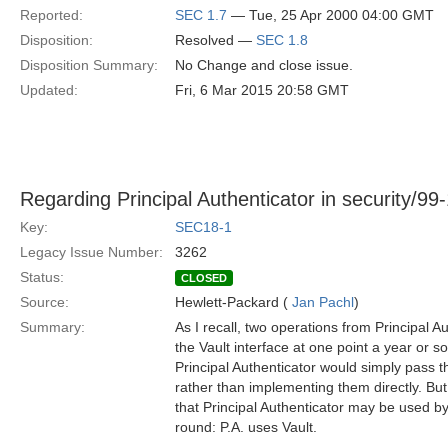
Reported:
SEC 1.7
— Tue, 25 Apr 2000 04:00 GMT
Disposition:
Resolved —
SEC 1.8
Disposition Summary:
No Change and close issue.
Updated:
Fri, 6 Mar 2015 20:58 GMT
Regarding Principal Authenticator in security/99
Key:
SEC18-1
Legacy Issue Number:
3262
Status:
CLOSED
Source:
Hewlett-Packard (
Jan Pachl
)
Summary:
As I recall, two operations from Principal 
the Vault interface at one point a year or so
Principal Authenticator would simply pass th
rather than implementing them directly. B
that Principal Authenticator may be used by
round: P.A. uses Vault.