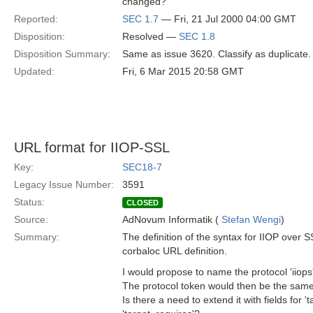
changed?
Reported:
SEC 1.7
— Fri, 21 Jul 2000 04:00 GMT
Disposition:
Resolved —
SEC 1.8
Disposition Summary:
Same as issue 3620. Classify as duplicate.
Updated:
Fri, 6 Mar 2015 20:58 GMT
URL format for IIOP-SSL
Key:
SEC18-7
Legacy Issue Number:
3591
Status:
CLOSED
Source:
AdNovum Informatik (
Stefan Wengi
)
Summary:
The definition of the syntax for IIOP over S
corbaloc URL definition.
I would propose to name the protocol 'iiops'
The protocol token would then be the same a
Is there a need to extend it with fields for 