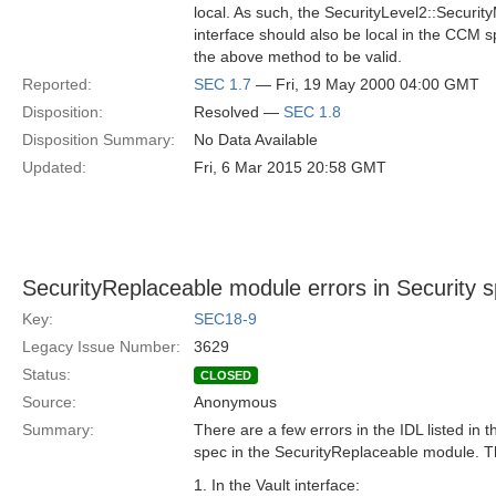
local. As such, the SecurityLevel2::Securi
interface should also be local in the CCM s
the above method to be valid.
Reported:
SEC 1.7
— Fri, 19 May 2000 04:00 GMT
Disposition:
Resolved —
SEC 1.8
Disposition Summary:
No Data Available
Updated:
Fri, 6 Mar 2015 20:58 GMT
SecurityReplaceable module errors in Security 
Key:
SEC18-9
Legacy Issue Number:
3629
Status:
CLOSED
Source:
Anonymous
Summary:
There are a few errors in the IDL listed in 
spec in the SecurityReplaceable module. T
1. In the Vault interface: