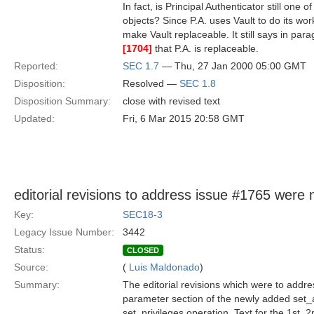
In fact, is Principal Authenticator still one 
objects? Since P.A. uses Vault to do its wor
make Vault replaceable. It still says in pa
[1704]
that P.A. is replaceable.
Reported:
SEC 1.7
— Thu, 27 Jan 2000 05:00 GMT
Disposition:
Resolved —
SEC 1.8
Disposition Summary:
close with revised text
Updated:
Fri, 6 Mar 2015 20:58 GMT
editorial revisions to address issue #1765 were 
Key:
SEC18-3
Legacy Issue Number:
3442
Status:
CLOSED
Source:
(
Luis Maldonado
)
Summary:
The editorial revisions which were to addre
parameter section of the newly added set_at
set_privileges operation. Text for the 1st