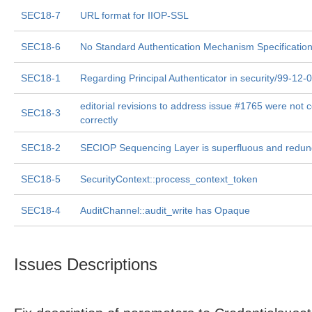
SEC18-7
URL format for IIOP-SSL
SEC18-6
No Standard Authentication Mechanism Specification
SEC18-1
Regarding Principal Authenticator in security/99-12-
editorial revisions to address issue #1765 were not
SEC18-3
correctly
SEC18-2
SECIOP Sequencing Layer is superfluous and redun
SEC18-5
SecurityContext::process_context_token
SEC18-4
AuditChannel::audit_write has Opaque
Issues Descriptions