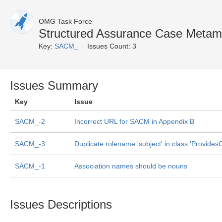
OMG Task Force
Structured Assurance Case Metam
Key:
SACM_
Issues Count: 3
Issues Summary
Key
Issue
SACM_-2
Incorrect URL for SACM in Appendix B
SACM_-3
Duplicate rolename 'subject' in class 'Provides
SACM_-1
Association names should be nouns
Issues Descriptions