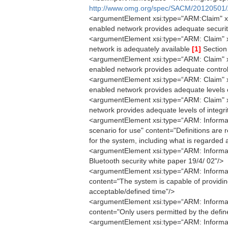
http://www.omg.org/spec/SACM/20120501/
<argumentElement xsi:type="ARM:Claim" xmi
enabled network provides adequate securit
<argumentElement xsi:type=“ARM: Claim" xmi
network is adequately available
[1]
Section 
<argumentElement xsi:type=“ARM: Claim" xm
enabled network provides adequate control
<argumentElement xsi:type=“ARM: Claim" xmi
enabled network provides adequate levels o
<argumentElement xsi:type=“ARM: Claim" xm
network provides adequate levels of integr
<argumentElement xsi:type=“ARM: Informati
scenario for use" content="Definitions are r
for the system, including what is regarded 
<argumentElement xsi:type=“ARM: Informat
Bluetooth security white paper 19/4/ 02"/>
<argumentElement xsi:type=“ARM: Informatio
content="The system is capable of providin
acceptable/defined time"/>
<argumentElement xsi:type=“ARM: Informati
content="Only users permitted by the defin
<argumentElement xsi:type=“ARM: Informati