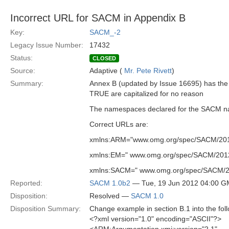
Incorrect URL for SACM in Appendix B
Key:
SACM_-2
Legacy Issue Number:
17432
Status:
CLOSED
Source:
Adaptive (
Mr. Pete Rivett
)
Summary:
Annex B (updated by Issue 16695) has the 
TRUE are capitalized for no reason
The namespaces declared for the SACM nam
Correct URLs are:
xmlns:ARM="www.omg.org/spec/SACM/2012
xmlns:EM=" www.omg.org/spec/SACM/2012
xmlns:SACM=" www.omg.org/spec/SACM/2
Reported:
SACM 1.0b2
— Tue, 19 Jun 2012 04:00 
Disposition:
Resolved —
SACM 1.0
Disposition Summary:
Change example in section B.1 into the foll
<?xml version="1.0" encoding="ASCII"?>