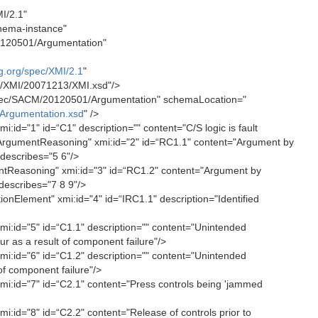
I/2.1"
hema-instance"
120501/Argumentation"
g.org/spec/XMI/2.1
"
c/XMI/20071213/XMI.xsd"/>
ec/SACM/20120501/Argumentation" schemaLocation="
Argumentation.xsd
" />
id="1" id=“C1" description="" content="C/S logic is fault
ArgumentReasoning" xmi:id="2" id=“RC1.1" content="Argument by
 describes="5 6"/>
Reasoning" xmi:id="3" id=“RC1.2" content="Argument by
 describes="7 8 9"/>
nElement" xmi:id="4" id=“IRC1.1" description="Identified
i:id="5" id=“C1.1" description="" content="Unintended
r as a result of component failure"/>
i:id="6" id=“C1.2" description="" content="Unintended
 of component failure"/>
i:id="7" id=“C2.1" content="Press controls being 'jammed
:id="8" id=“C2.2" content="Release of controls prior to