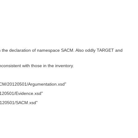
l in the declaration of namespace SACM. Also oddly TARGET and
sistent with those in the inventory.
CM/20120501/Argumentation.xsd"
120501/Evidence.xsd"
0120501/SACM.xsd"