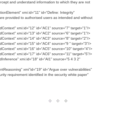
rcept and understand information to which they are not
onElement" xmi:id="11" id=“Define: Integrity"
are provided to authorised users as intended and without
Context" xmi:id="12" id=“AC1" source="7" target="1"/>
Context" xmi:id="13" id=“AC2" source="6" target="1"/>
Context" xmi:id="14" id=“AC3" source="8" target="2"/>
ontext" xmi:id="15" id=“AC4" source="9 " target="3"/>
Context" xmi:id="16" id=“AC5" source="10" target="4"/>
Context" xmi:id="17" id=“AC6" source="11" target="5"/>
nference" xmi:id="18" id=“AI1" source="5 4 3 2"
Reasoning" xmi"id="19" id=“Argue over vulnerabilities"
rity requirement identified in the security white paper"