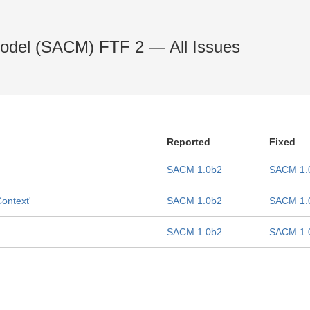
odel (SACM) FTF 2 — All Issues
Reported
Fixed
SACM 1.0b2
SACM 1.
Context'
SACM 1.0b2
SACM 1.
SACM 1.0b2
SACM 1.