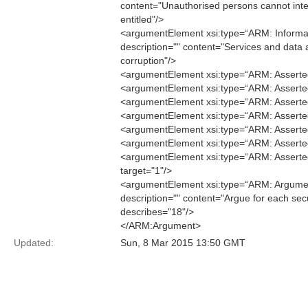
content="Unauthorised persons cannot inte
entitled"/>
<argumentElement xsi:type=“ARM: Informati
description="" content="Services and data 
corruption"/>
<argumentElement xsi:type=“ARM: Asserted
<argumentElement xsi:type=“ARM: Asserted
<argumentElement xsi:type=“ARM: Asserted
<argumentElement xsi:type=“ARM: AssertedC
<argumentElement xsi:type=“ARM: Asserted
<argumentElement xsi:type=“ARM: Asserted
<argumentElement xsi:type=“ARM: AssertedI
target="1"/>
<argumentElement xsi:type=“ARM: Argument
description="" content="Argue for each secu
describes="18"/>
</ARM:Argument>
Updated:
Sun, 8 Mar 2015 13:50 GMT