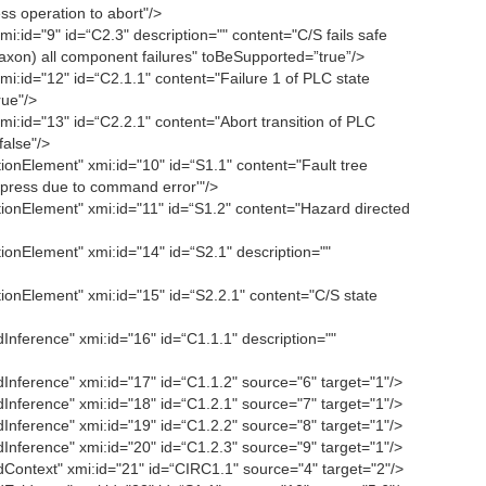
ss operation to abort"/>
id="9" id=“C2.3" description="" content="C/S fails safe
axon) all component failures" toBeSupported=”true”/>
:id="12" id=“C2.1.1" content="Failure 1 of PLC state
ue"/>
:id="13" id=“C2.2.1" content="Abort transition of PLC
alse"/>
nElement" xmi:id="10" id=“S1.1" content="Fault tree
n press due to command error'"/>
onElement" xmi:id="11" id=“S1.2" content="Hazard directed
nElement" xmi:id="14" id=“S2.1" description=""
onElement" xmi:id="15" id=“S2.2.1" content="C/S state
ference" xmi:id="16" id=“C1.1.1" description=""
ference" xmi:id="17" id=“C1.1.2" source="6" target="1"/>
ference" xmi:id="18" id=“C1.2.1" source="7" target="1"/>
ference" xmi:id="19" id=“C1.2.2" source="8" target="1"/>
ference" xmi:id="20" id=“C1.2.3" source="9" target="1"/>
ontext" xmi:id="21" id=“CIRC1.1" source="4" target="2"/>