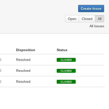
Create Issue
Open
Closed
All
All Issues
Disposition
Status
0
Resolved
CLOSED
0
Resolved
CLOSED
0
Resolved
CLOSED