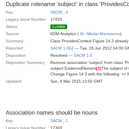
Duplicate rolename 'subject' in class 'ProvidesCo
Key:
SACM_-3
Legacy Issue Number:
17433
Status:
CLOSED
Source:
KDM Analytics (
Dr. Nikolai Mansourov
)
Summary:
Class ProvidesContext Figure 14.3 already i
Reported:
SACM 1.0b2
— Tue, 19 Jun 2012 04:00 
Disposition:
Resolved —
SACM 1.0
Disposition Summary:
Remove association 'subject' from class 'Pr
subject:EvidenceElement
[1]
The subject of
Change Figure 14.3 with the following: << 
Updated:
Sun, 8 Mar 2015 13:50 GMT
Association names should be nouns
Key:
SACM_-1
Legacy Issue Number:
17369