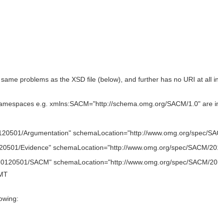
same problems as the XSD file (below), and further has no URI at al
espaces e.g. xmlns:SACM="http://schema.omg.org/SACM/1.0" are incon
0501/Argumentation" schemaLocation="http://www.omg.org/spec/SA
0501/Evidence" schemaLocation="http://www.omg.org/spec/SACM/20
0120501/SACM" schemaLocation="http://www.omg.org/spec/SACM/2
GMT
owing: