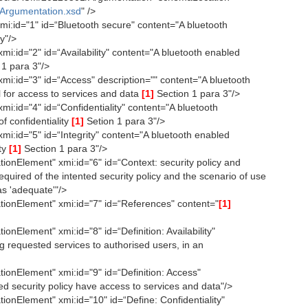
Argumentation.xsd
" />
:id="1" id=“Bluetooth secure" content="A bluetooth
y"/>
:id="2" id=“Availability" content="A bluetooth enabled
1 para 3"/>
i:id="3" id=“Access" description="" content="A bluetooth
 for access to services and data
[1]
Section 1 para 3"/>
:id="4" id=“Confidentiality" content="A bluetooth
f confidentiality
[1]
Setion 1 para 3"/>
i:id="5" id=“Integrity" content="A bluetooth enabled
ity
[1]
Section 1 para 3"/>
onElement" xmi:id="6" id=“Context: security policy and
equired of the intented security policy and the scenario of use
as 'adequate'"/>
ionElement" xmi:id="7" id=“References" content="
[1]
nElement" xmi:id="8" id=“Definition: Availability"
g requested services to authorised users, in an
onElement" xmi:id="9" id=“Definition: Access"
ed security policy have access to services and data"/>
onElement" xmi:id="10" id=“Define: Confidentiality"