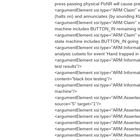
press passing physical PoNR will cause pre
<argumentElement xsi:type="ARM:Claim" xmi:
(halts on) and annunciates (by sounding Kl
<argumentElement xsi:type="ARM:Claim" xmi
machine includes BUTTON_IN remaining tr
<argumentElement xsi:type="ARM:Claim" xmi
state machine includes BUTTON_IN going f
<argumentElement xsi:type="ARM:Informatio
analysis cutsets for event 'Hand trapped i
<argumentElement xsi:type="ARM:Informati
test results"/>
<argumentElement xsi:type="ARM:Informatio
content="black box testing"/>
<argumentElement xsi:type="ARM:Informati
machine"/>
<argumentElement xsi:type="ARM:AssertedIn
source="5" target="1"/>
<argumentElement xsi:type="ARM:AssertedIn
<argumentElement xsi:type="ARM:AssertedIn
<argumentElement xsi:type="ARM:AssertedIn
<argumentElement xsi:type="ARM:AssertedIn
<argumentElement xsi:type="ARM:AssertedC