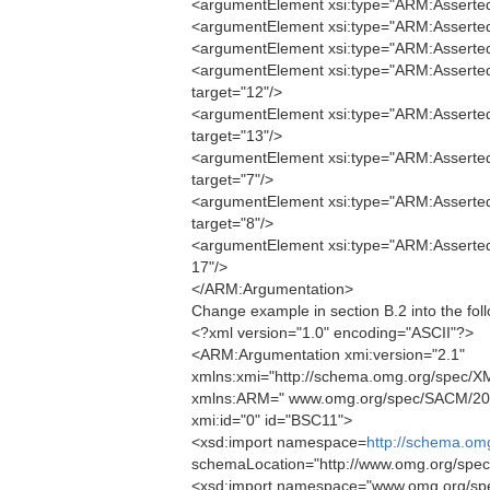
<argumentElement xsi:type="ARM:AssertedE
<argumentElement xsi:type="ARM:AssertedE
<argumentElement xsi:type="ARM:AssertedE
<argumentElement xsi:type="ARM:AssertedE
target="12"/>
<argumentElement xsi:type="ARM:AssertedE
target="13"/>
<argumentElement xsi:type="ARM:AssertedI
target="7"/>
<argumentElement xsi:type="ARM:AssertedI
target="8"/>
<argumentElement xsi:type="ARM:AssertedC
17"/>
</ARM:Argumentation>
Change example in section B.2 into the foll
<?xml version="1.0" encoding="ASCII"?>
<ARM:Argumentation xmi:version="2.1"
xmlns:xmi="http://schema.omg.org/spec/XM
xmlns:ARM=" www.omg.org/spec/SACM/20
xmi:id="0" id="BSC11">
<xsd:import namespace=
http://schema.om
schemaLocation="http://www.omg.org/spe
<xsd:import namespace="www.omg.org/sp