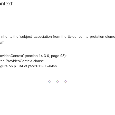
ntext'
nherits the 'subject' association from the EvidenceInterpretation eleme
GMT
ovidesContext' (section 14.3.6, page 98):
 the ProvidesContext clause
figure on p 134 of ptc/2012-06-04>>