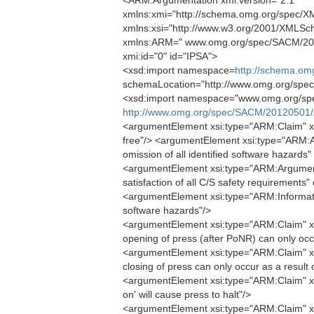
<ARM:Argumentation xmi:version="2.1"
xmlns:xmi="http://schema.omg.org/spec/XM
xmlns:xsi="http://www.w3.org/2001/XMLSc
xmlns:ARM=" www.omg.org/spec/SACM/20
xmi:id="0" id="IPSA">
<xsd:import namespace=
http://schema.om
schemaLocation="http://www.omg.org/spe
<xsd:import namespace="www.omg.org/sp
http://www.omg.org/spec/SACM/20120501/
<argumentElement xsi:type="ARM:Claim" xmi:
free"/> <argumentElement xsi:type="ARM:
omission of all identified software hazards"
<argumentElement xsi:type="ARM:Argument
satisfaction of all C/S safety requirements"
<argumentElement xsi:type="ARM:Informatio
software hazards"/>
<argumentElement xsi:type="ARM:Claim" xm
opening of press (after PoNR) can only occu
<argumentElement xsi:type="ARM:Claim" xm
closing of press can only occur as a result
<argumentElement xsi:type="ARM:Claim" xm
on' will cause press to halt"/>
<argumentElement xsi:type="ARM:Claim" xmi