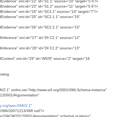
vidence" xmi:id="22" id=“S1.1" source="10" target="5 6"/>
vidence" xmi:id="23" id=“S1.2" source="11" target="5 6"/>
vidence" xmi:id="24" id=“SC2.1" source="14" target="7"/>
vidence" xmi:id="25" id=“SC2.1.1" source="15"
vidence" xmi:id="26" id=“SC2.2.1" source="15"
nference" xmi:id="27" id=“DI C2.1" source="12"
nference" xmi:id="28" id=“DI C2.2" source="13"
ontext" xmi:id="29" id=“AR29" source="2" target="16
owing:
I/2.1" xmlns:xsi="http://www.w3.org/2001/XMLSchema-instance"
120501/Argumentation"
g.org/spec/XMI/2.1
"
c/XMI/20071213/XMI.xsd"/>
ec/SACM/20120501/Argumentation" schemaLocation="