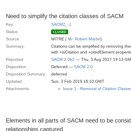
Need to simplify the citation classes of SACM
Key:
SACM2_-1
Status:
CLOSED
Source:
MITRE (
Mr. Robert Martin
)
Summary:
Citations can be simplified by removing th
with +isCitation and +citedElement propert
Reported:
SACM 2.0b2
— Thu, 3 Aug 2017 19:13 G
Disposition:
Deferred —
SACM 2.0
Disposition Summary:
deferred
Updated:
Sun, 3 Feb 2019 18:10 GMT
Attachments:
Issue 1 - Removal of Citation Classe
Elements in all parts of SACM need to be consid
relationships captured.