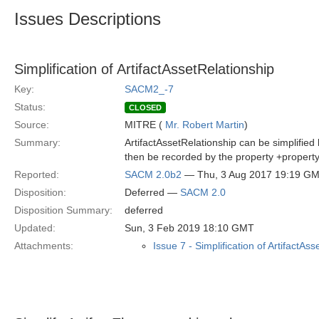
Issues Descriptions
Simplification of ArtifactAssetRelationship
Key:
SACM2_-7
Status:
CLOSED
Source:
MITRE (
Mr. Robert Martin
)
Summary:
ArtifactAssetRelationship can be simplified
then be recorded by the property +property:
Reported:
SACM 2.0b2
— Thu, 3 Aug 2017 19:19 G
Disposition:
Deferred —
SACM 2.0
Disposition Summary:
deferred
Updated:
Sun, 3 Feb 2019 18:10 GMT
Attachments:
Issue 7 - Simplification of ArtifactAs