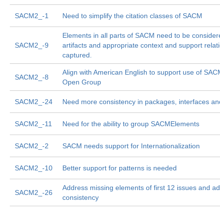
SACM2_-1
Need to simplify the citation classes of SACM
Elements in all parts of SACM need to be consider
SACM2_-9
artifacts and appropriate context and support relat
captured.
Align with American English to support use of SA
SACM2_-8
Open Group
SACM2_-24
Need more consistency in packages, interfaces an
SACM2_-11
Need for the ability to group SACMElements
SACM2_-2
SACM needs support for Internationalization
SACM2_-10
Better support for patterns is needed
Address missing elements of first 12 issues and ad
SACM2_-26
consistency