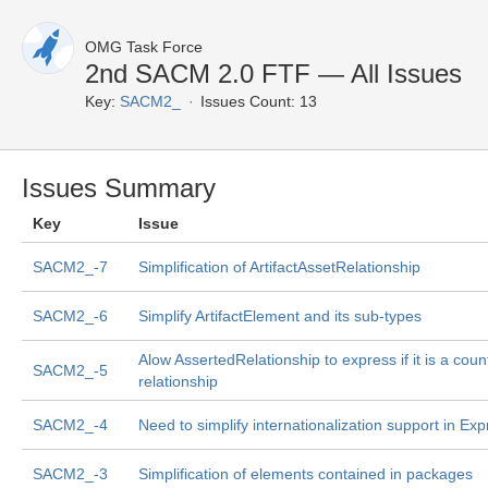
OMG Task Force
2nd SACM 2.0 FTF — All Issues
Key:
SACM2_
Issues Count: 13
Issues Summary
Key
Issue
SACM2_-7
Simplification of ArtifactAssetRelationship
SACM2_-6
Simplify ArtifactElement and its sub-types
Alow AssertedRelationship to express if it is a coun
SACM2_-5
relationship
SACM2_-4
Need to simplify internationalization support in Exp
SACM2_-3
Simplification of elements contained in packages