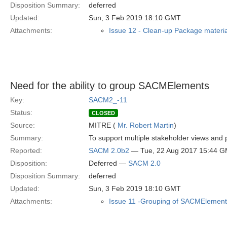
Disposition Summary:
deferred
Updated:
Sun, 3 Feb 2019 18:10 GMT
Attachments:
Issue 12 - Clean-up Package materia
Need for the ability to group SACMElements
Key:
SACM2_-11
Status:
CLOSED
Source:
MITRE (
Mr. Robert Martin
)
Summary:
To support multiple stakeholder views an
Reported:
SACM 2.0b2
— Tue, 22 Aug 2017 15:44 
Disposition:
Deferred —
SACM 2.0
Disposition Summary:
deferred
Updated:
Sun, 3 Feb 2019 18:10 GMT
Attachments:
Issue 11 -Grouping of SACMElement