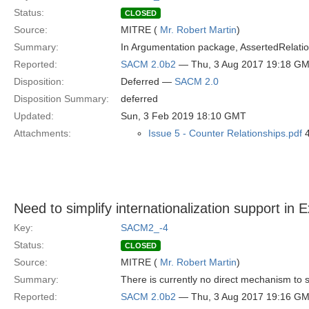
Status:
CLOSED
Source:
MITRE (
Mr. Robert Martin
)
Summary:
In Argumentation package, AssertedRelationsh
Reported:
SACM 2.0b2
— Thu, 3 Aug 2017 19:18 G
Disposition:
Deferred —
SACM 2.0
Disposition Summary:
deferred
Updated:
Sun, 3 Feb 2019 18:10 GMT
Attachments:
Issue 5 - Counter Relationships.pdf
4
Need to simplify internationalization support in 
Key:
SACM2_-4
Status:
CLOSED
Source:
MITRE (
Mr. Robert Martin
)
Summary:
There is currently no direct mechanism to s
Reported:
SACM 2.0b2
— Thu, 3 Aug 2017 19:16 G