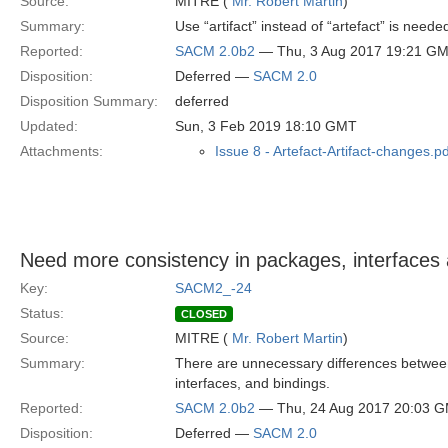
Source:
MITRE (
Mr. Robert Martin
)
Summary:
Use “artifact” instead of “artefact” is ne
Reported:
SACM 2.0b2
— Thu, 3 Aug 2017 19:21 G
Disposition:
Deferred —
SACM 2.0
Disposition Summary:
deferred
Updated:
Sun, 3 Feb 2019 18:10 GMT
Attachments:
Issue 8 - Artefact-Artifact-changes.pd
Need more consistency in packages, interfaces 
Key:
SACM2_-24
Status:
CLOSED
Source:
MITRE (
Mr. Robert Martin
)
Summary:
There are unnecessary differences between
interfaces, and bindings.
Reported:
SACM 2.0b2
— Thu, 24 Aug 2017 20:03 
Disposition:
Deferred —
SACM 2.0