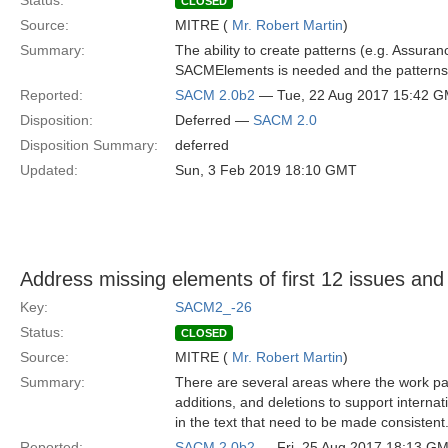
Status:
CLOSED
Source:
MITRE (
Mr. Robert Martin
)
Summary:
The ability to create patterns (e.g. Assura
SACMElements is needed and the patterns 
Reported:
SACM 2.0b2
— Tue, 22 Aug 2017 15:42 
Disposition:
Deferred —
SACM 2.0
Disposition Summary:
deferred
Updated:
Sun, 3 Feb 2019 18:10 GMT
Address missing elements of first 12 issues and
Key:
SACM2_-26
Status:
CLOSED
Source:
MITRE (
Mr. Robert Martin
)
Summary:
There are several areas where the work pac
additions, and deletions to support internat
in the text that need to be made consistent
Reported:
SACM 2.0b2
— Fri, 25 Aug 2017 18:13 G