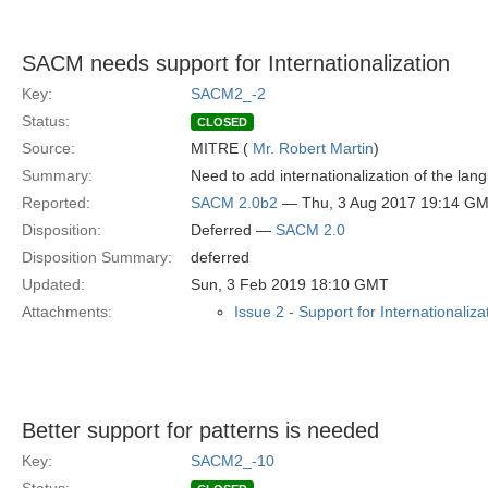
SACM needs support for Internationalization
Key:
SACM2_-2
Status:
CLOSED
Source:
MITRE (
Mr. Robert Martin
)
Summary:
Need to add internationalization of the la
Reported:
SACM 2.0b2
— Thu, 3 Aug 2017 19:14 G
Disposition:
Deferred —
SACM 2.0
Disposition Summary:
deferred
Updated:
Sun, 3 Feb 2019 18:10 GMT
Attachments:
Issue 2 - Support for Internationaliza
Better support for patterns is needed
Key:
SACM2_-10