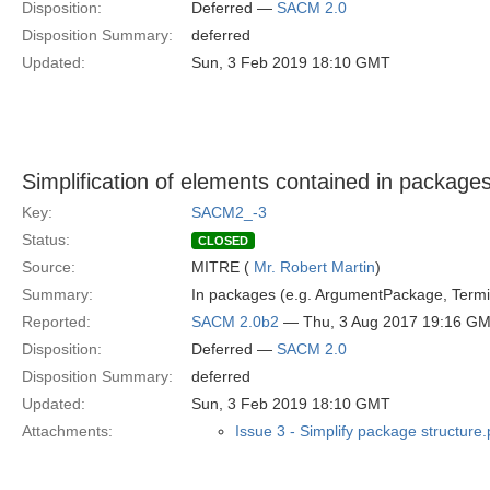
Disposition:
Deferred —
SACM 2.0
Disposition Summary:
deferred
Updated:
Sun, 3 Feb 2019 18:10 GMT
Simplification of elements contained in package
Key:
SACM2_-3
Status:
CLOSED
Source:
MITRE (
Mr. Robert Martin
)
Summary:
In packages (e.g. ArgumentPackage, Termi
Reported:
SACM 2.0b2
— Thu, 3 Aug 2017 19:16 G
Disposition:
Deferred —
SACM 2.0
Disposition Summary:
deferred
Updated:
Sun, 3 Feb 2019 18:10 GMT
Attachments:
Issue 3 - Simplify package structure.