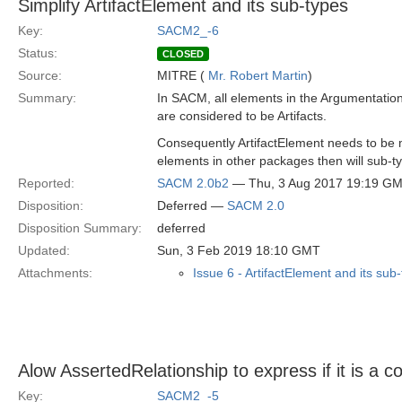
Simplify ArtifactElement and its sub-types
Key:
SACM2_-6
Status:
CLOSED
Source:
MITRE (
Mr. Robert Martin
)
Summary:
In SACM, all elements in the Argumentati
are considered to be Artifacts.
Consequently ArtifactElement needs to be 
elements in other packages then will sub-ty
Reported:
SACM 2.0b2
— Thu, 3 Aug 2017 19:19 G
Disposition:
Deferred —
SACM 2.0
Disposition Summary:
deferred
Updated:
Sun, 3 Feb 2019 18:10 GMT
Attachments:
Issue 6 - ArtifactElement and its sub
Alow AssertedRelationship to express if it is a co
Key:
SACM2_-5