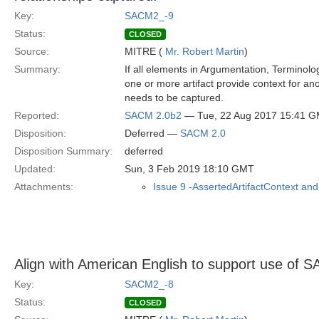
Key:
SACM2_-9
Status:
CLOSED
Source:
MITRE (
Mr. Robert Martin
)
Summary:
If all elements in Argumentation, Terminolo
one or more artifact provide context for ano
needs to be captured.
Reported:
SACM 2.0b2
— Tue, 22 Aug 2017 15:41 
Disposition:
Deferred —
SACM 2.0
Disposition Summary:
deferred
Updated:
Sun, 3 Feb 2019 18:10 GMT
Attachments:
Issue 9 -AssertedArtifactContext and
Align with American English to support use o
Key:
SACM2_-8
Status:
CLOSED