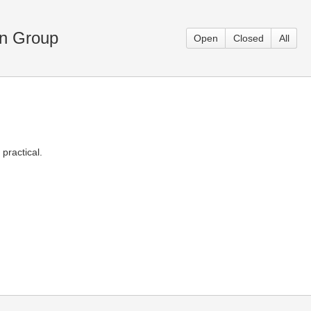
en Group
Open
Closed
All
practical.