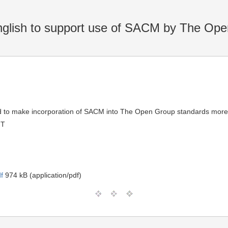
nglish to support use of SACM by The Op
eded to make incorporation of SACM into The Open Group standards more 
MT
f
974 kB (application/pdf)