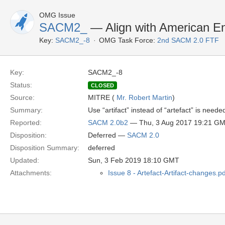
OMG Issue
SACM2_
— Align with American E
Key:
SACM2_-8
OMG Task Force:
2nd SACM 2.0 FTF
Key:
SACM2_-8
Status:
CLOSED
Source:
MITRE (
Mr. Robert Martin
)
Summary:
Use “artifact” instead of “artefact” is ne
Reported:
SACM 2.0b2
— Thu, 3 Aug 2017 19:21 G
Disposition:
Deferred —
SACM 2.0
Disposition Summary:
deferred
Updated:
Sun, 3 Feb 2019 18:10 GMT
Attachments:
Issue 8 - Artefact-Artifact-changes.pd