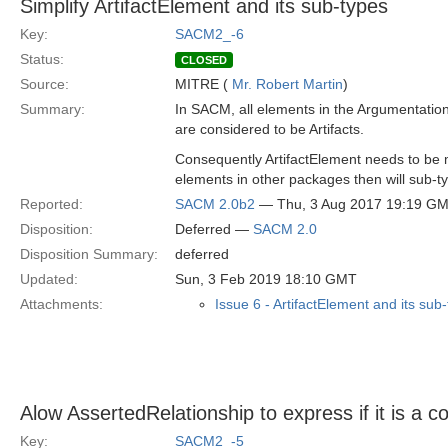
Simplify ArtifactElement and its sub-types
Key:
SACM2_-6
Status:
CLOSED
Source:
MITRE (
Mr. Robert Martin
)
Summary:
In SACM, all elements in the Argumentati
are considered to be Artifacts.
Consequently ArtifactElement needs to be 
elements in other packages then will sub-ty
Reported:
SACM 2.0b2
— Thu, 3 Aug 2017 19:19 G
Disposition:
Deferred —
SACM 2.0
Disposition Summary:
deferred
Updated:
Sun, 3 Feb 2019 18:10 GMT
Attachments:
Issue 6 - ArtifactElement and its sub
Alow AssertedRelationship to express if it is a co
Key:
SACM2_-5