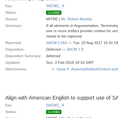
Key:
SACM2_-9
Status:
CLOSED
Source:
MITRE (
Mr. Robert Martin
)
Summary:
If all elements in Argumentation, Terminolo
one or more artifact provide context for ano
needs to be captured.
Reported:
SACM 2.0b2
— Tue, 22 Aug 2017 15:41 
Disposition:
Deferred —
SACM 2.0
Disposition Summary:
deferred
Updated:
Sun, 3 Feb 2019 18:10 GMT
Attachments:
Issue 9 -AssertedArtifactContext and
Align with American English to support use o
Key:
SACM2_-8
Status:
CLOSED