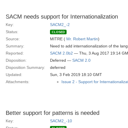
SACM needs support for Internationalization
Key:
SACM2_-2
Status:
CLOSED
Source:
MITRE (
Mr. Robert Martin
)
Summary:
Need to add internationalization of the la
Reported:
SACM 2.0b2
— Thu, 3 Aug 2017 19:14 G
Disposition:
Deferred —
SACM 2.0
Disposition Summary:
deferred
Updated:
Sun, 3 Feb 2019 18:10 GMT
Attachments:
Issue 2 - Support for Internationaliza
Better support for patterns is needed
Key:
SACM2_-10