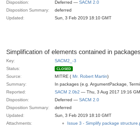
Disposition:
Deferred —
SACM 2.0
Disposition Summary:
deferred
Updated:
Sun, 3 Feb 2019 18:10 GMT
Simplification of elements contained in package
Key:
SACM2_-3
Status:
CLOSED
Source:
MITRE (
Mr. Robert Martin
)
Summary:
In packages (e.g. ArgumentPackage, Termi
Reported:
SACM 2.0b2
— Thu, 3 Aug 2017 19:16 G
Disposition:
Deferred —
SACM 2.0
Disposition Summary:
deferred
Updated:
Sun, 3 Feb 2019 18:10 GMT
Attachments:
Issue 3 - Simplify package structure.