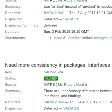
Source:
MITRE (
Mr. Robert Martin
)
Summary:
Use “artifact” instead of “artefact” is ne
Reported:
SACM 2.0b2
— Thu, 3 Aug 2017 19:21 G
Disposition:
Deferred —
SACM 2.0
Disposition Summary:
deferred
Updated:
Sun, 3 Feb 2019 18:10 GMT
Attachments:
Issue 8 - Artefact-Artifact-changes.pd
Need more consistency in packages, interfaces 
Key:
SACM2_-24
Status:
CLOSED
Source:
MITRE (
Mr. Robert Martin
)
Summary:
There are unnecessary differences between
interfaces, and bindings.
Reported:
SACM 2.0b2
— Thu, 24 Aug 2017 20:03 
Disposition:
Deferred —
SACM 2.0