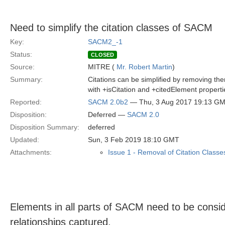
Need to simplify the citation classes of SACM
Key:
SACM2_-1
Status:
CLOSED
Source:
MITRE (
Mr. Robert Martin
)
Summary:
Citations can be simplified by removing th
with +isCitation and +citedElement propert
Reported:
SACM 2.0b2
— Thu, 3 Aug 2017 19:13 G
Disposition:
Deferred —
SACM 2.0
Disposition Summary:
deferred
Updated:
Sun, 3 Feb 2019 18:10 GMT
Attachments:
Issue 1 - Removal of Citation Classe
Elements in all parts of SACM need to be consid
relationships captured.