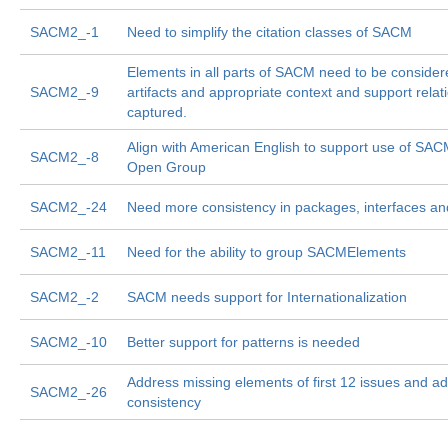
SACM2_-1
Need to simplify the citation classes of SACM
Elements in all parts of SACM need to be consider
SACM2_-9
artifacts and appropriate context and support relat
captured.
Align with American English to support use of SA
SACM2_-8
Open Group
SACM2_-24
Need more consistency in packages, interfaces an
SACM2_-11
Need for the ability to group SACMElements
SACM2_-2
SACM needs support for Internationalization
SACM2_-10
Better support for patterns is needed
Address missing elements of first 12 issues and ad
SACM2_-26
consistency