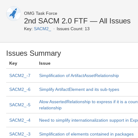
OMG Task Force
2nd SACM 2.0 FTF — All Issues
Key:
SACM2_
Issues Count: 13
Issues Summary
Key
Issue
SACM2_-7
Simplification of ArtifactAssetRelationship
SACM2_-6
Simplify ArtifactElement and its sub-types
Alow AssertedRelationship to express if it is a coun
SACM2_-5
relationship
SACM2_-4
Need to simplify internationalization support in Exp
SACM2_-3
Simplification of elements contained in packages