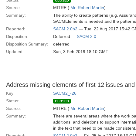
Status:
CLOSED
Source:
MITRE (
Mr. Robert Martin
)
Summary:
The ability to create patterns (e.g. Assura
SACMElements is needed and the patterns 
Reported:
SACM 2.0b2
— Tue, 22 Aug 2017 15:42 
Disposition:
Deferred —
SACM 2.0
Disposition Summary:
deferred
Updated:
Sun, 3 Feb 2019 18:10 GMT
Address missing elements of first 12 issues and
Key:
SACM2_-26
Status:
CLOSED
Source:
MITRE (
Mr. Robert Martin
)
Summary:
There are several areas where the work pac
additions, and deletions to support internat
in the text that need to be made consistent
Reported:
SACM 2.0b2
— Fri, 25 Aug 2017 18:13 G