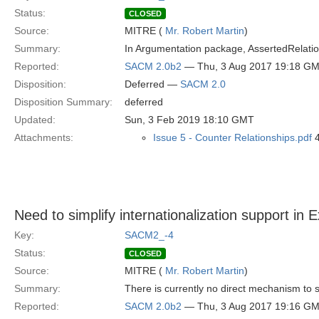
Status:
CLOSED
Source:
MITRE (
Mr. Robert Martin
)
Summary:
In Argumentation package, AssertedRelationsh
Reported:
SACM 2.0b2
— Thu, 3 Aug 2017 19:18 G
Disposition:
Deferred —
SACM 2.0
Disposition Summary:
deferred
Updated:
Sun, 3 Feb 2019 18:10 GMT
Attachments:
Issue 5 - Counter Relationships.pdf
4
Need to simplify internationalization support in 
Key:
SACM2_-4
Status:
CLOSED
Source:
MITRE (
Mr. Robert Martin
)
Summary:
There is currently no direct mechanism to s
Reported:
SACM 2.0b2
— Thu, 3 Aug 2017 19:16 G