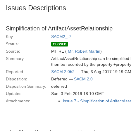
Issues Descriptions
Simplification of ArtifactAssetRelationship
Key:
SACM2_-7
Status:
CLOSED
Source:
MITRE (
Mr. Robert Martin
)
Summary:
ArtifactAssetRelationship can be simplified
then be recorded by the property +property:
Reported:
SACM 2.0b2
— Thu, 3 Aug 2017 19:19 G
Disposition:
Deferred —
SACM 2.0
Disposition Summary:
deferred
Updated:
Sun, 3 Feb 2019 18:10 GMT
Attachments:
Issue 7 - Simplification of ArtifactAs