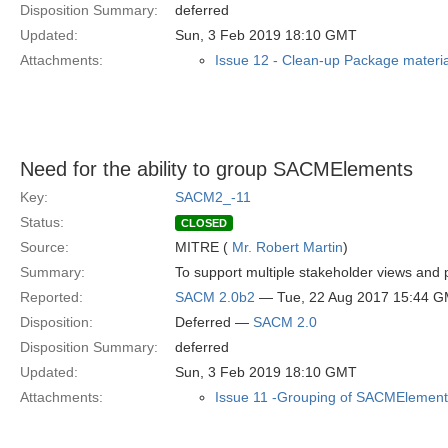
Disposition Summary:
deferred
Updated:
Sun, 3 Feb 2019 18:10 GMT
Attachments:
Issue 12 - Clean-up Package materia
Need for the ability to group SACMElements
Key:
SACM2_-11
Status:
CLOSED
Source:
MITRE (
Mr. Robert Martin
)
Summary:
To support multiple stakeholder views an
Reported:
SACM 2.0b2
— Tue, 22 Aug 2017 15:44 
Disposition:
Deferred —
SACM 2.0
Disposition Summary:
deferred
Updated:
Sun, 3 Feb 2019 18:10 GMT
Attachments:
Issue 11 -Grouping of SACMElement