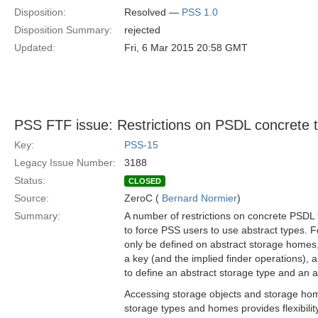
Disposition:
Resolved —
PSS 1.0
Disposition Summary:
rejected
Updated:
Fri, 6 Mar 2015 20:58 GMT
PSS FTF issue: Restrictions on PSDL concrete 
Key:
PSS-15
Legacy Issue Number:
3188
Status:
CLOSED
Source:
ZeroC (
Bernard Normier
)
Summary:
A number of restrictions on concrete PSDL 
to force PSS users to use abstract types. 
only be defined on abstract storage homes, 
a key (and the implied finder operations),
to define an abstract storage type and an 
Accessing storage objects and storage ho
storage types and homes provides flexibilit