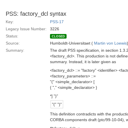
PSS: factory_dcl syntax
Key:
PSS-17
Legacy Issue Number:
3226
Status:
CLOSED
Source:
Humboldt-Universitaet (
Martin von Loewis
Summary:
The draft PSS specification, in section 1.3.
<factory_dcl>. This production is not defi
summary. Instead, it is later given as
<factory_dcl> ::= "factory" <identifier> <f
<factory_parameters> ::=
"(" <simple_declarator> [
{ "," <simple_declarator> }
*] ")"
"(" ")"
This definition contradicts with the product
CORBA components draft (ptc/99-10-04), wh