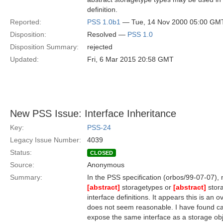
definition.
Reported:
PSS 1.0b1
— Tue, 14 Nov 2000 05:00 GM
Disposition:
Resolved —
PSS 1.0
Disposition Summary:
rejected
Updated:
Fri, 6 Mar 2015 20:58 GMT
New PSS Issue: Interface Inheritance
Key:
PSS-24
Legacy Issue Number:
4039
Status:
CLOSED
Source:
Anonymous
Summary:
In the PSS specification (orbos/99-07-07), 
[abstract]
storagetypes or
[abstract]
stora
interface definitions. It appears this is an 
does not seem reasonable. I have found c
expose the same interface as a storage ob