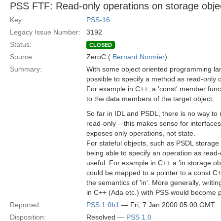
PSS FTF: Read-only operations on storage obje
Key:
PSS-16
Legacy Issue Number:
3192
Status:
CLOSED
Source:
ZeroC (
Bernard Normier
)
Summary:
With some object oriented programming lan
possible to specify a method as read-only o
For example in C++, a 'const' member func
to the data members of the target object.
So far in IDL and PSDL, there is no way to
read-only – this makes sense for interface
exposes only operations, not state.
For stateful objects, such as PSDL storage
being able to specify an operation as read
useful. For example in C++ a 'in storage ob
could be mapped to a pointer to a const C++
the semantics of 'in'. More generally, writi
in C++ (Ada etc.) with PSS would become p
Reported:
PSS 1.0b1
— Fri, 7 Jan 2000 05:00 GMT
Disposition:
Resolved —
PSS 1.0