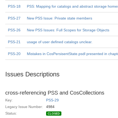
PSS-18
PSS: Mapping for catalogs and abstract storage home
PSS-27
New PSS Issue: Private state members
PSS-26
New PSS Issues: Full Scopes for Storage Objects
PSS-21
usage of user defined catalogs unclear.
PSS-20
Mistakes in CosPersisentState.psdl presented in chapt
Issues Descriptions
cross-referencing PSS and CosCollections
Key:
PSS-29
Legacy Issue Number:
4984
Status:
CLOSED