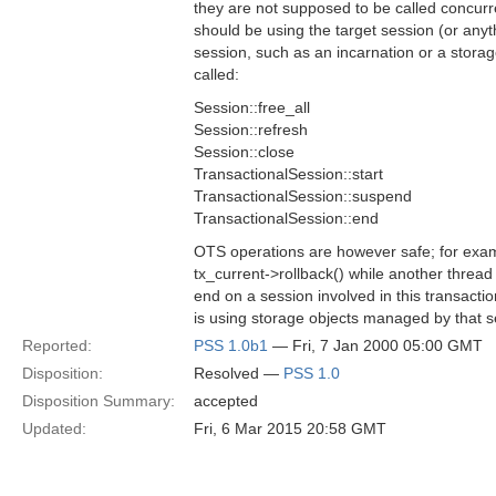
they are not supposed to be called concurr
should be using the target session (or anyth
session, such as an incarnation or a stor
called:
Session::free_all
Session::refresh
Session::close
TransactionalSession::start
TransactionalSession::suspend
TransactionalSession::end
OTS operations are however safe; for exam
tx_current->rollback() while another thread 
end on a session involved in this transactio
is using storage objects managed by that s
Reported:
PSS 1.0b1
— Fri, 7 Jan 2000 05:00 GMT
Disposition:
Resolved —
PSS 1.0
Disposition Summary:
accepted
Updated:
Fri, 6 Mar 2015 20:58 GMT