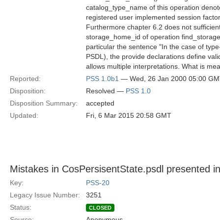
catalog_type_name of this operation denote
registered user implemented session factor
Furthermore chapter 6.2 does not sufficien
storage_home_id of operation find_storag
particular the sentence "In the case of type
PSDL), the provide declarations define va
allows multiple interpretations. What is me
Reported:
PSS 1.0b1
— Wed, 26 Jan 2000 05:00 G
Disposition:
Resolved —
PSS 1.0
Disposition Summary:
accepted
Updated:
Fri, 6 Mar 2015 20:58 GMT
Mistakes in CosPersisentState.psdl presented in
Key:
PSS-20
Legacy Issue Number:
3251
Status:
CLOSED
Source:
Anonymous