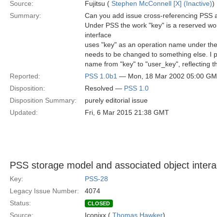
Source:
Fujitsu (
Stephen McConnell [X] (Inactive)
)
Summary:
Can you add issue cross-referencing PSS 
Under PSS the work "key" is a reserved wo
interface
uses "key" as an operation name under the 
needs to be changed to something else. I 
name from "key" to "user_key", reflecting t
Reported:
PSS 1.0b1
— Mon, 18 Mar 2002 05:00 G
Disposition:
Resolved —
PSS 1.0
Disposition Summary:
purely editorial issue
Updated:
Fri, 6 Mar 2015 21:38 GMT
PSS storage model and associated object intera
Key:
PSS-28
Legacy Issue Number:
4074
Status:
CLOSED
Source:
Iconixx (
Thomas Hawker
)