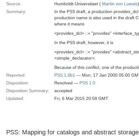
Source:
Humboldt-Universitaet (
Martin von Loewis
Summary:
In the PSS draft, a production provides_dc
production name is also used in the draft 
where it means
<provides_dcl> ::= "provides" <interface_ty
In the PSS draft, however, it is
<provides_dcl> ::= "provides" <abstract
<simple_declarator>;
Because of this conflict, one of the produ
Reported:
PSS 1.0b1
— Mon, 17 Jan 2000 05:00 GM
Disposition:
Resolved —
PSS 1.0
Disposition Summary:
accepted
Updated:
Fri, 6 Mar 2015 20:58 GMT
PSS: Mapping for catalogs and abstract storag