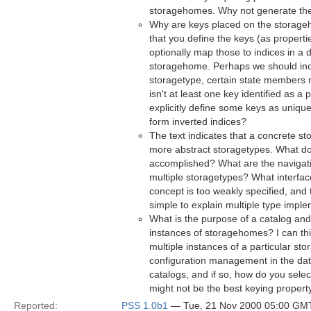
storagehomes. Why not generate th
Why are keys placed on the storage
that you define the keys (as properti
optionally map those to indices in a d
storagehome. Perhaps we should indic
storagetype, certain state members m
isn't at least one key identified as 
explicitly define some keys as uniqu
form inverted indices?
The text indicates that a concrete s
more abstract storagetypes. What do
accomplished? What are the navigati
multiple storagetypes? What interfa
concept is too weakly specified, and 
simple to explain multiple type imple
What is the purpose of a catalog and i
instances of storagehomes? I can th
multiple instances of a particular st
configuration management in the dat
catalogs, and if so, how do you sele
might not be the best keying propert
Reported:
PSS 1.0b1
— Tue, 21 Nov 2000 05:00 GM