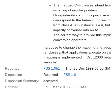
The mapped C++ classes inherit from 
widening of regular pointers.
Using inheritance for this purpose is 
correspond to the behavior of real poi
from class A, a B instance is a A, but a
implictly converted into an A*.
The correct way to provide this impli
conversion operators.
I propose to change the mapping and adopt
ref classes, that applications allocate on 
mapping is implemented in Orbix2000 beta
web site).
Reported:
PSS 1.0b1
— Thu, 23 Dec 1999 05:00 GM
Disposition:
Resolved —
PSS 1.0
Disposition Summary:
accepted
Updated:
Fri, 6 Mar 2015 20:58 GMT