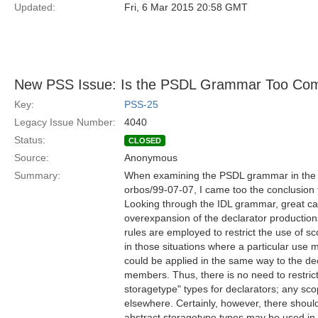
Updated:
Fri, 6 Mar 2015 20:58 GMT
New PSS Issue: Is the PSDL Grammar Too Com
Key:
PSS-25
Legacy Issue Number:
4040
Status:
CLOSED
Source:
Anonymous
Summary:
When examining the PSDL grammar in the P
orbos/99-07-07, I came too the conclusion th
Looking through the IDL grammar, great car
overexpansion of the declarator productions
rules are employed to restrict the use of 
in those situations where a particular use 
could be applied in the same way to the dec
members. Thus, there is no need to restric
storagetype" types for declarators; any s
elsewhere. Certainly, however, there should
abstract storagetype types may be used in