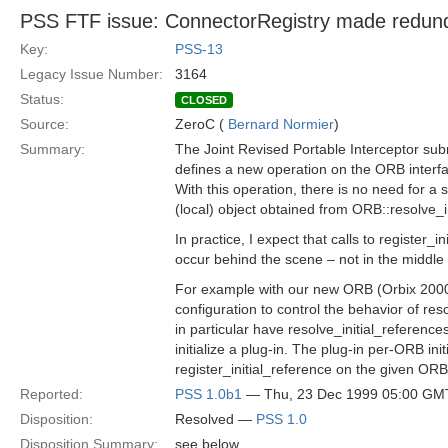
PSS FTF issue: ConnectorRegistry made redun
Key:
PSS-13
Legacy Issue Number:
3164
Status:
CLOSED
Source:
ZeroC (
Bernard Normier
)
Summary:
The Joint Revised Portable Interceptor su
defines a new operation on the ORB interfac
With this operation, there is no need for a
(local) object obtained from ORB::resolve_i
In practice, I expect that calls to register_in
occur behind the scene – not in the middle 
For example with our new ORB (Orbix 2000),
configuration to control the behavior of res
in particular have resolve_initial_referenc
initialize a plug-in. The plug-in per-ORB initi
register_initial_reference on the given ORB
Reported:
PSS 1.0b1
— Thu, 23 Dec 1999 05:00 GM
Disposition:
Resolved —
PSS 1.0
Disposition Summary:
see below