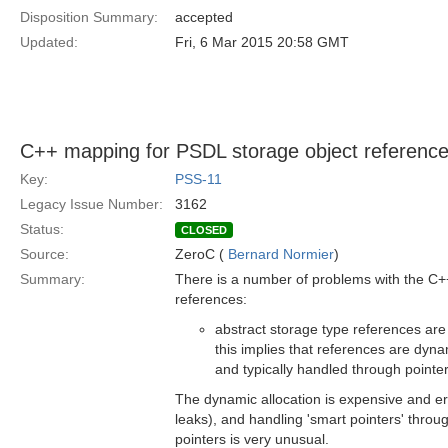
Disposition Summary:
accepted
Updated:
Fri, 6 Mar 2015 20:58 GMT
C++ mapping for PSDL storage object referenc
Key:
PSS-11
Legacy Issue Number:
3162
Status:
CLOSED
Source:
ZeroC (
Bernard Normier
)
Summary:
There is a number of problems with the C+
references:
abstract storage type references ar
this implies that references are dyna
and typically handled through pointer
The dynamic allocation is expensive and er
leaks), and handling 'smart pointers' throu
pointers is very unusual.