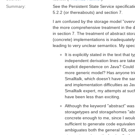
Summary:
See the Persistent State Service specificat
5.2.2 (or thereabouts) and section 7.
I am confused by the storage model "overvi
the more comprehensive treatment in the 
in section 7. The treatment of abstract sto
(concrete) implementations is inadequate
leading to very unclear semantics. My spec
It is explicitly stated in the text that
independent derivation lines are tak
explicit dependence on Java? Could 
more generic model? Has anyone tri
Smalltalk, which doesn't have the sa
and implementation difficulties as 
Smalltalk expert, my attempts at su
have been less than exciting.
Although the keyword "abstract" was 
storagetypes and storagehomes "abs
concrete enough to me, since I would 
sufficient to generate code equivalen
ambiguates both the general IDL con