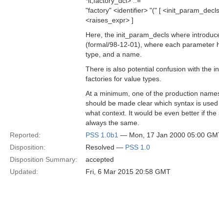
*lt;factory_dcl> ::=
"factory" <identifier> "(" [ <init_param_decls>
<raises_expr> ]
Here, the init_param_decls where introduc
(formal/98-12-01), where each parameter ha
type, and a name.
There is also potential confusion with the i
factories for value types.
At a minimum, one of the production names
should be made clear which syntax is used 
what context. It would be even better if the 
always the same.
Reported:
PSS 1.0b1
— Mon, 17 Jan 2000 05:00 GM
Disposition:
Resolved —
PSS 1.0
Disposition Summary:
accepted
Updated:
Fri, 6 Mar 2015 20:58 GMT