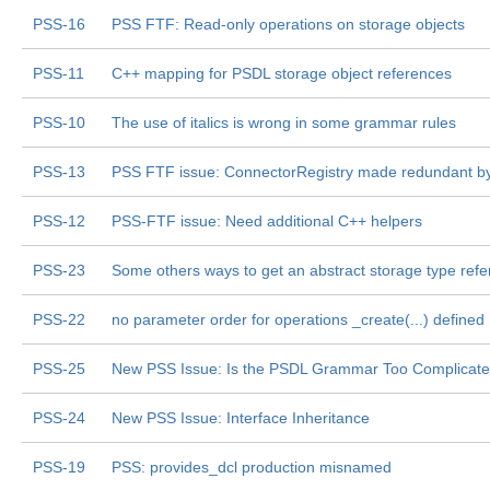
PSS-16
PSS FTF: Read-only operations on storage objects
PSS-11
C++ mapping for PSDL storage object references
PSS-10
The use of italics is wrong in some grammar rules
PSS-13
PSS FTF issue: ConnectorRegistry made redundant b
PSS-12
PSS-FTF issue: Need additional C++ helpers
PSS-23
Some others ways to get an abstract storage type ref
PSS-22
no parameter order for operations _create(...) defined
PSS-25
New PSS Issue: Is the PSDL Grammar Too Complicat
PSS-24
New PSS Issue: Interface Inheritance
PSS-19
PSS: provides_dcl production misnamed