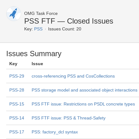
OMG Task Force
PSS FTF — Closed Issues
Key:
PSS
Issues Count: 20
Issues Summary
Key
Issue
PSS-29
cross-referencing PSS and CosCollections
PSS-28
PSS storage model and associated object interactions
PSS-15
PSS FTF issue: Restrictions on PSDL concrete types
PSS-14
PSS FTF issue: PSS & Thread-Safety
PSS-17
PSS: factory_dcl syntax