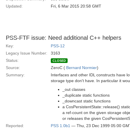
Updated:
Fri, 6 Mar 2015 20:58 GMT
PSS-FTF issue: Need additional C++ helpers
Key:
PSS-12
Legacy Issue Number:
3163
Status:
CLOSED
Source:
ZeroC (
Bernard Normier
)
Summary:
Interfaces and other IDL constructs have lot
storage type don't have. In particular it wo
_out classes
_duplicate static functions
_downcast static functions
a CosPersistentState::release() stati
a ref-count on the given storage objec
or releases the given CosPersistent
Reported:
PSS 1.0b1
— Thu, 23 Dec 1999 05:00 GM