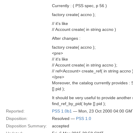
Currently : ( PSS spec, p 56 )
factory create( accno );
// it's like
// Account create( in string accno )
After changes :
factory create( accno );
<pre>
// it's like
// Account create( in string accno );
// ref<Account> create_ref( in string accno )
</pre>
Moreover, the catalog currently provides :
[] pid );
It should be very useful to provide anothe
find_ref_by_pid( byte [] pid );
Reported:
PSS 1.0b1
— Mon, 23 Oct 2000 04:00 GM
Disposition:
Resolved —
PSS 1.0
Disposition Summary:
accepted