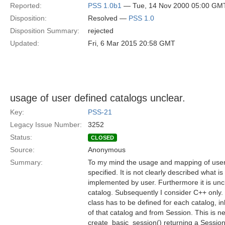
Reported:
PSS 1.0b1
— Tue, 14 Nov 2000 05:00 GM
Disposition:
Resolved —
PSS 1.0
Disposition Summary:
rejected
Updated:
Fri, 6 Mar 2015 20:58 GMT
usage of user defined catalogs unclear.
Key:
PSS-21
Legacy Issue Number:
3252
Status:
CLOSED
Source:
Anonymous
Summary:
To my mind the usage and mapping of user 
specified. It is not clearly described what 
implemented by user. Furthermore it is unc
catalog. Subsequently I consider C++ only.
class has to be defined for each catalog, i
of that catalog and from Session. This is n
create_basic_session() returning a Session