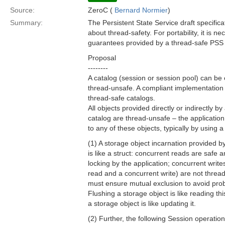
Source:
ZeroC (
Bernard Normier
)
Summary:
The Persistent State Service draft specific
about thread-safety. For portability, it is n
guarantees provided by a thread-safe PSS
Proposal
--------
A catalog (session or session pool) can be 
thread-unsafe. A compliant implementation
thread-safe catalogs.
All objects provided directly or indirectly b
catalog are thread-unsafe – the application
to any of these objects, typically by using a
(1) A storage object incarnation provided b
is like a struct: concurrent reads are safe 
locking by the application; concurrent write
read and a concurrent write) are not thread
must ensure mutual exclusion to avoid pro
Flushing a storage object is like reading thi
a storage object is like updating it.
(2) Further, the following Session operation