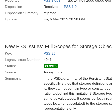
Reported:
PSS 1.0b1
— Tue, 14 Nov 2000 05:00 GM
Disposition:
Resolved —
PSS 1.0
Disposition Summary:
rejected
Updated:
Fri, 6 Mar 2015 20:58 GMT
New PSS Issues: Full Scopes for Storage Objec
Key:
PSS-26
Legacy Issue Number:
4041
Status:
CLOSED
Source:
Anonymous
Summary:
In the PSDL grammar of the Persistent Stat
specifically states that storage definitions a
is, they cannot contain type or constant def
rationalebehind this limitation? Storage t
same as valuetypes. It seems perfectly r
types local (encapsulated) to the storage sc
representations only.