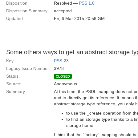
Disposition:
Resolved —
PSS 1.0
Disposition Summary:
accepted
Updated:
Fri, 6 Mar 2015 20:58 GMT
Some others ways to get an abstract storage ty
Key:
PSS-23
Legacy Issue Number:
3978
Status:
CLOSED
Source:
Anonymous
Summary:
At this time, the PSDL mapping does not pr
and to directly get its reference. It means t
abstract storage type reference, you only ha
to use the _create operation from the
to find an storage type thanks to a f
storage home
I think that the "factory" mapping should b