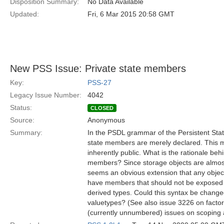
Disposition Summary:
No Data Available
Updated:
Fri, 6 Mar 2015 20:58 GMT
New PSS Issue: Private state members
Key:
PSS-27
Legacy Issue Number:
4042
Status:
CLOSED
Source:
Anonymous
Summary:
In the PSDL grammar of the Persistent Stat
state members are merely declared. This 
inherently public. What is the rationale beh
members? Since storage objects are almost
seems an obvious extension that any object,
have members that should not be exposed t
derived types. Could this syntax be chang
valuetypes? (See also issue 3226 on factor
(currently unnumbered) issues on scoping