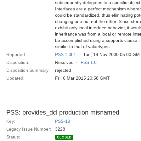
subsequently delegates to a specific objec
Interfaces are a perfect mechanism whereb
could be standardized, thus eliminating pot
changing one but not the other. Since stor
exhibit only local interface behavior, it wo
inheritance was from a local or remote inter
be accomplished using a supports clause in 
similar to that of valuetypes.
Reported:
PSS 1.0b1
— Tue, 14 Nov 2000 05:00 GM
Disposition:
Resolved —
PSS 1.0
Disposition Summary:
rejected
Updated:
Fri, 6 Mar 2015 20:58 GMT
PSS: provides_dcl production misnamed
Key:
PSS-19
Legacy Issue Number:
3228
Status:
CLOSED