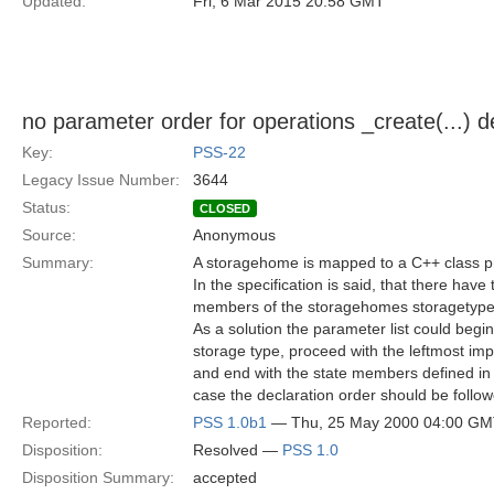
Updated:
Fri, 6 Mar 2015 20:58 GMT
no parameter order for operations _create(...) d
Key:
PSS-22
Legacy Issue Number:
3644
Status:
CLOSED
Source:
Anonymous
Summary:
A storagehome is mapped to a C++ class pr
In the specification is said, that there have
members of the storagehomes storagetype, 
As a solution the parameter list could begin
storage type, proceed with the leftmost im
and end with the state members defined in t
case the declaration order should be follow
Reported:
PSS 1.0b1
— Thu, 25 May 2000 04:00 G
Disposition:
Resolved —
PSS 1.0
Disposition Summary:
accepted