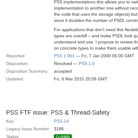
PSS implementations this allows you to sw
implementation to another one without reco
the code that uses the storage objects) bu
since it doubles the number of PSDL const
For applications that don't need this flexibili
types are overkill – and make PSDL look qu
understand and use. I propose to review the
on concrete types to make them usable with
Reported:
PSS 1.0b1
— Fri, 7 Jan 2000 05:00 GMT
Disposition:
Resolved —
PSS 1.0
Disposition Summary:
accepted
Updated:
Fri, 6 Mar 2015 20:58 GMT
PSS FTF issue: PSS & Thread-Safety
Key:
PSS-14
Legacy Issue Number:
3186
Status:
CLOSED