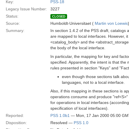
Key:
PSS-18
Legacy Issue Number:
3227
Status:
CLOSED
Source:
Humboldt-Universitaet (
Martin von Loewis
Summary:
In section 1.4.2 of the PSS draft, catalogs
are mapped to local interfaces. However, it 
<catalog_body> and the <abstract_storage
the body of the local interface.
In particular, the mapping for key and facto
specified. Apparently, the intent is that the
rules presented in section "Keys" and "Fac
even though those sections talk abo
languages, not to a local interface.
Also, if this mapping in these sections is ap
operations consume and produce "ref<S>" v
for operations in local interfaces (accordin
specification of local interfaces).
Reported:
PSS 1.0b1
— Mon, 17 Jan 2000 05:00 GM
Disposition:
Resolved —
PSS 1.0