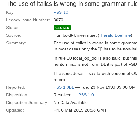
The use of italics is wrong in some grammar rul
Key:
PSS-10
Legacy Issue Number:
3070
Status:
CLOSED
Source:
Humboldt-Universitaet (
Harald Boehme
)
Summary:
The use of italics is wrong in some gramma
In most cases only the "|" has to be non-ital
In rule 10 local_op_dcl is also italic, but this
nonterminal is not from IDL it is part of PSD
The spec dosen´t say to wich version of 
refers.
Reported:
PSS 1.0b1
— Tue, 23 Nov 1999 05:00 GM
Disposition:
Resolved —
PSS 1.0
Disposition Summary:
No Data Available
Updated:
Fri, 6 Mar 2015 20:58 GMT