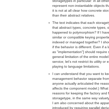
storagetypes in particular: in all oth
represent non-instantiable objects th
it is not at all clear how concrete s
than their abstract relatives.
The text indicates that each storage
that abstract types, concrete types
happened to polymorphism? If I have
similar or compatible keying properti
indexed or managed together? I shou
if the behavior is different. Even if 
as "implementation"] should require 
general limitation of the entire model
service; let's not restrict its utility 
playing to language limitations.
I can understand that you want to kee
management behavior separate from 
anyone actually articulated the reaso
affects the component model.) What 
reasons for keeping the factory and f
storagetype, in the same way valuety
I am also concerned about the apparen
introduced by requiring parallel deri