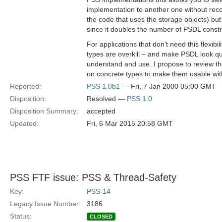
implementation to another one without reco
the code that uses the storage objects) bu
since it doubles the number of PSDL const
For applications that don't need this flexibili
types are overkill – and make PSDL look qu
understand and use. I propose to review the
on concrete types to make them usable with
Reported:
PSS 1.0b1
— Fri, 7 Jan 2000 05:00 GMT
Disposition:
Resolved —
PSS 1.0
Disposition Summary:
accepted
Updated:
Fri, 6 Mar 2015 20:58 GMT
PSS FTF issue: PSS & Thread-Safety
Key:
PSS-14
Legacy Issue Number:
3186
Status:
CLOSED