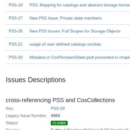
PSS-18
PSS: Mapping for catalogs and abstract storage home
PSS-27
New PSS Issue: Private state members
PSS-26
New PSS Issues: Full Scopes for Storage Objects
PSS-21
usage of user defined catalogs unclear.
PSS-20
Mistakes in CosPersisentState.psdl presented in chapt
Issues Descriptions
cross-referencing PSS and CosCollections
Key:
PSS-29
Legacy Issue Number:
4984
Status:
CLOSED