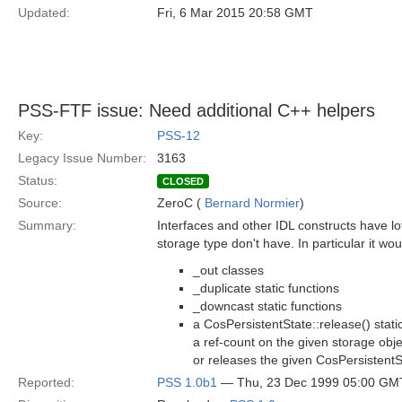
Updated:
Fri, 6 Mar 2015 20:58 GMT
PSS-FTF issue: Need additional C++ helpers
Key:
PSS-12
Legacy Issue Number:
3163
Status:
CLOSED
Source:
ZeroC (
Bernard Normier
)
Summary:
Interfaces and other IDL constructs have lot
storage type don't have. In particular it wo
_out classes
_duplicate static functions
_downcast static functions
a CosPersistentState::release() stati
a ref-count on the given storage objec
or releases the given CosPersistent
Reported:
PSS 1.0b1
— Thu, 23 Dec 1999 05:00 GM