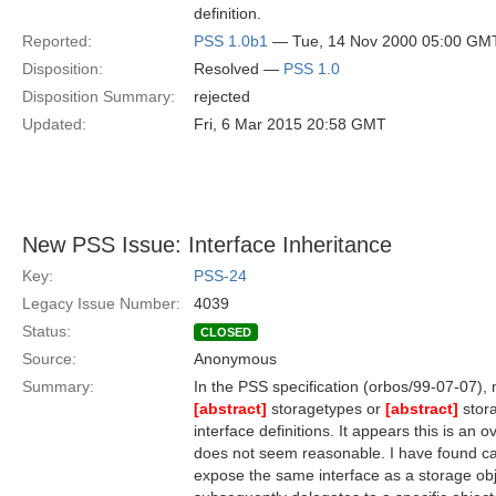
definition.
Reported:
PSS 1.0b1
— Tue, 14 Nov 2000 05:00 GM
Disposition:
Resolved —
PSS 1.0
Disposition Summary:
rejected
Updated:
Fri, 6 Mar 2015 20:58 GMT
New PSS Issue: Interface Inheritance
Key:
PSS-24
Legacy Issue Number:
4039
Status:
CLOSED
Source:
Anonymous
Summary:
In the PSS specification (orbos/99-07-07), 
[abstract]
storagetypes or
[abstract]
stora
interface definitions. It appears this is an 
does not seem reasonable. I have found c
expose the same interface as a storage ob