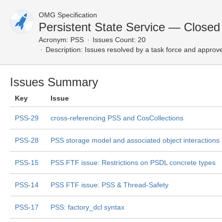
OMG Specification
Persistent State Service — Closed
Acronym:
PSS
Issues Count: 20
Description:
Issues resolved by a task force and approv
Issues Summary
Key
Issue
PSS-29
cross-referencing PSS and CosCollections
PSS-28
PSS storage model and associated object interactions
PSS-15
PSS FTF issue: Restrictions on PSDL concrete types
PSS-14
PSS FTF issue: PSS & Thread-Safety
PSS-17
PSS: factory_dcl syntax