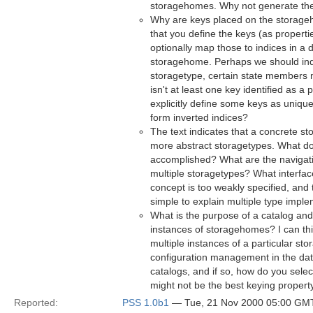
storagehomes. Why not generate th
Why are keys placed on the storage
that you define the keys (as properti
optionally map those to indices in a d
storagehome. Perhaps we should indic
storagetype, certain state members m
isn't at least one key identified as 
explicitly define some keys as uniqu
form inverted indices?
The text indicates that a concrete s
more abstract storagetypes. What do
accomplished? What are the navigati
multiple storagetypes? What interfa
concept is too weakly specified, and 
simple to explain multiple type imple
What is the purpose of a catalog and i
instances of storagehomes? I can th
multiple instances of a particular st
configuration management in the dat
catalogs, and if so, how do you sele
might not be the best keying propert
Reported:
PSS 1.0b1
— Tue, 21 Nov 2000 05:00 GM