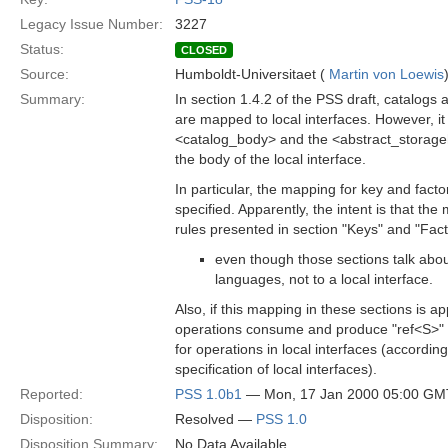
Legacy Issue Number:
3227
Status:
CLOSED
Source:
Humboldt-Universitaet (
Martin von Loewis
Summary:
In section 1.4.2 of the PSS draft, catalogs
are mapped to local interfaces. However, it 
<catalog_body> and the <abstract_storage
the body of the local interface.
In particular, the mapping for key and facto
specified. Apparently, the intent is that the
rules presented in section "Keys" and "Fac
even though those sections talk abo
languages, not to a local interface.
Also, if this mapping in these sections is ap
operations consume and produce "ref<S>" v
for operations in local interfaces (accordin
specification of local interfaces).
Reported:
PSS 1.0b1
— Mon, 17 Jan 2000 05:00 GM
Disposition:
Resolved —
PSS 1.0
Disposition Summary:
No Data Available