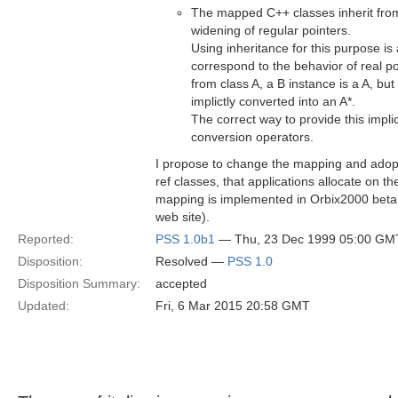
The mapped C++ classes inherit from 
widening of regular pointers.
Using inheritance for this purpose is 
correspond to the behavior of real poi
from class A, a B instance is a A, but a
implictly converted into an A*.
The correct way to provide this impli
conversion operators.
I propose to change the mapping and adopt
ref classes, that applications allocate on 
mapping is implemented in Orbix2000 beta
web site).
Reported:
PSS 1.0b1
— Thu, 23 Dec 1999 05:00 GM
Disposition:
Resolved —
PSS 1.0
Disposition Summary:
accepted
Updated:
Fri, 6 Mar 2015 20:58 GMT