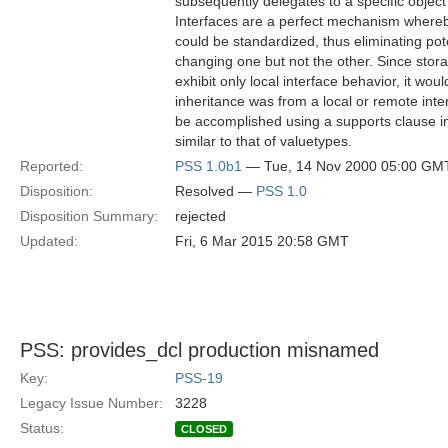
subsequently delegates to a specific objec
Interfaces are a perfect mechanism whereb
could be standardized, thus eliminating pot
changing one but not the other. Since stor
exhibit only local interface behavior, it wo
inheritance was from a local or remote inter
be accomplished using a supports clause in 
similar to that of valuetypes.
Reported:
PSS 1.0b1
— Tue, 14 Nov 2000 05:00 GM
Disposition:
Resolved —
PSS 1.0
Disposition Summary:
rejected
Updated:
Fri, 6 Mar 2015 20:58 GMT
PSS: provides_dcl production misnamed
Key:
PSS-19
Legacy Issue Number:
3228
Status:
CLOSED