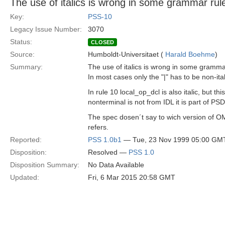
The use of italics is wrong in some grammar rul
Key:
PSS-10
Legacy Issue Number:
3070
Status:
CLOSED
Source:
Humboldt-Universitaet (
Harald Boehme
)
Summary:
The use of italics is wrong in some gramma
In most cases only the "|" has to be non-ital
In rule 10 local_op_dcl is also italic, but this
nonterminal is not from IDL it is part of PSD
The spec dosen´t say to wich version of 
refers.
Reported:
PSS 1.0b1
— Tue, 23 Nov 1999 05:00 GM
Disposition:
Resolved —
PSS 1.0
Disposition Summary:
No Data Available
Updated:
Fri, 6 Mar 2015 20:58 GMT