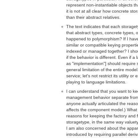
represent non-instantiable objects th
it is not at all clear how concrete s
than their abstract relatives.
The text indicates that each storage
that abstract types, concrete types
happened to polymorphism? If I have
similar or compatible keying properti
indexed or managed together? I shou
if the behavior is different. Even if 
as "implementation"] should require 
general limitation of the entire model
service; let's not restrict its utility 
playing to language limitations.
I can understand that you want to kee
management behavior separate from 
anyone actually articulated the reaso
affects the component model.) What 
reasons for keeping the factory and f
storagetype, in the same way valuety
I am also concerned about the apparen
introduced by requiring parallel deri