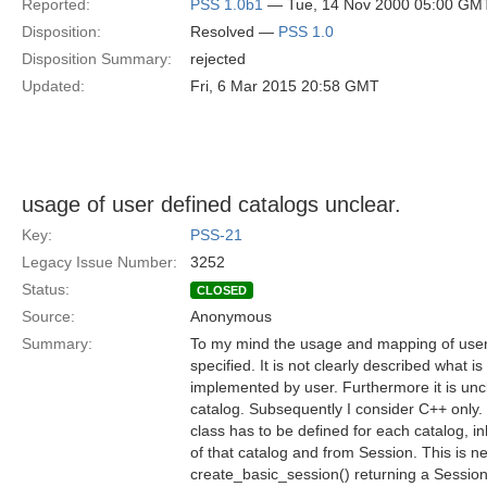
Reported:
PSS 1.0b1
— Tue, 14 Nov 2000 05:00 GM
Disposition:
Resolved —
PSS 1.0
Disposition Summary:
rejected
Updated:
Fri, 6 Mar 2015 20:58 GMT
usage of user defined catalogs unclear.
Key:
PSS-21
Legacy Issue Number:
3252
Status:
CLOSED
Source:
Anonymous
Summary:
To my mind the usage and mapping of user 
specified. It is not clearly described what 
implemented by user. Furthermore it is unc
catalog. Subsequently I consider C++ only.
class has to be defined for each catalog, i
of that catalog and from Session. This is n
create_basic_session() returning a Session