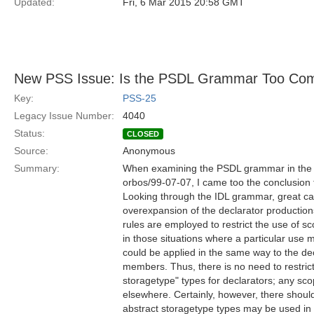
Updated:
Fri, 6 Mar 2015 20:58 GMT
New PSS Issue: Is the PSDL Grammar Too Com
Key:
PSS-25
Legacy Issue Number:
4040
Status:
CLOSED
Source:
Anonymous
Summary:
When examining the PSDL grammar in the P
orbos/99-07-07, I came too the conclusion th
Looking through the IDL grammar, great car
overexpansion of the declarator productions
rules are employed to restrict the use of 
in those situations where a particular use 
could be applied in the same way to the dec
members. Thus, there is no need to restric
storagetype" types for declarators; any s
elsewhere. Certainly, however, there should
abstract storagetype types may be used in