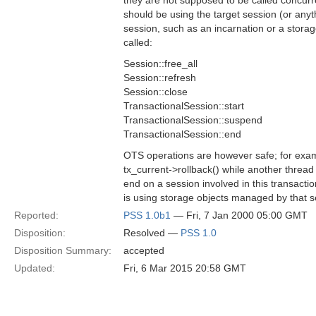
they are not supposed to be called concurr
should be using the target session (or anyth
session, such as an incarnation or a stor
called:
Session::free_all
Session::refresh
Session::close
TransactionalSession::start
TransactionalSession::suspend
TransactionalSession::end
OTS operations are however safe; for exam
tx_current->rollback() while another thread 
end on a session involved in this transactio
is using storage objects managed by that s
Reported:
PSS 1.0b1
— Fri, 7 Jan 2000 05:00 GMT
Disposition:
Resolved —
PSS 1.0
Disposition Summary:
accepted
Updated:
Fri, 6 Mar 2015 20:58 GMT