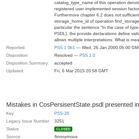
catalog_type_name of this operation denote
registered user implemented session factor
Furthermore chapter 6.2 does not sufficien
storage_home_id of operation find_storag
particular the sentence "In the case of type
PSDL), the provide declarations define va
allows multiple interpretations. What is me
Reported:
PSS 1.0b1
— Wed, 26 Jan 2000 05:00 G
Disposition:
Resolved —
PSS 1.0
Disposition Summary:
accepted
Updated:
Fri, 6 Mar 2015 20:58 GMT
Mistakes in CosPersisentState.psdl presented in
Key:
PSS-20
Legacy Issue Number:
3251
Status:
CLOSED
Source:
Anonymous