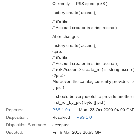
Currently : ( PSS spec, p 56 )
factory create( accno );
// it's like
// Account create( in string accno )
After changes :
factory create( accno );
<pre>
// it's like
// Account create( in string accno );
// ref<Account> create_ref( in string accno )
</pre>
Moreover, the catalog currently provides :
[] pid );
It should be very useful to provide anothe
find_ref_by_pid( byte [] pid );
Reported:
PSS 1.0b1
— Mon, 23 Oct 2000 04:00 GM
Disposition:
Resolved —
PSS 1.0
Disposition Summary:
accepted
Updated:
Fri, 6 Mar 2015 20:58 GMT