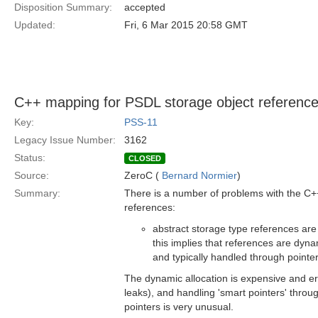
Disposition Summary:
accepted
Updated:
Fri, 6 Mar 2015 20:58 GMT
C++ mapping for PSDL storage object referenc
Key:
PSS-11
Legacy Issue Number:
3162
Status:
CLOSED
Source:
ZeroC (
Bernard Normier
)
Summary:
There is a number of problems with the C+
references:
abstract storage type references ar
this implies that references are dyna
and typically handled through pointer
The dynamic allocation is expensive and er
leaks), and handling 'smart pointers' throu
pointers is very unusual.