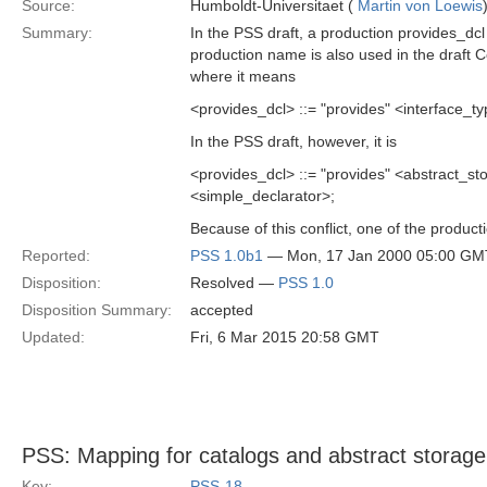
Source:
Humboldt-Universitaet (
Martin von Loewis
Summary:
In the PSS draft, a production provides_dc
production name is also used in the draft 
where it means
<provides_dcl> ::= "provides" <interface_ty
In the PSS draft, however, it is
<provides_dcl> ::= "provides" <abstract
<simple_declarator>;
Because of this conflict, one of the produ
Reported:
PSS 1.0b1
— Mon, 17 Jan 2000 05:00 GM
Disposition:
Resolved —
PSS 1.0
Disposition Summary:
accepted
Updated:
Fri, 6 Mar 2015 20:58 GMT
PSS: Mapping for catalogs and abstract storag
Key:
PSS-18