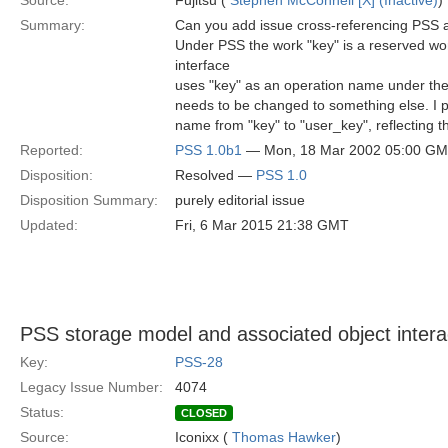
Source:
Fujitsu (
Stephen McConnell [X] (Inactive)
)
Summary:
Can you add issue cross-referencing PSS 
Under PSS the work "key" is a reserved wo
interface
uses "key" as an operation name under the 
needs to be changed to something else. I 
name from "key" to "user_key", reflecting t
Reported:
PSS 1.0b1
— Mon, 18 Mar 2002 05:00 G
Disposition:
Resolved —
PSS 1.0
Disposition Summary:
purely editorial issue
Updated:
Fri, 6 Mar 2015 21:38 GMT
PSS storage model and associated object intera
Key:
PSS-28
Legacy Issue Number:
4074
Status:
CLOSED
Source:
Iconixx (
Thomas Hawker
)