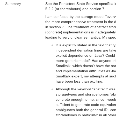
Summary:
See the Persistent State Service specificat
5.2.2 (or thereabouts) and section 7.
I am confused by the storage model "overvi
the more comprehensive treatment in the 
in section 7. The treatment of abstract sto
(concrete) implementations is inadequate
leading to very unclear semantics. My spec
It is explicitly stated in the text that
independent derivation lines are tak
explicit dependence on Java? Could 
more generic model? Has anyone tri
Smalltalk, which doesn't have the sa
and implementation difficulties as 
Smalltalk expert, my attempts at su
have been less than exciting.
Although the keyword "abstract" was 
storagetypes and storagehomes "abs
concrete enough to me, since I would 
sufficient to generate code equivalen
ambiguates both the general IDL con
storagetypes in particular: in all oth