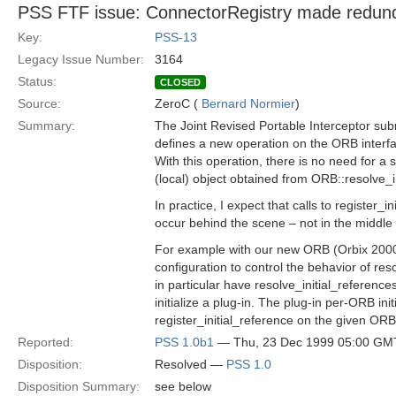
PSS FTF issue: ConnectorRegistry made redun
Key:
PSS-13
Legacy Issue Number:
3164
Status:
CLOSED
Source:
ZeroC (
Bernard Normier
)
Summary:
The Joint Revised Portable Interceptor su
defines a new operation on the ORB interfac
With this operation, there is no need for a
(local) object obtained from ORB::resolve_i
In practice, I expect that calls to register_in
occur behind the scene – not in the middle 
For example with our new ORB (Orbix 2000),
configuration to control the behavior of res
in particular have resolve_initial_referenc
initialize a plug-in. The plug-in per-ORB initi
register_initial_reference on the given ORB
Reported:
PSS 1.0b1
— Thu, 23 Dec 1999 05:00 GM
Disposition:
Resolved —
PSS 1.0
Disposition Summary:
see below