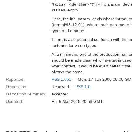
"factory" <identifier> "(" [ <init_param_decls>
<raises_expr> ]
Here, the init_param_decls where introduc
(formal/98-12-01), where each parameter ha
type, and a name.
There is also potential confusion with the i
factories for value types.
At a minimum, one of the production names
should be made clear which syntax is used 
what context. It would be even better if the 
always the same.
Reported:
PSS 1.0b1
— Mon, 17 Jan 2000 05:00 GM
Disposition:
Resolved —
PSS 1.0
Disposition Summary:
accepted
Updated:
Fri, 6 Mar 2015 20:58 GMT