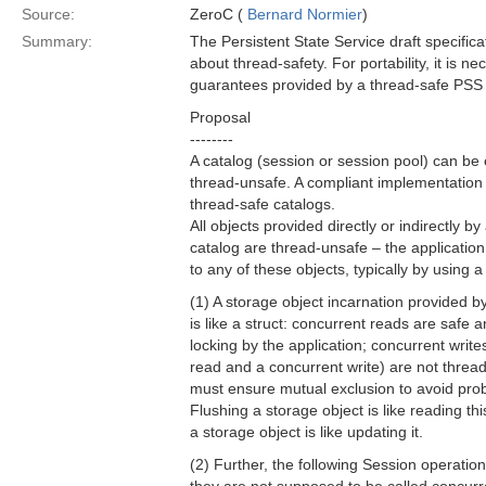
Source:
ZeroC (
Bernard Normier
)
Summary:
The Persistent State Service draft specific
about thread-safety. For portability, it is n
guarantees provided by a thread-safe PSS
Proposal
--------
A catalog (session or session pool) can be 
thread-unsafe. A compliant implementation
thread-safe catalogs.
All objects provided directly or indirectly b
catalog are thread-unsafe – the application
to any of these objects, typically by using a
(1) A storage object incarnation provided b
is like a struct: concurrent reads are safe 
locking by the application; concurrent write
read and a concurrent write) are not thread
must ensure mutual exclusion to avoid pro
Flushing a storage object is like reading thi
a storage object is like updating it.
(2) Further, the following Session operation