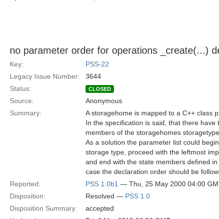
no parameter order for operations _create(...) d
Key:
PSS-22
Legacy Issue Number:
3644
Status:
CLOSED
Source:
Anonymous
Summary:
A storagehome is mapped to a C++ class pr
In the specification is said, that there have
members of the storagehomes storagetype, 
As a solution the parameter list could begin
storage type, proceed with the leftmost im
and end with the state members defined in t
case the declaration order should be follow
Reported:
PSS 1.0b1
— Thu, 25 May 2000 04:00 G
Disposition:
Resolved —
PSS 1.0
Disposition Summary:
accepted