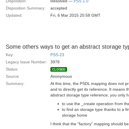
Disposition:
Resolved —
PSS 1.0
Disposition Summary:
accepted
Updated:
Fri, 6 Mar 2015 20:58 GMT
Some others ways to get an abstract storage ty
Key:
PSS-23
Legacy Issue Number:
3978
Status:
CLOSED
Source:
Anonymous
Summary:
At this time, the PSDL mapping does not pr
and to directly get its reference. It means t
abstract storage type reference, you only ha
to use the _create operation from the
to find an storage type thanks to a f
storage home
I think that the "factory" mapping should b