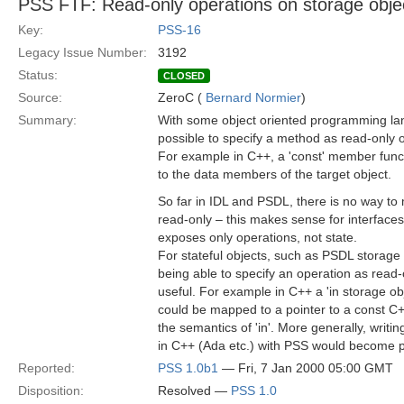
PSS FTF: Read-only operations on storage obje
Key:
PSS-16
Legacy Issue Number:
3192
Status:
CLOSED
Source:
ZeroC (
Bernard Normier
)
Summary:
With some object oriented programming lan
possible to specify a method as read-only o
For example in C++, a 'const' member func
to the data members of the target object.
So far in IDL and PSDL, there is no way to
read-only – this makes sense for interface
exposes only operations, not state.
For stateful objects, such as PSDL storage
being able to specify an operation as read
useful. For example in C++ a 'in storage ob
could be mapped to a pointer to a const C++
the semantics of 'in'. More generally, writi
in C++ (Ada etc.) with PSS would become p
Reported:
PSS 1.0b1
— Fri, 7 Jan 2000 05:00 GMT
Disposition:
Resolved —
PSS 1.0