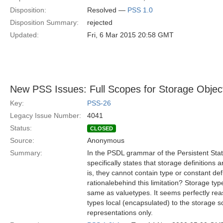
Disposition:
Resolved —
PSS 1.0
Disposition Summary:
rejected
Updated:
Fri, 6 Mar 2015 20:58 GMT
New PSS Issues: Full Scopes for Storage Objec
Key:
PSS-26
Legacy Issue Number:
4041
Status:
CLOSED
Source:
Anonymous
Summary:
In the PSDL grammar of the Persistent Stat
specifically states that storage definitions a
is, they cannot contain type or constant def
rationalebehind this limitation? Storage t
same as valuetypes. It seems perfectly r
types local (encapsulated) to the storage sc
representations only.