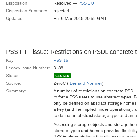
Disposition:
Resolved —
PSS 1.0
Disposition Summary:
rejected
Updated:
Fri, 6 Mar 2015 20:58 GMT
PSS FTF issue: Restrictions on PSDL concrete 
Key:
PSS-15
Legacy Issue Number:
3188
Status:
CLOSED
Source:
ZeroC (
Bernard Normier
)
Summary:
A number of restrictions on concrete PSDL 
to force PSS users to use abstract types. 
only be defined on abstract storage homes, 
a key (and the implied finder operations),
to define an abstract storage type and an 
Accessing storage objects and storage ho
storage types and homes provides flexibilit
PSS implementations this allows you to sw