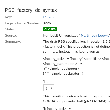
PSS: factory_dcl syntax
Key:
PSS-17
Legacy Issue Number:
3226
Status:
CLOSED
Source:
Humboldt-Universitaet (
Martin von Loewis
Summary:
The draft PSS specification, in section 1.3.
<factory_dcl>. This production is not defi
summary. Instead, it is later given as
<factory_dcl> ::= "factory" <identifier> <f
<factory_parameters> ::=
"(" <simple_declarator> [
{ "," <simple_declarator> }
*] ")"
"(" ")"
This definition contradicts with the product
CORBA components draft (ptc/99-10-04), wh
*lt;factory_dcl> ::=