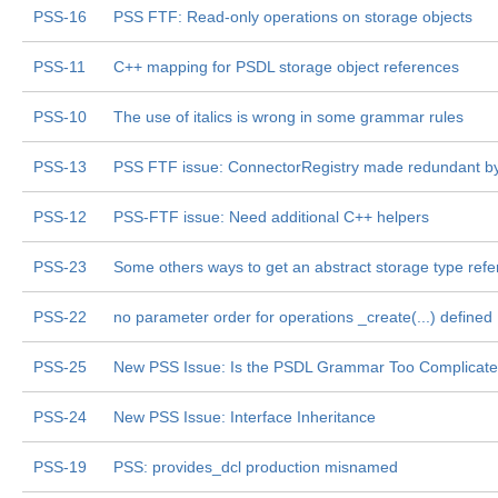
PSS-16
PSS FTF: Read-only operations on storage objects
PSS-11
C++ mapping for PSDL storage object references
PSS-10
The use of italics is wrong in some grammar rules
PSS-13
PSS FTF issue: ConnectorRegistry made redundant b
PSS-12
PSS-FTF issue: Need additional C++ helpers
PSS-23
Some others ways to get an abstract storage type ref
PSS-22
no parameter order for operations _create(...) defined
PSS-25
New PSS Issue: Is the PSDL Grammar Too Complicat
PSS-24
New PSS Issue: Interface Inheritance
PSS-19
PSS: provides_dcl production misnamed