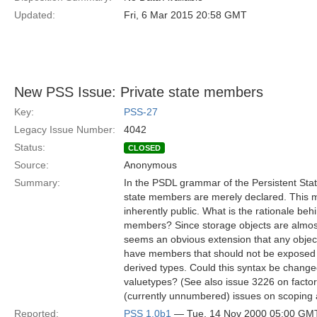
Updated:
Fri, 6 Mar 2015 20:58 GMT
New PSS Issue: Private state members
Key:
PSS-27
Legacy Issue Number:
4042
Status:
CLOSED
Source:
Anonymous
Summary:
In the PSDL grammar of the Persistent Stat
state members are merely declared. This 
inherently public. What is the rationale beh
members? Since storage objects are almost
seems an obvious extension that any object,
have members that should not be exposed t
derived types. Could this syntax be chang
valuetypes? (See also issue 3226 on factor
(currently unnumbered) issues on scoping
Reported:
PSS 1.0b1
— Tue, 14 Nov 2000 05:00 GM