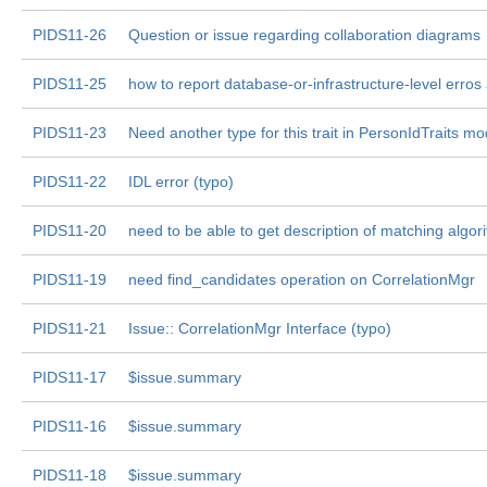
PIDS11-26
Question or issue regarding collaboration diagrams
PIDS11-25
how to report database-or-infrastructure-level erros
PIDS11-23
Need another type for this trait in PersonIdTraits m
PIDS11-22
IDL error (typo)
PIDS11-20
need to be able to get description of matching algor
PIDS11-19
need find_candidates operation on CorrelationMgr
PIDS11-21
Issue:: CorrelationMgr Interface (typo)
PIDS11-17
$issue.summary
PIDS11-16
$issue.summary
PIDS11-18
$issue.summary