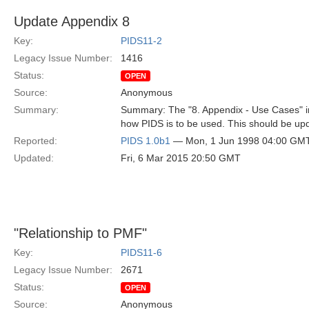
Update Appendix 8
Key:
PIDS11-2
Legacy Issue Number:
1416
Status:
OPEN
Source:
Anonymous
Summary:
Summary: The "8. Appendix - Use Cases" in
how PIDS is to be used. This should be up
Reported:
PIDS 1.0b1
— Mon, 1 Jun 1998 04:00 GM
Updated:
Fri, 6 Mar 2015 20:50 GMT
"Relationship to PMF"
Key:
PIDS11-6
Legacy Issue Number:
2671
Status:
OPEN
Source:
Anonymous