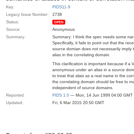
Key:
PIDS11-9
Legacy Issue Number:
2738
Status:
OPEN
Source:
Anonymous
Summary:
Summary: I think the spec needs some narra
Specifically, it fails to point out that the rec
source domian does not necessarily imply th
alias in the correlating domain.
This clarification is important because if a V
anonymous under an alias in a source domai
to treat that alais as a real name in the cor
the correlating domain should be free to ma
independent of source domains.
Reported:
PIDS 1.0
— Mon, 14 Jun 1999 04:00 GMT
Updated:
Fri, 6 Mar 2015 20:50 GMT