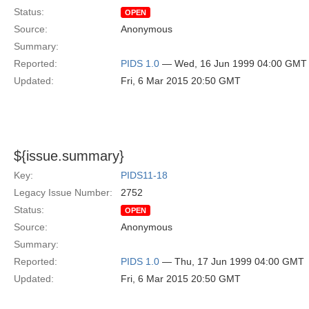
Status:
OPEN
Source:
Anonymous
Summary:
Reported:
PIDS 1.0
— Wed, 16 Jun 1999 04:00 GMT
Updated:
Fri, 6 Mar 2015 20:50 GMT
${issue.summary}
Key:
PIDS11-18
Legacy Issue Number:
2752
Status:
OPEN
Source:
Anonymous
Summary:
Reported:
PIDS 1.0
— Thu, 17 Jun 1999 04:00 GMT
Updated:
Fri, 6 Mar 2015 20:50 GMT