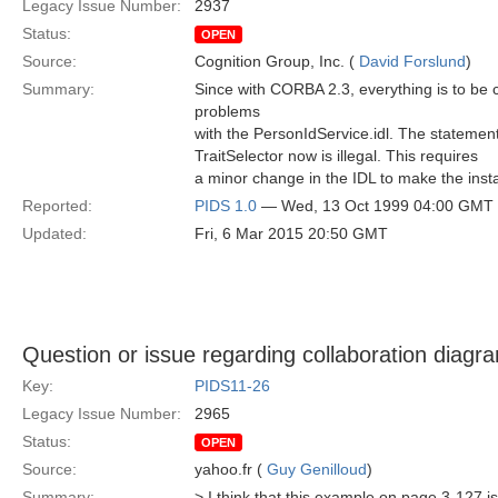
Legacy Issue Number:
2937
Status:
OPEN
Source:
Cognition Group, Inc. (
David Forslund
)
Summary:
Since with CORBA 2.3, everything is to be 
problems
with the PersonIdService.idl. The statement d
TraitSelector now is illegal. This requires
a minor change in the IDL to make the instan
Reported:
PIDS 1.0
— Wed, 13 Oct 1999 04:00 GMT
Updated:
Fri, 6 Mar 2015 20:50 GMT
Question or issue regarding collaboration diagr
Key:
PIDS11-26
Legacy Issue Number:
2965
Status:
OPEN
Source:
yahoo.fr (
Guy Genilloud
)
Summary:
> I think that this example on page 3-127 is