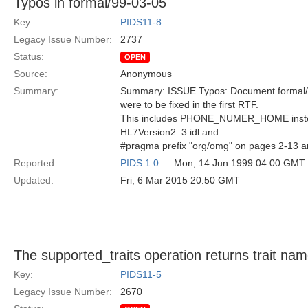
Typos in formal/99-03-05
Key:
PIDS11-8
Legacy Issue Number:
2737
Status:
OPEN
Source:
Anonymous
Summary:
Summary: ISSUE Typos: Document formal/99
were to be fixed in the first RTF.
This includes PHONE_NUMER_HOME ins
HL7Version2_3.idl and
#pragma prefix "org/omg" on pages 2-13 a
Reported:
PIDS 1.0
— Mon, 14 Jun 1999 04:00 GMT
Updated:
Fri, 6 Mar 2015 20:50 GMT
The supported_traits operation returns trait nam
Key:
PIDS11-5
Legacy Issue Number:
2670