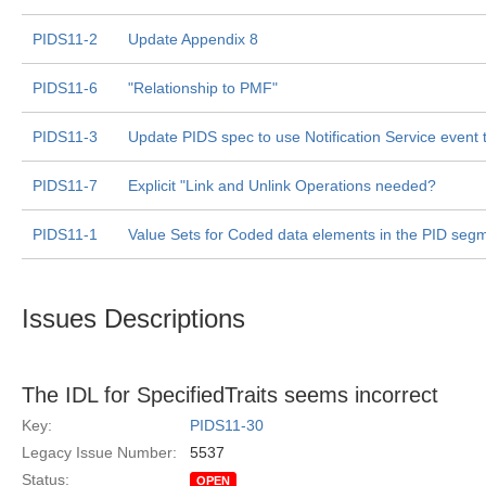
PIDS11-2
Update Appendix 8
PIDS11-6
"Relationship to PMF"
PIDS11-3
Update PIDS spec to use Notification Service event
PIDS11-7
Explicit "Link and Unlink Operations needed?
PIDS11-1
Value Sets for Coded data elements in the PID seg
Issues Descriptions
The IDL for SpecifiedTraits seems incorrect
Key:
PIDS11-30
Legacy Issue Number:
5537
Status:
OPEN