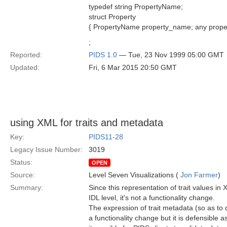
typedef string PropertyName;
struct Property
{ PropertyName property_name; any proper
;
Reported:
PIDS 1.0
— Tue, 23 Nov 1999 05:00 GMT
Updated:
Fri, 6 Mar 2015 20:50 GMT
using XML for traits and metadata
Key:
PIDS11-28
Legacy Issue Number:
3019
Status:
OPEN
Source:
Level Seven Visualizations (
Jon Farmer
)
Summary:
Since this representation of trait values in 
IDL level, it's not a functionality change.
The expression of trait metadata (so as t
a functionality change but it is defensible 