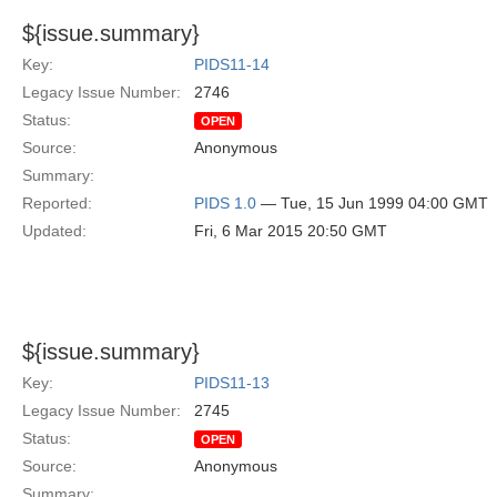
${issue.summary}
Key:
PIDS11-14
Legacy Issue Number:
2746
Status:
OPEN
Source:
Anonymous
Summary:
Reported:
PIDS 1.0
— Tue, 15 Jun 1999 04:00 GMT
Updated:
Fri, 6 Mar 2015 20:50 GMT
${issue.summary}
Key:
PIDS11-13
Legacy Issue Number:
2745
Status:
OPEN
Source:
Anonymous
Summary: