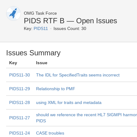
OMG Task Force
PIDS RTF B — Open Issues
Key:
PIDS11
Issues Count: 30
Issues Summary
Key
Issue
PIDS11-30
The IDL for SpecifiedTraits seems incorrect
PIDS11-29
Relationship to PMF
PIDS11-28
using XML for traits and metadata
should we reference the recent HL7 SIGMPI harmoni
PIDS11-27
PIDS
PIDS11-24
CASE troubles