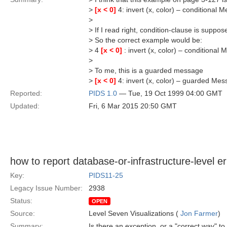
>
[x < 0]
4: invert (x, color) – conditional 
>
> If I read right, condition-clause is supp
> So the correct example would be:
> 4
[x < 0]
: invert (x, color) – conditional
>
> To me, this is a guarded message
>
[x < 0]
4: invert (x, color) – guarded Me
Reported:
PIDS 1.0
— Tue, 19 Oct 1999 04:00 GMT
Updated:
Fri, 6 Mar 2015 20:50 GMT
how to report database-or-infrastructure-level e
Key:
PIDS11-25
Legacy Issue Number:
2938
Status:
OPEN
Source:
Level Seven Visualizations (
Jon Farmer
)
Summary:
Is there an exception, or a "correct way" to 