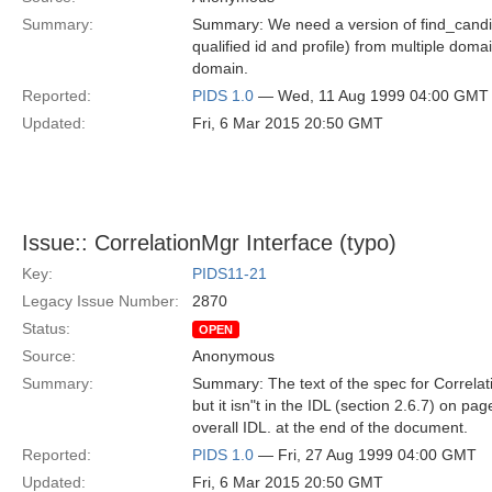
Summary:
Summary: We need a version of find_candia
qualified id and profile) from multiple domai
domain.
Reported:
PIDS 1.0
— Wed, 11 Aug 1999 04:00 GMT
Updated:
Fri, 6 Mar 2015 20:50 GMT
Issue:: CorrelationMgr Interface (typo)
Key:
PIDS11-21
Legacy Issue Number:
2870
Status:
OPEN
Source:
Anonymous
Summary:
Summary: The text of the spec for Correlati
but it isn"t in the IDL (section 2.6.7) on pag
overall IDL. at the end of the document.
Reported:
PIDS 1.0
— Fri, 27 Aug 1999 04:00 GMT
Updated:
Fri, 6 Mar 2015 20:50 GMT