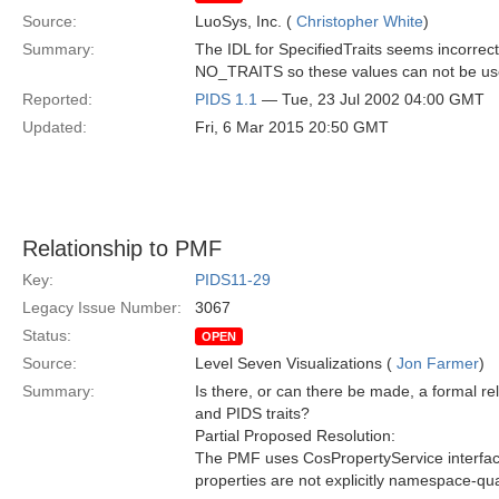
Source:
LuoSys, Inc. (
Christopher White
)
Summary:
The IDL for SpecifiedTraits seems incorrect
NO_TRAITS so these values can not be us
Reported:
PIDS 1.1
— Tue, 23 Jul 2002 04:00 GMT
Updated:
Fri, 6 Mar 2015 20:50 GMT
Relationship to PMF
Key:
PIDS11-29
Legacy Issue Number:
3067
Status:
OPEN
Source:
Level Seven Visualizations (
Jon Farmer
)
Summary:
Is there, or can there be made, a formal r
and PIDS traits?
Partial Proposed Resolution:
The PMF uses CosPropertyService interfac
properties are not explicitly namespace-qual