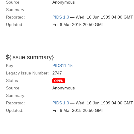
Source:
Anonymous
Summary:
Reported:
PIDS 1.0
— Wed, 16 Jun 1999 04:00 GMT
Updated:
Fri, 6 Mar 2015 20:50 GMT
${issue.summary}
Key:
PIDS11-15
Legacy Issue Number:
2747
Status:
OPEN
Source:
Anonymous
Summary:
Reported:
PIDS 1.0
— Wed, 16 Jun 1999 04:00 GMT
Updated:
Fri, 6 Mar 2015 20:50 GMT