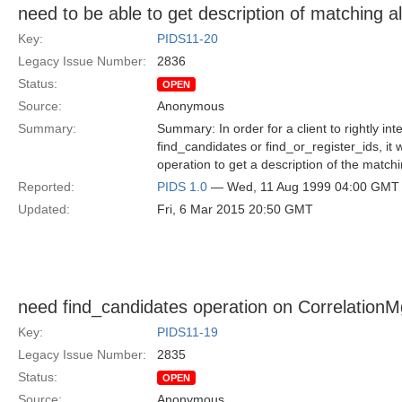
need to be able to get description of matching a
Key:
PIDS11-20
Legacy Issue Number:
2836
Status:
OPEN
Source:
Anonymous
Summary:
Summary: In order for a client to rightly int
find_candidates or find_or_register_ids, it 
operation to get a description of the matc
Reported:
PIDS 1.0
— Wed, 11 Aug 1999 04:00 GMT
Updated:
Fri, 6 Mar 2015 20:50 GMT
need find_candidates operation on CorrelationM
Key:
PIDS11-19
Legacy Issue Number:
2835
Status:
OPEN
Source:
Anonymous