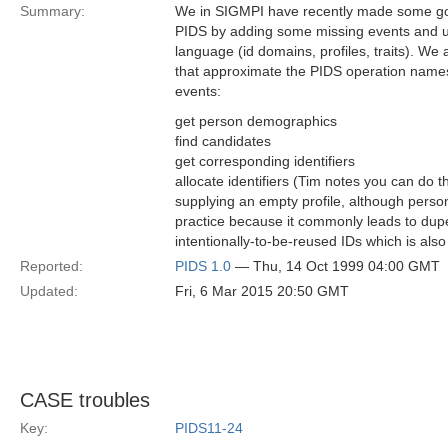
Summary:
We in SIGMPI have recently made some go
PIDS by adding some missing events and u
language (id domains, profiles, traits). W
that approximate the PIDS operation names
events:
get person demographics
find candidates
get corresponding identifiers
allocate identifiers (Tim notes you can do t
supplying an empty profile, although perso
practice because it commonly leads to dupes
intentionally-to-be-reused IDs which is also
Reported:
PIDS 1.0
— Thu, 14 Oct 1999 04:00 GMT
Updated:
Fri, 6 Mar 2015 20:50 GMT
CASE troubles
Key:
PIDS11-24