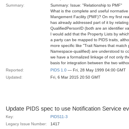
Summary:
Summary: Issue: "Relationship to PMF"
What is the complete and useful normative r
Mangement Facility (PMF)? On my first read
has already addressed part of it by relating
QualifiedPersonID (both are an identifier va
I would add that the Property Lists by whic
a party can be mapped to PIDS traits, alth
more specific like "Trait Names that match 
Namespace-qualified) are understood to cor
we have a formalized linkage of not only the
basis for integration between the two withou
Reported:
PIDS 1.0
— Fri, 28 May 1999 04:00 GMT
Updated:
Fri, 6 Mar 2015 20:50 GMT
Update PIDS spec to use Notification Service e
Key:
PIDS11-3
Legacy Issue Number:
1417