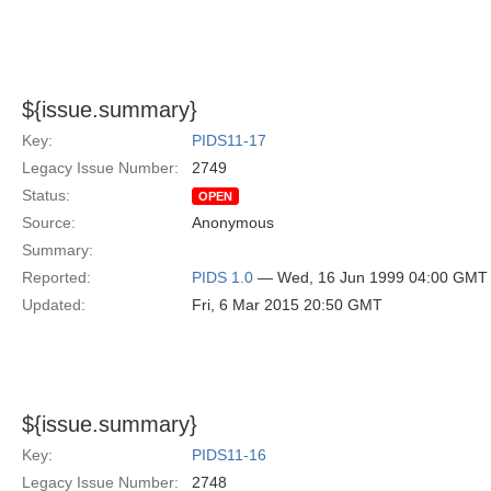
${issue.summary}
Key:
PIDS11-17
Legacy Issue Number:
2749
Status:
OPEN
Source:
Anonymous
Summary:
Reported:
PIDS 1.0
— Wed, 16 Jun 1999 04:00 GMT
Updated:
Fri, 6 Mar 2015 20:50 GMT
${issue.summary}
Key:
PIDS11-16
Legacy Issue Number:
2748