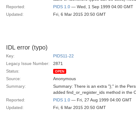
Reported:
PIDS 1.0
— Wed, 1 Sep 1999 04:00 GMT
Updated:
Fri, 6 Mar 2015 20:50 GMT
IDL error (typo)
Key:
PIDS11-22
Legacy Issue Number:
2871
Status:
OPEN
Source:
Anonymous
Summary:
Summary: There is an extra "};" in the Perso
added find_or_register_ids method in the C
Reported:
PIDS 1.0
— Fri, 27 Aug 1999 04:00 GMT
Updated:
Fri, 6 Mar 2015 20:50 GMT