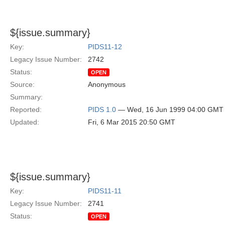
${issue.summary}
Key:
PIDS11-12
Legacy Issue Number:
2742
Status:
OPEN
Source:
Anonymous
Summary:
Reported:
PIDS 1.0
— Wed, 16 Jun 1999 04:00 GMT
Updated:
Fri, 6 Mar 2015 20:50 GMT
${issue.summary}
Key:
PIDS11-11
Legacy Issue Number:
2741
Status:
OPEN