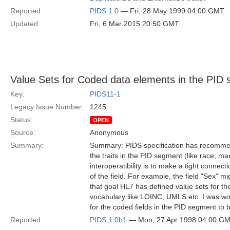
Reported:
PIDS 1.0
— Fri, 28 May 1999 04:00 GMT
Updated:
Fri, 6 Mar 2015 20:50 GMT
Value Sets for Coded data elements in the PID
Key:
PIDS11-1
Legacy Issue Number:
1245
Status:
OPEN
Source:
Anonymous
Summary:
Summary: PIDS specification has recommen
the traits in the PID segment (like race, ma
interoperatibility is to make a tight conne
of the field. For example, the field "Sex" 
that goal HL7 has defined value sets for th
vocabulary like LOINC, UMLS etc. I was won
for the coded fields in the PID segment t
Reported:
PIDS 1.0b1
— Mon, 27 Apr 1998 04:00 G