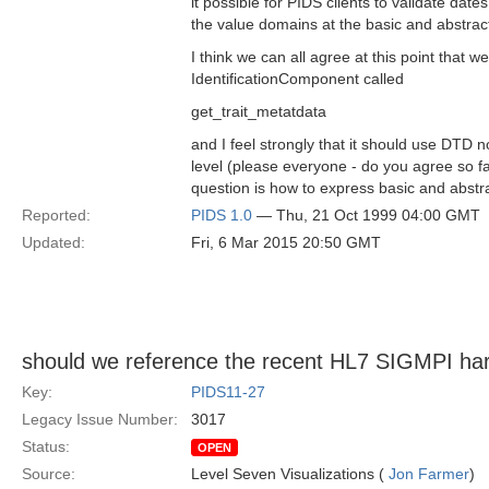
it possible for PIDS clients to validate dates
the value domains at the basic and abstrac
I think we can all agree at this point that 
IdentificationComponent called
get_trait_metatdata
and I feel strongly that it should use DTD no
level (please everyone - do you agree so far
question is how to express basic and abstr
Reported:
PIDS 1.0
— Thu, 21 Oct 1999 04:00 GMT
Updated:
Fri, 6 Mar 2015 20:50 GMT
should we reference the recent HL7 SIGMPI ha
Key:
PIDS11-27
Legacy Issue Number:
3017
Status:
OPEN
Source:
Level Seven Visualizations (
Jon Farmer
)