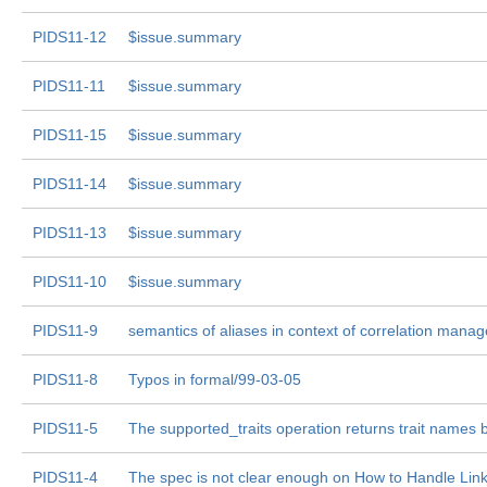
PIDS11-12
$issue.summary
PIDS11-11
$issue.summary
PIDS11-15
$issue.summary
PIDS11-14
$issue.summary
PIDS11-13
$issue.summary
PIDS11-10
$issue.summary
PIDS11-9
semantics of aliases in context of correlation manag
PIDS11-8
Typos in formal/99-03-05
PIDS11-5
The supported_traits operation returns trait names b
PIDS11-4
The spec is not clear enough on How to Handle Lin