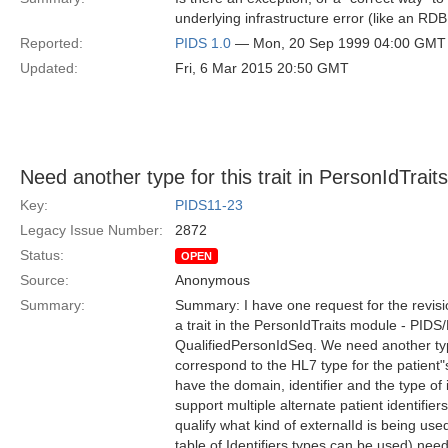
underlying infrastructure error (like an R
Reported:
PIDS 1.0
— Mon, 20 Sep 1999 04:00 GMT
Updated:
Fri, 6 Mar 2015 20:50 GMT
Need another type for this trait in PersonIdTrai
Key:
PIDS11-23
Legacy Issue Number:
2872
Status:
OPEN
Source:
Anonymous
Summary:
Summary: I have one request for the revisio
a trait in the PersonIdTraits module - PIDS/
QualifiedPersonIdSeq. We need another type f
correspond to the HL7 type for the patient"s 
have the domain, identifier and the type of 
support multiple alternate patient identifiers 
qualify what kind of externalId is being use
table of Identifiers types can be used) need