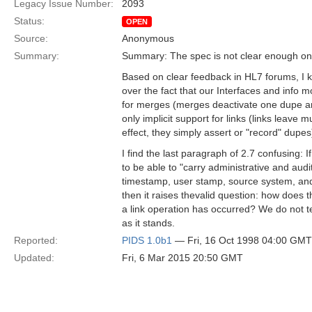
Legacy Issue Number:
2093
Status:
OPEN
Source:
Anonymous
Summary:
Summary: The spec is not clear enough on
Based on clear feedback in HL7 forums, I k
over the fact that our Interfaces and info m
for merges (merges deactivate one dupe an
only implicit support for links (links leave mul
effect, they simply assert or "record" dupes
I find the last paragraph of 2.7 confusing:
to be able to "carry administrative and audi
timestamp, user stamp, source system, and 
then it raises thevalid question: how does
a link operation has occurred? We do not t
as it stands.
Reported:
PIDS 1.0b1
— Fri, 16 Oct 1998 04:00 GMT
Updated:
Fri, 6 Mar 2015 20:50 GMT