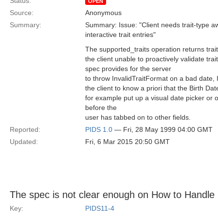
Status:
OPEN
Source:
Anonymous
Summary:
Summary: Issue: "Client needs trait-type a
interactive trait entries"
The supported_traits operation returns trai
the client unable to proactively validate trai
spec provides for the server
to throw InvalidTraitFormat on a bad date, I
the client to know a priori that the Birth Date
for example put up a visual date picker or 
before the
user has tabbed on to other fields.
Reported:
PIDS 1.0
— Fri, 28 May 1999 04:00 GMT
Updated:
Fri, 6 Mar 2015 20:50 GMT
The spec is not clear enough on How to Handle 
Key:
PIDS11-4