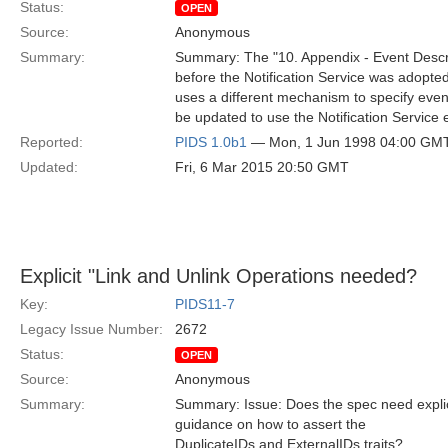
Status:
OPEN
Source:
Anonymous
Summary:
Summary: The "10. Appendix - Event Descr
before the Notification Service was adopted
uses a different mechanism to specify eve
be updated to use the Notification Service
Reported:
PIDS 1.0b1
— Mon, 1 Jun 1998 04:00 GM
Updated:
Fri, 6 Mar 2015 20:50 GMT
Explicit "Link and Unlink Operations needed?
Key:
PIDS11-7
Legacy Issue Number:
2672
Status:
OPEN
Source:
Anonymous
Summary:
Summary: Issue: Does the spec need explici
guidance on how to assert the
DuplicateIDs and ExternalIDs traits?