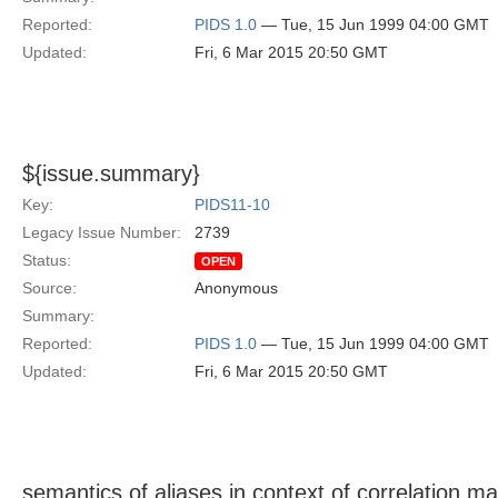
Reported:
PIDS 1.0
— Tue, 15 Jun 1999 04:00 GMT
Updated:
Fri, 6 Mar 2015 20:50 GMT
${issue.summary}
Key:
PIDS11-10
Legacy Issue Number:
2739
Status:
OPEN
Source:
Anonymous
Summary:
Reported:
PIDS 1.0
— Tue, 15 Jun 1999 04:00 GMT
Updated:
Fri, 6 Mar 2015 20:50 GMT
semantics of aliases in context of correlation m