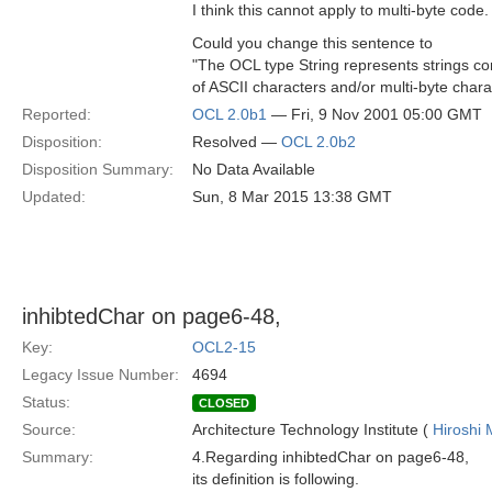
I think this cannot apply to multi-byte code.
Could you change this sentence to
"The OCL type String represents strings co
of ASCII characters and/or multi-byte chara
Reported:
OCL 2.0b1
— Fri, 9 Nov 2001 05:00 GMT
Disposition:
Resolved —
OCL 2.0b2
Disposition Summary:
No Data Available
Updated:
Sun, 8 Mar 2015 13:38 GMT
inhibtedChar on page6-48,
Key:
OCL2-15
Legacy Issue Number:
4694
Status:
CLOSED
Source:
Architecture Technology Institute (
Hiroshi 
Summary:
4.Regarding inhibtedChar on page6-48,
its definition is following.