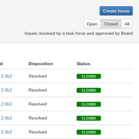
Create Issue
Open
Closed
All
Issues resolved by a task force and approved by Board
ed
Disposition
Status
 2.0b2
Resolved
CLOSED
 2.0b2
Resolved
CLOSED
 2.0b2
Resolved
CLOSED
 2.0b2
Resolved
CLOSED
 2.0b2
Resolved
CLOSED