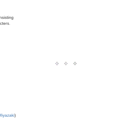
nsisting
cters.
Miyazaki
)