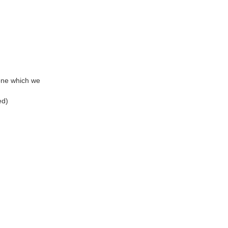
m one which we
ed)