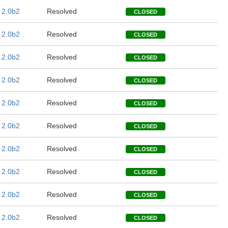
 2.0b2
Resolved
CLOSED
 2.0b2
Resolved
CLOSED
 2.0b2
Resolved
CLOSED
 2.0b2
Resolved
CLOSED
 2.0b2
Resolved
CLOSED
 2.0b2
Resolved
CLOSED
 2.0b2
Resolved
CLOSED
 2.0b2
Resolved
CLOSED
 2.0b2
Resolved
CLOSED
 2.0b2
Resolved
CLOSED