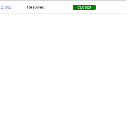
 2.0b2
Resolved
CLOSED