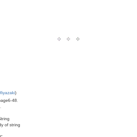
Miyazaki
)
 page6-48.
.
String
y of string