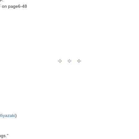
F.
NF on page6-48
Miyazaki
)
ngs."