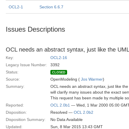
OCL2-1
Section 6.6.7
Issues Descriptions
OCL needs an abstract syntax, just like the U
Key:
OCL2-16
Legacy Issue Number:
3392
Status:
CLOSED
Source:
OpenModeling (
Jos Warmer
)
Summary:
OCL needs an abstract syntax, just like t
will clarify many issues about the exact se
This request has been made by multiple so
Reported:
OCL 2.0b1
— Wed, 1 Mar 2000 05:00 GM
Disposition:
Resolved —
OCL 2.0b2
Disposition Summary:
No Data Available
Updated:
Sun, 8 Mar 2015 13:43 GMT