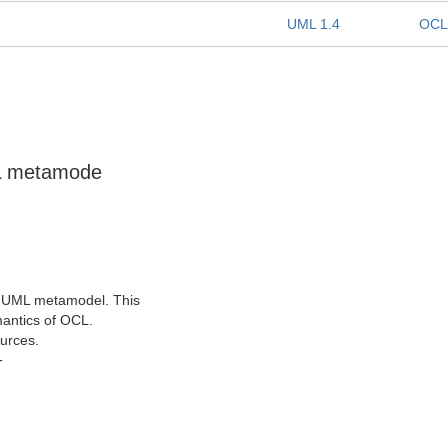
UML 1.4
OCL
ML metamode
he UML metamodel. This
mantics of OCL.
urces.
T