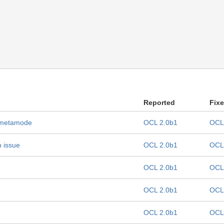
Reported
Fix
L metamode
OCL 2.0b1
OCL
n issue
OCL 2.0b1
OCL
OCL 2.0b1
OCL
OCL 2.0b1
OCL
OCL 2.0b1
OCL