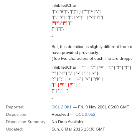
inhibitedChar :=
"|"\"|"#"|"\'"|"("|")"|"*"|"+"|","|
"|"."|"/"|":"|";"|"<"|"="|">"|"@"|
["|"\\"|"]
"|"
{"|"|"|"}
"
But, this definition is slightly different fro
have provided previously.
(Top two characters of each line are dropp
inhibitedChar := " " | "\"" | "#" | "\'" | "(" | ")" |
"*" | "+" | "," | "-" | "." | "/" |
":" | ";" | "<" | "=" | ">" | "@" |
"
[" | "\\" | "]
" | "
{" | "|" | "}
"
Reported:
OCL 2.0b1
— Fri, 9 Nov 2001 05:00 GMT
Disposition:
Resolved —
OCL 2.0b2
Disposition Summary:
No Data Available
Updated:
Sun, 8 Mar 2015 13:38 GMT