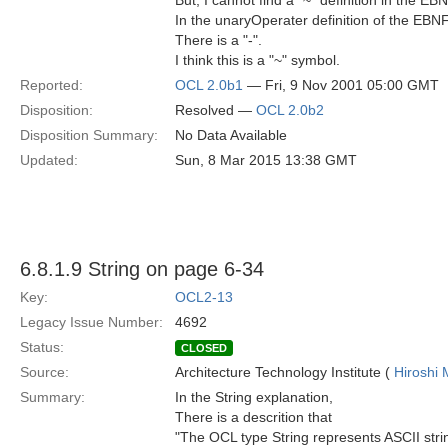
But, I cannot find a "~" definition in the EBN
In the unaryOperater definition of the EB
There is a "-".
I think this is a "~" symbol.
Reported:
OCL 2.0b1
— Fri, 9 Nov 2001 05:00 GMT
Disposition:
Resolved —
OCL 2.0b2
Disposition Summary:
No Data Available
Updated:
Sun, 8 Mar 2015 13:38 GMT
6.8.1.9 String on page 6-34
Key:
OCL2-13
Legacy Issue Number:
4692
Status:
CLOSED
Source:
Architecture Technology Institute (
Hiroshi 
Summary:
In the String explanation,
There is a descrition that
"The OCL type String represents ASCII stri