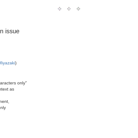
on issue
Miyazaki
)
aracters only"
ntext as
ment,
nly