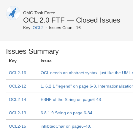
OMG Task Force
OCL 2.0 FTF — Closed Issues
Key:
OCL2
Issues Count: 16
Issues Summary
Key
Issue
OCL2-16
OCL needs an abstract syntax, just like the UM
OCL2-12
1. 6.2.1 "legend" on page 6-3, Internationalizatio
OCL2-14
EBNF of the String on page6-48.
OCL2-13
6.8.1.9 String on page 6-34
OCL2-15
inhibtedChar on page6-48,