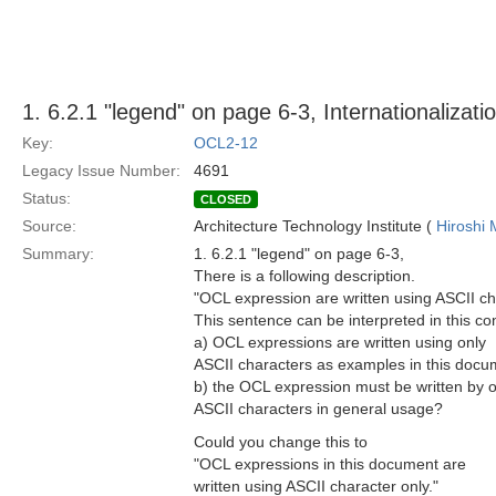
1. 6.2.1 "legend" on page 6-3, Internationalizati
Key:
OCL2-12
Legacy Issue Number:
4691
Status:
CLOSED
Source:
Architecture Technology Institute (
Hiroshi 
Summary:
1. 6.2.1 "legend" on page 6-3,
There is a following description.
"OCL expression are written using ASCII ch
This sentence can be interpreted in this co
a) OCL expressions are written using only
ASCII characters as examples in this docu
b) the OCL expression must be written by o
ASCII characters in general usage?
Could you change this to
"OCL expressions in this document are
written using ASCII character only."