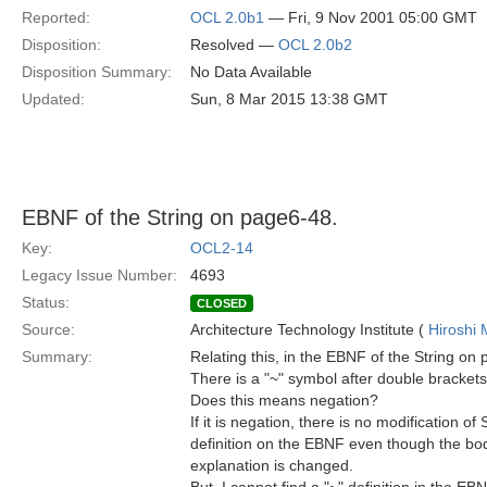
Reported:
OCL 2.0b1
— Fri, 9 Nov 2001 05:00 GMT
Disposition:
Resolved —
OCL 2.0b2
Disposition Summary:
No Data Available
Updated:
Sun, 8 Mar 2015 13:38 GMT
EBNF of the String on page6-48.
Key:
OCL2-14
Legacy Issue Number:
4693
Status:
CLOSED
Source:
Architecture Technology Institute (
Hiroshi 
Summary:
Relating this, in the EBNF of the String on
There is a "~" symbol after double brackets
Does this means negation?
If it is negation, there is no modification of 
definition on the EBNF even though the bod
explanation is changed.