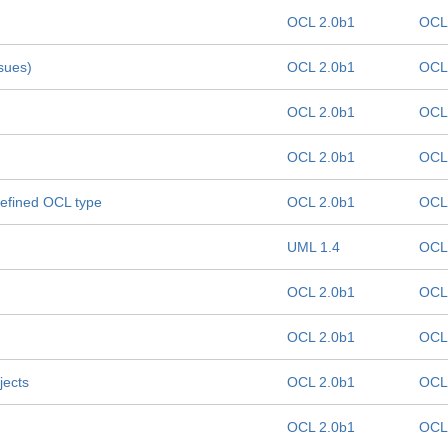
OCL 2.0b1
OCL
ssues)
OCL 2.0b1
OCL
OCL 2.0b1
OCL
OCL 2.0b1
OCL
defined OCL type
OCL 2.0b1
OCL
UML 1.4
OCL
OCL 2.0b1
OCL
OCL 2.0b1
OCL
jects
OCL 2.0b1
OCL
OCL 2.0b1
OCL