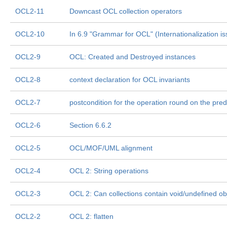
OCL2-11
Downcast OCL collection operators
OCL2-10
In 6.9 "Grammar for OCL" (Internationalization i
OCL2-9
OCL: Created and Destroyed instances
OCL2-8
context declaration for OCL invariants
OCL2-7
postcondition for the operation round on the pre
OCL2-6
Section 6.6.2
OCL2-5
OCL/MOF/UML alignment
OCL2-4
OCL 2: String operations
OCL2-3
OCL 2: Can collections contain void/undefined ob
OCL2-2
OCL 2: flatten