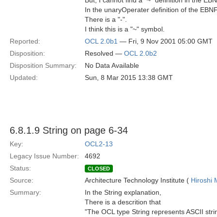
But, I cannot find a "~" definition in the EBN
In the unaryOperater definition of the EB
There is a "-".
I think this is a "~" symbol.
Reported:
OCL 2.0b1
— Fri, 9 Nov 2001 05:00 GMT
Disposition:
Resolved —
OCL 2.0b2
Disposition Summary:
No Data Available
Updated:
Sun, 8 Mar 2015 13:38 GMT
6.8.1.9 String on page 6-34
Key:
OCL2-13
Legacy Issue Number:
4692
Status:
CLOSED
Source:
Architecture Technology Institute (
Hiroshi 
Summary:
In the String explanation,
There is a descrition that
"The OCL type String represents ASCII stri