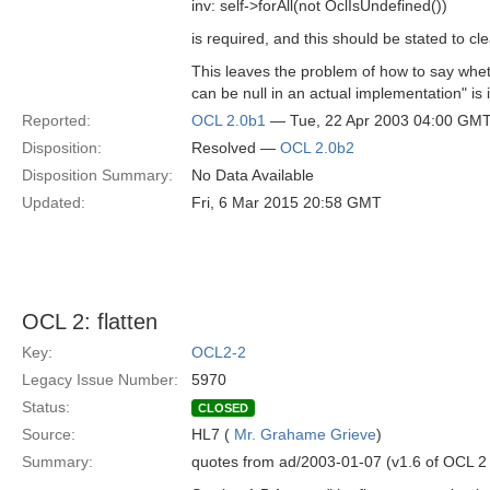
inv: self->forAll(not OclIsUndefined())
is required, and this should be stated to cle
This leaves the problem of how to say wheth
can be null in an actual implementation" is 
Reported:
OCL 2.0b1
— Tue, 22 Apr 2003 04:00 GM
Disposition:
Resolved —
OCL 2.0b2
Disposition Summary:
No Data Available
Updated:
Fri, 6 Mar 2015 20:58 GMT
OCL 2: flatten
Key:
OCL2-2
Legacy Issue Number:
5970
Status:
CLOSED
Source:
HL7 (
Mr. Grahame Grieve
)
Summary:
quotes from ad/2003-01-07 (v1.6 of OCL 2 