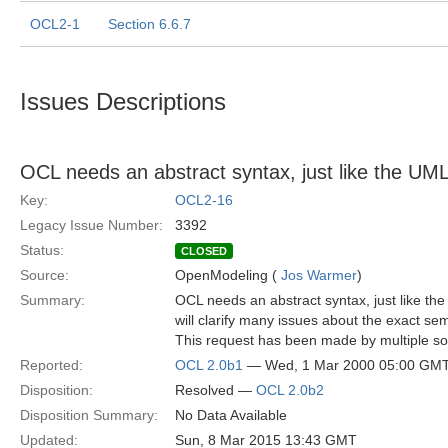
OCL2-1
Section 6.6.7
Issues Descriptions
OCL needs an abstract syntax, just like the U
Key:
OCL2-16
Legacy Issue Number:
3392
Status:
CLOSED
Source:
OpenModeling (
Jos Warmer
)
Summary:
OCL needs an abstract syntax, just like t
will clarify many issues about the exact se
This request has been made by multiple so
Reported:
OCL 2.0b1
— Wed, 1 Mar 2000 05:00 GM
Disposition:
Resolved —
OCL 2.0b2
Disposition Summary:
No Data Available
Updated:
Sun, 8 Mar 2015 13:43 GMT