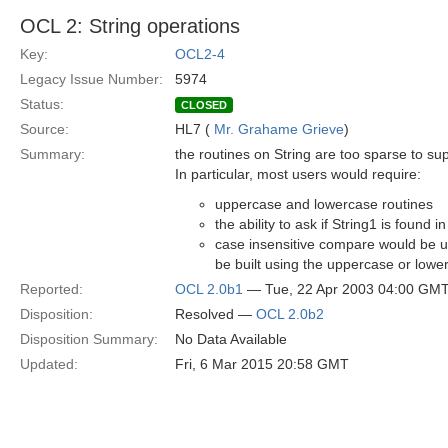
OCL 2: String operations
Key:
OCL2-4
Legacy Issue Number:
5974
Status:
CLOSED
Source:
HL7 (
Mr. Grahame Grieve
)
Summary:
the routines on String are too sparse to su
In particular, most users would require:
uppercase and lowercase routines
the ability to ask if String1 is found i
case insensitive compare would be u
be built using the uppercase or lowe
Reported:
OCL 2.0b1
— Tue, 22 Apr 2003 04:00 GM
Disposition:
Resolved —
OCL 2.0b2
Disposition Summary:
No Data Available
Updated:
Fri, 6 Mar 2015 20:58 GMT