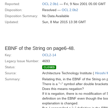
Reported:
OCL 2.0b1
— Fri, 9 Nov 2001 05:00 GMT
Disposition:
Resolved —
OCL 2.0b2
Disposition Summary:
No Data Available
Updated:
Sun, 8 Mar 2015 13:38 GMT
EBNF of the String on page6-48.
Key:
OCL2-14
Legacy Issue Number:
4693
Status:
CLOSED
Source:
Architecture Technology Institute (
Hiroshi 
Summary:
Relating this, in the EBNF of the String on
There is a "~" symbol after double brackets
Does this means negation?
If it is negation, there is no modification of 
definition on the EBNF even though the bod
explanation is changed.