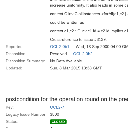
increase uniformity. It also leads in some c
context C inv C.allInstances->forAll(c1,c2 | 
could be written as
context c1,c2 : C inv c1.id = c2.id implies 
Crossreference to issue #3139.
Reported:
OCL 2.0b1
— Wed, 13 Sep 2000 04:00 G
Disposition:
Resolved —
OCL 2.0b2
Disposition Summary:
No Data Available
Updated:
Sun, 8 Mar 2015 13:38 GMT
postcondition for the operation round on the pr
Key:
OCL2-7
Legacy Issue Number:
3800
Status:
CLOSED