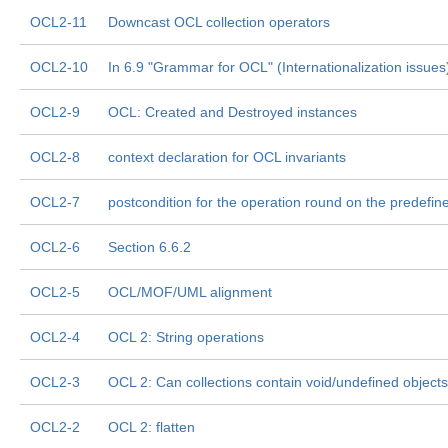
OCL2-11
Downcast OCL collection operators
OCL2-10
In 6.9 "Grammar for OCL" (Internationalization issues
OCL2-9
OCL: Created and Destroyed instances
OCL2-8
context declaration for OCL invariants
OCL2-7
postcondition for the operation round on the predefi
OCL2-6
Section 6.6.2
OCL2-5
OCL/MOF/UML alignment
OCL2-4
OCL 2: String operations
OCL2-3
OCL 2: Can collections contain void/undefined objects
OCL2-2
OCL 2: flatten