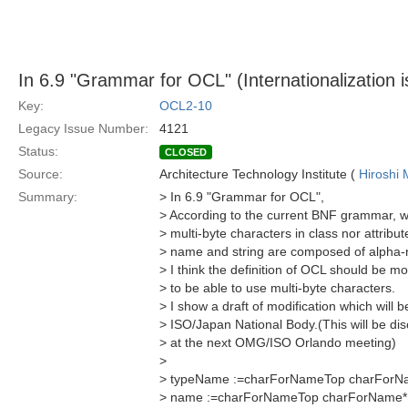
In 6.9 "Grammar for OCL" (Internationalization 
Key:
OCL2-10
Legacy Issue Number:
4121
Status:
CLOSED
Source:
Architecture Technology Institute (
Hiroshi 
Summary:
> In 6.9 "Grammar for OCL",
> According to the current BNF grammar, 
> multi-byte characters in class nor attrib
> name and string are composed of alpha-n
> I think the definition of OCL should be mo
> to be able to use multi-byte characters.
> I show a draft of modification which will
> ISO/Japan National Body.(This will be d
> at the next OMG/ISO Orlando meeting)
>
> typeName :=charForNameTop charForN
> name :=charForNameTop charForName*