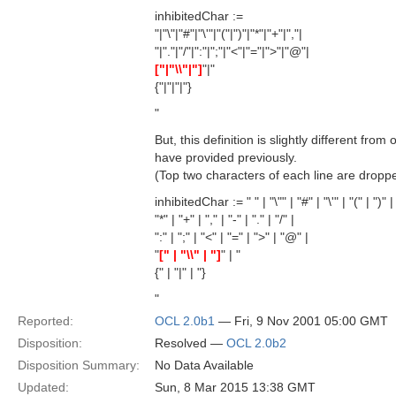
inhibitedChar :=
"|"\"|"#"|"\'"|"("|")"|"*"|"+"|","|
"|"."|"/"|":"|";"|"<"|"="|">"|"@"|
["|"\\"|"]
"|"
{"|"|"|"}
"
But, this definition is slightly different fro
have provided previously.
(Top two characters of each line are dropp
inhibitedChar := " " | "\"" | "#" | "\'" | "(" | ")" |
"*" | "+" | "," | "-" | "." | "/" |
":" | ";" | "<" | "=" | ">" | "@" |
"
[" | "\\" | "]
" | "
{" | "|" | "}
"
Reported:
OCL 2.0b1
— Fri, 9 Nov 2001 05:00 GMT
Disposition:
Resolved —
OCL 2.0b2
Disposition Summary:
No Data Available
Updated:
Sun, 8 Mar 2015 13:38 GMT