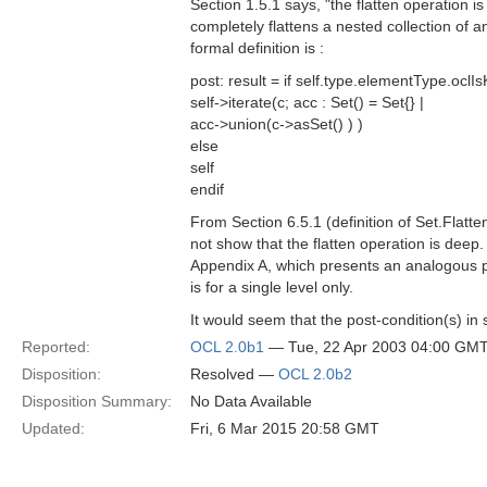
Section 1.5.1 says, "the flatten operation is 
completely flattens a nested collection of 
formal definition is :
post: result = if self.type.elementType.ocl
self->iterate(c; acc : Set() = Set{} |
acc->union(c->asSet() ) )
else
self
endif
From Section 6.5.1 (definition of Set.Flatt
not show that the flatten operation is deep.
Appendix A, which presents an analogous po
is for a single level only.
It would seem that the post-condition(s) in
Reported:
OCL 2.0b1
— Tue, 22 Apr 2003 04:00 GM
Disposition:
Resolved —
OCL 2.0b2
Disposition Summary:
No Data Available
Updated:
Fri, 6 Mar 2015 20:58 GMT