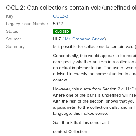
OCL 2: Can collections contain void/undefined o
Key:
OCL2-3
Legacy Issue Number:
5972
Status:
CLOSED
Source:
HL7 (
Mr. Grahame Grieve
)
Summary:
Is it possible for collections to contain voi
Conceptually, this would appear to be requi
can specify whether an item in a collection 
an actual implementation. The use of void 
advised in exactly the same situation in a n
context.
However, this quote from Section 2.4.11: "
where one of the parts is undefined will its
with the rest of the section, shows that you
a parameter to the collection calls, and in 
language, this makes sense.
So I thank that this constraint:
context Collection