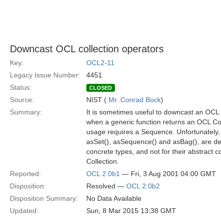
Downcast OCL collection operators
Key:
OCL2-11
Legacy Issue Number:
4451
Status:
CLOSED
Source:
NIST (
Mr. Conrad Bock
)
Summary:
It is sometimes useful to downcast an OCL 
when a generic function returns an OCL Coll
usage requires a Sequence. Unfortunately,
asSet(), asSequence() and asBag(), are def
concrete types, and not for their abstract
Collection.
Reported:
OCL 2.0b1
— Fri, 3 Aug 2001 04:00 GMT
Disposition:
Resolved —
OCL 2.0b2
Disposition Summary:
No Data Available
Updated:
Sun, 8 Mar 2015 13:38 GMT