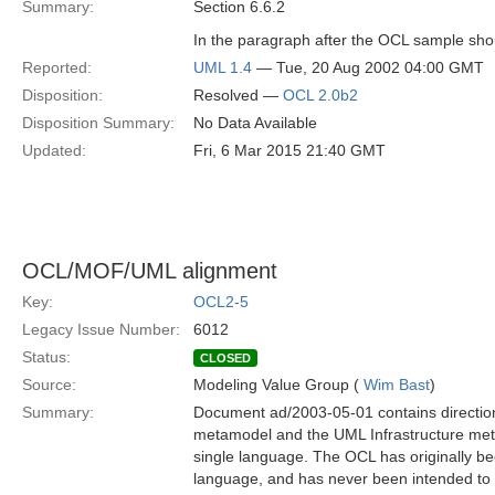
Summary:
Section 6.6.2
In the paragraph after the OCL sample shoul
Reported:
UML 1.4
— Tue, 20 Aug 2002 04:00 GMT
Disposition:
Resolved —
OCL 2.0b2
Disposition Summary:
No Data Available
Updated:
Fri, 6 Mar 2015 21:40 GMT
OCL/MOF/UML alignment
Key:
OCL2-5
Legacy Issue Number:
6012
Status:
CLOSED
Source:
Modeling Value Group (
Wim Bast
)
Summary:
Document ad/2003-05-01 contains directio
metamodel and the UML Infrastructure met
single language. The OCL has originally b
language, and has never been intended to b