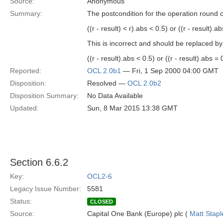
Source:
Anonymous
Summary:
The postcondition for the operation round 
((r - result) < r).abs < 0.5) or ((r - result).a
This is incorrect and should be replaced by
((r - result).abs < 0.5) or ((r - result).abs = 
Reported:
OCL 2.0b1
— Fri, 1 Sep 2000 04:00 GMT
Disposition:
Resolved —
OCL 2.0b2
Disposition Summary:
No Data Available
Updated:
Sun, 8 Mar 2015 13:38 GMT
Section 6.6.2
Key:
OCL2-6
Legacy Issue Number:
5581
Status:
CLOSED
Source:
Capital One Bank (Europe) plc (
Matt Stapl