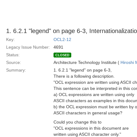
1. 6.2.1 "legend" on page 6-3, Internationalizati
Key:
OCL2-12
Legacy Issue Number:
4691
Status:
CLOSED
Source:
Architecture Technology Institute (
Hiroshi 
Summary:
1. 6.2.1 "legend" on page 6-3,
There is a following description.
"OCL expression are written using ASCII ch
This sentence can be interpreted in this co
a) OCL expressions are written using only
ASCII characters as examples in this docu
b) the OCL expression must be written by o
ASCII characters in general usage?
Could you change this to
"OCL expressions in this document are
written using ASCII character only."