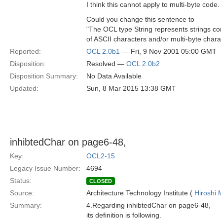
I think this cannot apply to multi-byte code.
Could you change this sentence to
"The OCL type String represents strings co
of ASCII characters and/or multi-byte chara
Reported:
OCL 2.0b1
— Fri, 9 Nov 2001 05:00 GMT
Disposition:
Resolved —
OCL 2.0b2
Disposition Summary:
No Data Available
Updated:
Sun, 8 Mar 2015 13:38 GMT
inhibtedChar on page6-48,
Key:
OCL2-15
Legacy Issue Number:
4694
Status:
CLOSED
Source:
Architecture Technology Institute (
Hiroshi 
Summary:
4.Regarding inhibtedChar on page6-48,
its definition is following.