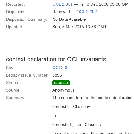
Reported:
OCL 2.0b1
— Fri, 8 Dec 2000 05:00 GMT
Disposition:
Resolved —
OCL 2.0b2
Disposition Summary:
No Data Available
Updated:
Sun, 8 Mar 2015 13:38 GMT
context declaration for OCL invariants
Key:
OCL2-8
Legacy Issue Number:
3855
Status:
CLOSED
Source:
Anonymous
Summary:
The second form of the context declaration
context c : Class inv:
to
context c1,..,cn : Class inv:
In similar situations, like the forAll and Ex