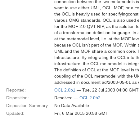
connection between the two metamodels is 
want to use either UML, OCL, MOF, or a c
the OCL is heavily used for specifyingcons
varous OMG standards. OCL is also used ex
for the MOF 2.0 QVT RfP, as the solution f
of a transformation definition language. In 
at the metamodel level, i.e. at the MOF level
because OCL isn't part of the MOF. Withi
UML and the MOF share a common core. T
Infrastucture. By integrating the OCL into 
infrastructure, the OCL metamodel is integ
The definition of OCL at the MOF level is 
coupling of the OCL metamodel with the U
addressed in document ad/2003-05-01 as w
Reported:
OCL 2.0b1
— Tue, 22 Jul 2003 04:00 GMT
Disposition:
Resolved —
OCL 2.0b2
Disposition Summary:
No Data Available
Updated:
Fri, 6 Mar 2015 20:58 GMT