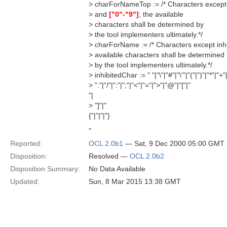
> charForNameTop := /* Characters except
> and
["0"-"9"]
; the available
> characters shall be determined by
> the tool implementers ultimately.*/
> charForName := /* Characters except inh
> available characters shall be determined
> by the tool implementers ultimately.*/
> inhibitedChar := " "|"\"|"#"|"\'"|"("|")"|"*"|"+"|
> "."|"/"|":"|";"|"<"|"="|">"|"@"|"["|"
"|
> "]"|"
{"|"|"|"}
"
Reported:
OCL 2.0b1
— Sat, 9 Dec 2000 05:00 GMT
Disposition:
Resolved —
OCL 2.0b2
Disposition Summary:
No Data Available
Updated:
Sun, 8 Mar 2015 13:38 GMT