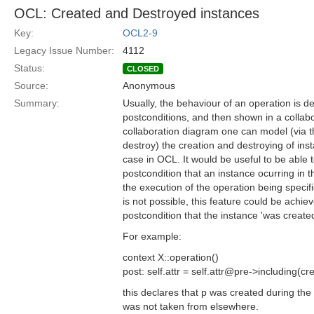
OCL: Created and Destroyed instances
Key:
OCL2-9
Legacy Issue Number:
4112
Status:
CLOSED
Source:
Anonymous
Summary:
Usually, the behaviour of an operation is d
postconditions, and then shown in a collabo
collaboration diagram one can model (via 
destroy) the creation and destroying of insta
case in OCL. It would be useful to be able t
postcondition that an instance ocurring in 
the execution of the operation being speci
is not possible, this feature could be achiev
postcondition that the instance 'was created
For example:
context X::operation()
post: self.attr = self.attr@pre->including(cr
this declares that p was created during the 
was not taken from elsewhere.