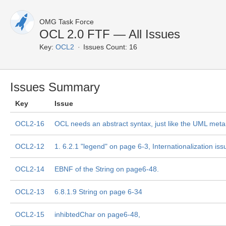
OMG Task Force
OCL 2.0 FTF — All Issues
Key:
OCL2
Issues Count: 16
Issues Summary
Key
Issue
OCL2-16
OCL needs an abstract syntax, just like the UML me
OCL2-12
1. 6.2.1 "legend" on page 6-3, Internationalization iss
OCL2-14
EBNF of the String on page6-48.
OCL2-13
6.8.1.9 String on page 6-34
OCL2-15
inhibtedChar on page6-48,