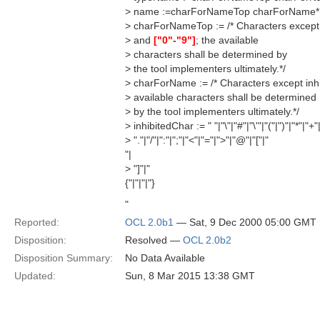
> name :=charForNameTop charForName*
> charForNameTop := /* Characters except
> and
["0"-"9"]
; the available
> characters shall be determined by
> the tool implementers ultimately.*/
> charForName := /* Characters except inh
> available characters shall be determined
> by the tool implementers ultimately.*/
> inhibitedChar := " "|"\"|"#"|"\'"|"("|")"|"*"|"+"|
> "."|"/"|":"|";"|"<"|"="|">"|"@"|"["|"
"|
> "]"|"
{"|"|"|"}
"
Reported:
OCL 2.0b1
— Sat, 9 Dec 2000 05:00 GMT
Disposition:
Resolved —
OCL 2.0b2
Disposition Summary:
No Data Available
Updated:
Sun, 8 Mar 2015 13:38 GMT