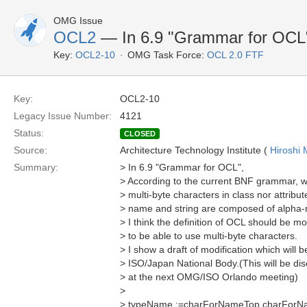
OMG Issue
OCL2
— In 6.9 "Grammar for OCL" (
Key:
OCL2-10
OMG Task Force:
OCL 2.0 FTF
Key:
OCL2-10
Legacy Issue Number:
4121
Status:
CLOSED
Source:
Architecture Technology Institute (
Hiroshi 
Summary:
> In 6.9 "Grammar for OCL",
> According to the current BNF grammar, 
> multi-byte characters in class nor attrib
> name and string are composed of alpha-n
> I think the definition of OCL should be mo
> to be able to use multi-byte characters.
> I show a draft of modification which will
> ISO/Japan National Body.(This will be d
> at the next OMG/ISO Orlando meeting)
>
> typeName :=charForNameTop charForN