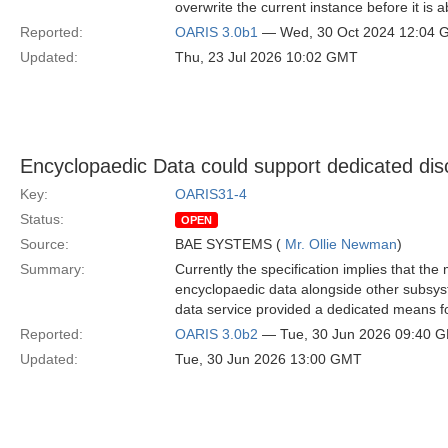
overwrite the current instance before it is 
Reported:
OARIS 3.0b1
— Wed, 30 Oct 2024 12:04
Updated:
Thu, 23 Jul 2026 10:02 GMT
Encyclopaedic Data could support dedicated disc
Key:
OARIS31-4
Status:
OPEN
Source:
BAE SYSTEMS (
Mr. Ollie Newman
)
Summary:
Currently the specification implies that th
encyclopaedic data alongside other subsyst
data service provided a dedicated means fo
Reported:
OARIS 3.0b2
— Tue, 30 Jun 2026 09:40 
Updated:
Tue, 30 Jun 2026 13:00 GMT