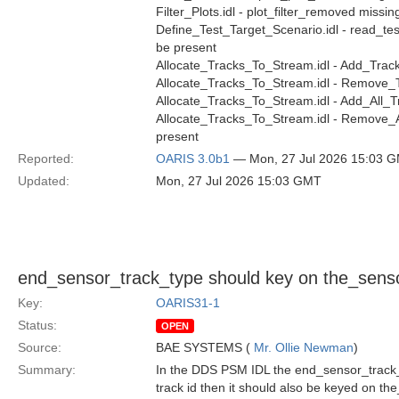
Filter_Plots.idl - plot_filter_removed missin
Define_Test_Target_Scenario.idl - read_tes
be present
Allocate_Tracks_To_Stream.idl - Add_Track
Allocate_Tracks_To_Stream.idl - Remove_T
Allocate_Tracks_To_Stream.idl - Add_All_T
Allocate_Tracks_To_Stream.idl - Remove_A
present
Reported:
OARIS 3.0b1
— Mon, 27 Jul 2026 15:03 
Updated:
Mon, 27 Jul 2026 15:03 GMT
end_sensor_track_type should key on the_senso
Key:
OARIS31-1
Status:
OPEN
Source:
BAE SYSTEMS (
Mr. Ollie Newman
)
Summary:
In the DDS PSM IDL the end_sensor_track_t
track id then it should also be keyed on th