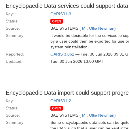
Encyclopaedic Data services could support data
Key:
OARIS31-3
Status:
OPEN
Source:
BAE SYSTEMS (
Mr. Ollie Newman
)
Summary:
It would be desirable for the services to s
by a user could then be exported for use on
system reinstallation.
Reported:
OARIS 3.0b2
— Tue, 30 Jun 2026 09:31 
Updated:
Tue, 30 Jun 2026 13:00 GMT
Encyclopaedic Data import could support progre
Key:
OARIS31-2
Status:
OPEN
Source:
BAE SYSTEMS (
Mr. Ollie Newman
)
Summary:
Some encyclopaedic data sets can be quite 
the CMS such that a user can be kept infor