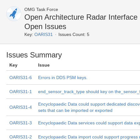
OMG Task Force
Open Architecture Radar Interfac
Open Issues
Key:
OARIS31
Issues Count: 5
Issues Summary
Key
Issue
OARIS31-6
Errors in DDS PSM keys.
OARIS31-1
end_sensor_track_type should key on the_sensor_
Encyclopaedic Data could support dedicated discov
OARIS31-4
sets that can be imported or exported
OARIS31-3
Encyclopaedic Data services could support data ex
OARIS31-2
Encyclopaedic Data import could support progress 