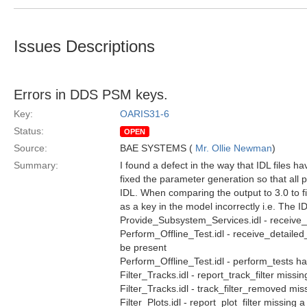
Issues Descriptions
Errors in DDS PSM keys.
Key:
OARIS31-6
Status:
OPEN
Source:
BAE SYSTEMS (
Mr. Ollie Newman
)
Summary:
I found a defect in the way that IDL files h
fixed the parameter generation so that all
IDL. When comparing the output to 3.0 to f
as a key in the model incorrectly i.e. The I
Provide_Subsystem_Services.idl - receive
Perform_Offline_Test.idl - receive_detailed_
be present
Perform_Offline_Test.idl - perform_tests h
Filter_Tracks.idl - report_track_filter missin
Filter_Tracks.idl - track_filter_removed mis
Filter_Plots.idl - report_plot_filter missing 