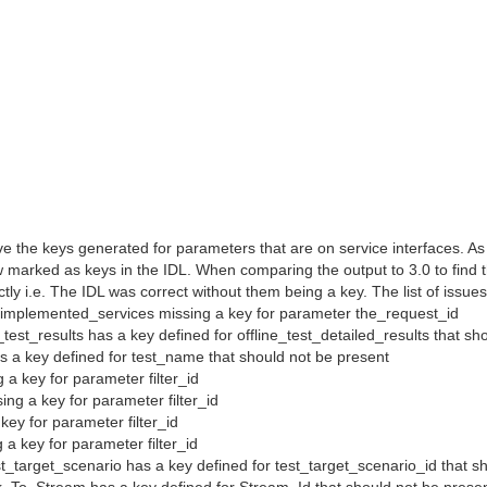
ave the keys generated for parameters that are on service interfaces. As
 marked as keys in the IDL. When comparing the output to 3.0 to find t
y i.e. The IDL was correct without them being a key. The list of issues 
_implemented_services missing a key for parameter the_request_id
_test_results has a key defined for offline_test_detailed_results that sh
as a key defined for test_name that should not be present
g a key for parameter filter_id
sing a key for parameter filter_id
a key for parameter filter_id
g a key for parameter filter_id
t_target_scenario has a key defined for test_target_scenario_id that s