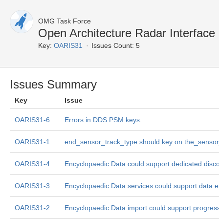
OMG Task Force
Open Architecture Radar Interface
Key:
OARIS31
Issues Count: 5
Issues Summary
Key
Issue
OARIS31-6
Errors in DDS PSM keys.
OARIS31-1
end_sensor_track_type should key on the_sensor
OARIS31-4
Encyclopaedic Data could support dedicated disco
OARIS31-3
Encyclopaedic Data services could support data e
OARIS31-2
Encyclopaedic Data import could support progress