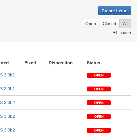
Create Issue
Open
Closed
All
All Issues
rted
Fixed
Disposition
Status
S 3.0b1
OPEN
S 3.0b1
OPEN
S 3.0b2
OPEN
S 3.0b2
OPEN
S 3.0b2
OPEN