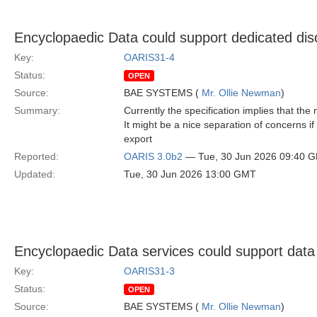
Encyclopaedic Data could support dedicated disc
Key:
OARIS31-4
Status:
OPEN
Source:
BAE SYSTEMS (
Mr. Ollie Newman
)
Summary:
Currently the specification implies that t
It might be a nice separation of concerns 
export
Reported:
OARIS 3.0b2
— Tue, 30 Jun 2026 09:40 
Updated:
Tue, 30 Jun 2026 13:00 GMT
Encyclopaedic Data services could support data
Key:
OARIS31-3
Status:
OPEN
Source:
BAE SYSTEMS (
Mr. Ollie Newman
)