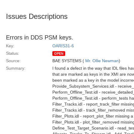
Issues Descriptions
Errors in DDS PSM keys.
Key:
OARIS31-6
Status:
OPEN
Source:
BAE SYSTEMS (
Mr. Ollie Newman
)
Summary:
I found a defect in the way that IDL files h
that are marked as keys in the XMI are now
been marked as a key in the model incorrectl
Provide_Subsystem_Services.idl - receive
Perform_Offline_Test.idl - receive_detailed
Perform_Offline_Test.idl - perform_tests h
Filter_Tracks.idl - report_track_filter missin
Filter_Tracks.idl - track_filter_removed mis
Filter_Plots.idl - report_plot_filter missing 
Filter_Plots.idl - plot_filter_removed missin
Define_Test_Target_Scenario.idl - read_tes