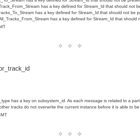
_To_Stream has a key defined for Stream_Id that should not be prese
rack_From_Stream has a key defined for Stream_Id that should not b
racks_To_Stream has a key defined for Stream_Id that should not be p
ll_Tracks_From_Stream has a key defined for Stream_Id that should n
GMT
r_track_id
ype has a key on subsystem_id. As each message is related to a partic
ther tracks do not overwrite the current instance before it is able to b
 GMT