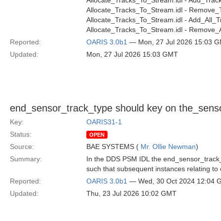
Allocate_Tracks_To_Stream.idl - Add_Track
Allocate_Tracks_To_Stream.idl - Remove_T
Allocate_Tracks_To_Stream.idl - Add_All_T
Allocate_Tracks_To_Stream.idl - Remove_A
Reported:
OARIS 3.0b1
— Mon, 27 Jul 2026 15:03 
Updated:
Mon, 27 Jul 2026 15:03 GMT
end_sensor_track_type should key on the_senso
Key:
OARIS31-1
Status:
OPEN
Source:
BAE SYSTEMS (
Mr. Ollie Newman
)
Summary:
In the DDS PSM IDL the end_sensor_track_t
such that subsequent instances relating to o
Reported:
OARIS 3.0b1
— Wed, 30 Oct 2024 12:04
Updated:
Thu, 23 Jul 2026 10:02 GMT