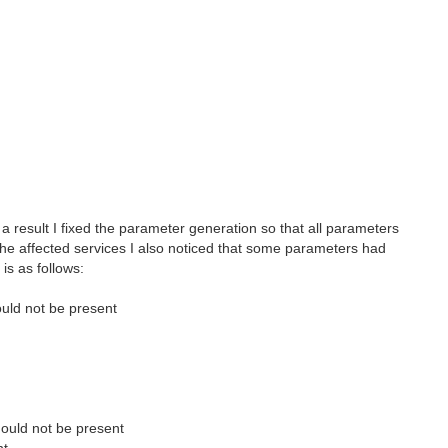
 a result I fixed the parameter generation so that all parameters
he affected services I also noticed that some parameters had
is as follows:
ould not be present
hould not be present