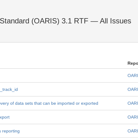
 Standard (OARIS) 3.1 RTF — All Issues
Repo
OARI
_track_id
OARI
very of data sets that can be imported or exported
OARI
xport
OARI
 reporting
OARI