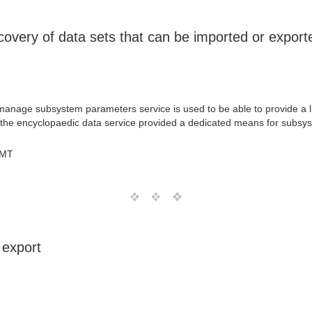
overy of data sets that can be imported or export
he manage subsystem parameters service is used to be able to provide a
if the encyclopaedic data service provided a dedicated means for subsys
GMT
 export