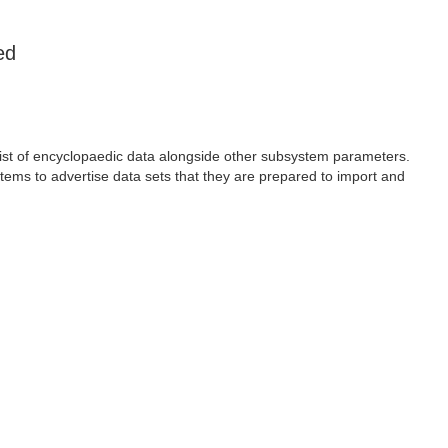
ed
 list of encyclopaedic data alongside other subsystem parameters.
tems to advertise data sets that they are prepared to import and