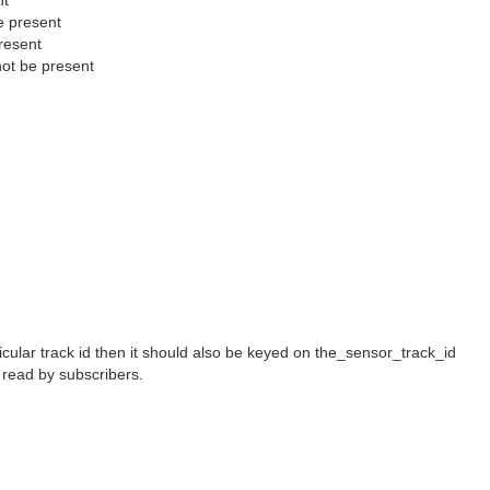
nt
e present
resent
ot be present
ular track id then it should also be keyed on the_sensor_track_id
e read by subscribers.