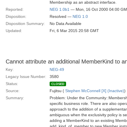
Membership as an abstract interface.
Reported:
NEG 1.0b1
— Mon, 16 Oct 2000 04:00 G
Disposition:
Resolved —
NEG 1.0
Disposition Summary:
No Data Available
Updated:
Fri, 6 Mar 2015 20:58 GMT
Cannot attribute an additional MemberKind to a
Key:
NEG-49
Legacy Issue Number:
3580
Status:
CLOSED
Source:
Fujitsu (
Stephen McConnell [X] (Inactive)
)
Summary:
Problem: Under the Community::Membershi
specific business role. There are also ope
approach to the addition of a supplementar
ambiguous when the exclusivity policy is s
adding a MemberKind to an existing Member)
add_kind_of_member to new Member instanc