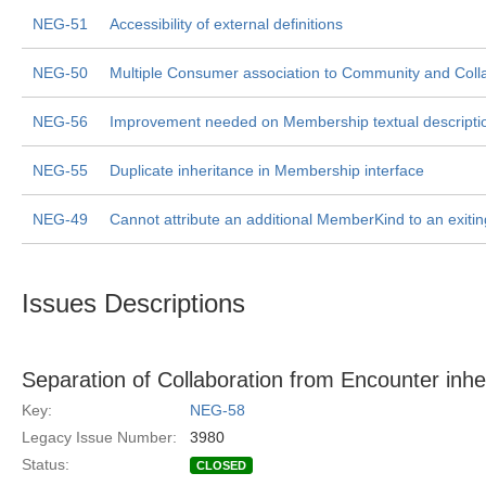
NEG-51
Accessibility of external definitions
NEG-50
Multiple Consumer association to Community and Colla
NEG-56
Improvement needed on Membership textual descripti
NEG-55
Duplicate inheritance in Membership interface
NEG-49
Cannot attribute an additional MemberKind to an exit
Issues Descriptions
Separation of Collaboration from Encounter inhe
Key:
NEG-58
Legacy Issue Number:
3980
Status:
CLOSED