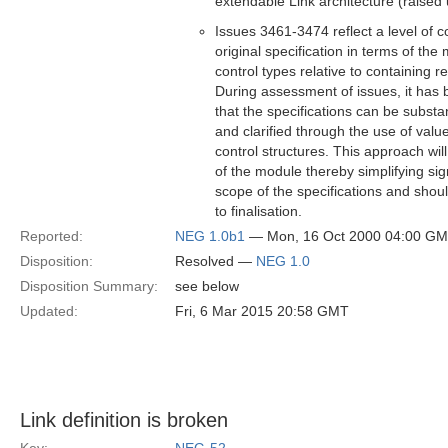
extendable Link architecture (raised 
Issues 3461-3474 reflect a level of c
original specification in terms of th
control types relative to containing r
During assessment of issues, it has b
that the specifications can be substan
and clarified through the use of val
control structures. This approach wil
of the module thereby simplifying sign
scope of the specifications and shou
to finalisation.
Reported:
NEG 1.0b1
— Mon, 16 Oct 2000 04:00 G
Disposition:
Resolved —
NEG 1.0
Disposition Summary:
see below
Updated:
Fri, 6 Mar 2015 20:58 GMT
Link definition is broken