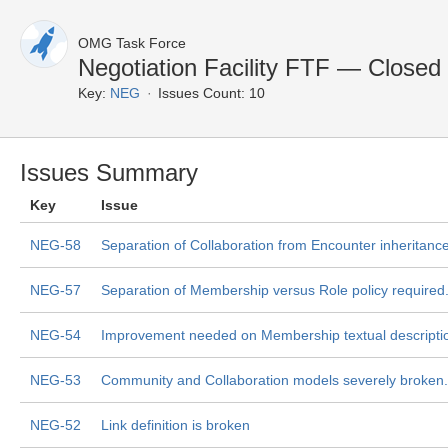
OMG Task Force
Negotiation Facility FTF — Closed
Key:
NEG
Issues Count: 10
Issues Summary
Key
Issue
NEG-58
Separation of Collaboration from Encounter inheritance
NEG-57
Separation of Membership versus Role policy required
NEG-54
Improvement needed on Membership textual descripti
NEG-53
Community and Collaboration models severely broken.
NEG-52
Link definition is broken