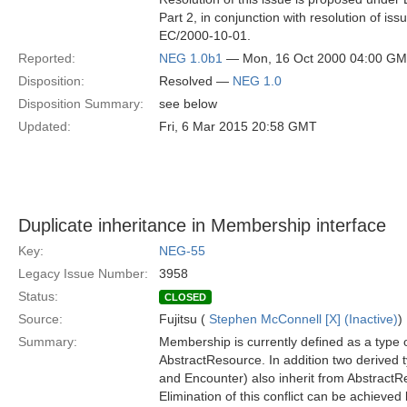
Part 2, in conjunction with resolution of is
EC/2000-10-01.
Reported:
NEG 1.0b1
— Mon, 16 Oct 2000 04:00 G
Disposition:
Resolved —
NEG 1.0
Disposition Summary:
see below
Updated:
Fri, 6 Mar 2015 20:58 GMT
Duplicate inheritance in Membership interface
Key:
NEG-55
Legacy Issue Number:
3958
Status:
CLOSED
Source:
Fujitsu (
Stephen McConnell [X] (Inactive)
)
Summary:
Membership is currently defined as a type 
AbstractResource. In addition two derived
and Encounter) also inherit from AbstractR
Elimination of this conflict can be achieved