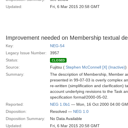
Updated:
Fri, 6 Mar 2015 20:58 GMT
Improvement needed on Membership textual des
Key:
NEG-54
Legacy Issue Number:
3957
Status:
CLOSED
Source:
Fujitsu (
Stephen McConnell [X] (Inactive)
)
Summary:
The description of Membership, Member 
presented in 99-07-03 is overly complex a
re-written (simplification and clarification) t
account underlying revisions to the Task a
specification formal/2000-05-02.
Reported:
NEG 1.0b1
— Mon, 16 Oct 2000 04:00 G
Disposition:
Resolved —
NEG 1.0
Disposition Summary:
No Data Available
Updated:
Fri, 6 Mar 2015 20:58 GMT