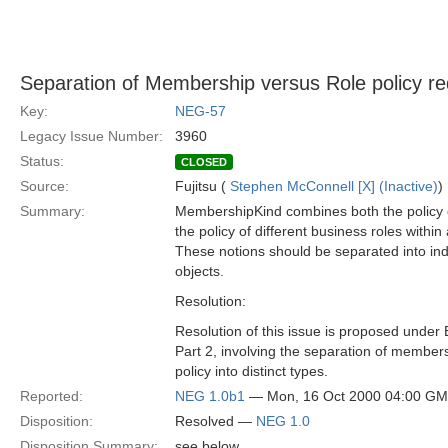
Separation of Membership versus Role policy re
Key:
NEG-57
Legacy Issue Number:
3960
Status:
CLOSED
Source:
Fujitsu (
Stephen McConnell [X] (Inactive)
)
Summary:
MembershipKind combines both the policy
the policy of different business roles withi
These notions should be separated into in
objects.
Resolution:
Resolution of this issue is proposed under
Part 2, involving the separation of member
policy into distinct types.
Reported:
NEG 1.0b1
— Mon, 16 Oct 2000 04:00 G
Disposition:
Resolved —
NEG 1.0
Disposition Summary:
see below