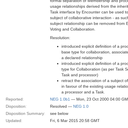
formal separation of Membership and proce
usage relationships derived from the inheri
Task interface by Encounter can be used 
subject of collaborative interaction - as suc
subject relationship can be removed from
Voting and Collaboration.
Resolution:
introduced explicit definition of a pr
base type for collaboration, associat
a declared relationship
introduced explicit definition of a pr
type for Collaboration (as per Task S
Task and processor)
retract the association of a subject o
in favour of the existing usage relat
a processor and a Task.
Reported:
NEG 1.0b1
— Mon, 23 Oct 2000 04:00 G
Disposition:
Resolved —
NEG 1.0
Disposition Summary:
see below
Updated:
Fri, 6 Mar 2015 20:58 GMT