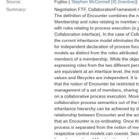
Source:
Fujitsu (
Stephen McConnell [X] (Inactive)
)
Summary:
Negotiation FTF, CollaborationFramework 
The definition of Encounter combines the n
Membership and rules relating to member 
with rules relating to process execution (e.
Collaboration interface). In the case of Col
the current inheritance model eliminates the
for independent declaration of process foc
models as distinct from the roles attributed 
members of a membership. While the obje
expressing roles from the two different per
are equivalent at an interface level, the ins
values and lifecycles are independent. It 
that the notion of Encounter be restricted t
management of a set of members, sharin
on a collaborative process execution. Movi
collaboration process semantics out of the
inheritance hierarchy can be achieved by d
relationship between Encounter and the ac
that an Encounter is co-ordinating. Once th
process is separated from the notion of m
respective control models can coexist. Sec