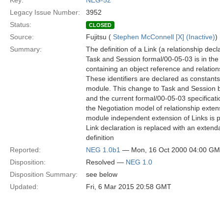
Key:
NEG-52
Legacy Issue Number:
3952
Status:
CLOSED
Source:
Fujitsu (
Stephen McConnell [X] (Inactive)
)
Summary:
The definition of a Link (a relationship dec
Task and Session formal/00-05-03 is in the 
containing an object reference and relations
These identifiers are declared as constants
module. This change to Task and Session
and the current formal/00-05-03 specificati
the Negotiation model of relationship exten
module independent extension of Links is po
Link declaration is replaced with an extend
definition
Reported:
NEG 1.0b1
— Mon, 16 Oct 2000 04:00 G
Disposition:
Resolved —
NEG 1.0
Disposition Summary:
see below
Updated:
Fri, 6 Mar 2015 20:58 GMT