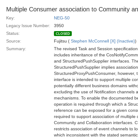
Multiple Consumer association to Community an
Key:
NEG-50
Legacy Issue Number:
3950
Status:
CLOSED
Source:
Fujitsu (
Stephen McConnell [X] (Inactive)
)
Summary:
The revised Task and Session specificatio
includes inheritance of the CosNotifyCo
and StructuredPushSupplier interfaces. Th
StructuredPushSupplier implies association 
StructuredProxyPushConsumer, however, 
interface is intended to support multiple 
potentially different business domains wit
excluding the use of Notification channels
mechanisms. To enable the documented beha
operation is required through which a Stru
reference can be exposed for a given cons
required to support association of multipl
Community and Collaboration interfaces. C
restricts association of event channels to 
which inconsistent with the stated semantic