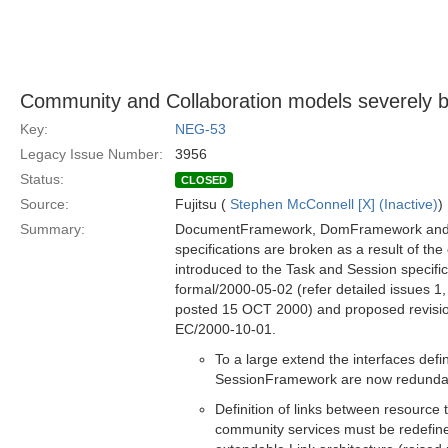
Community and Collaboration models severely b
Key:
NEG-53
Legacy Issue Number:
3956
Status:
CLOSED
Source:
Fujitsu (
Stephen McConnell [X] (Inactive)
)
Summary:
DocumentFramework, DomFramework an
specifications are broken as a result of th
introduced to the Task and Session specific
formal/2000-05-02 (refer detailed issues 1,
posted 15 OCT 2000) and proposed revisi
EC/2000-10-01.
To a large extend the interfaces def
SessionFramework are now redunda
Definition of links between resource
community services must be redefin