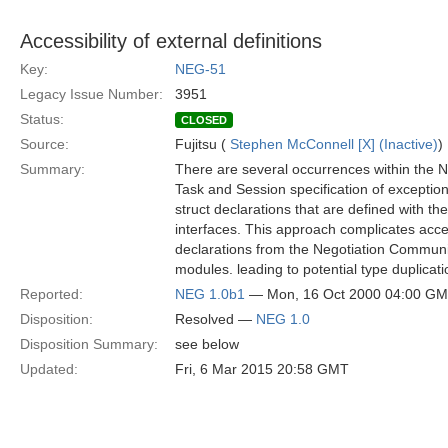
Accessibility of external definitions
Key:
NEG-51
Legacy Issue Number:
3951
Status:
CLOSED
Source:
Fujitsu (
Stephen McConnell [X] (Inactive)
)
Summary:
There are several occurrences within the N
Task and Session specification of exceptio
struct declarations that are defined with th
interfaces. This approach complicates acce
declarations from the Negotiation Communi
modules. leading to potential type duplicati
Reported:
NEG 1.0b1
— Mon, 16 Oct 2000 04:00 G
Disposition:
Resolved —
NEG 1.0
Disposition Summary:
see below
Updated:
Fri, 6 Mar 2015 20:58 GMT