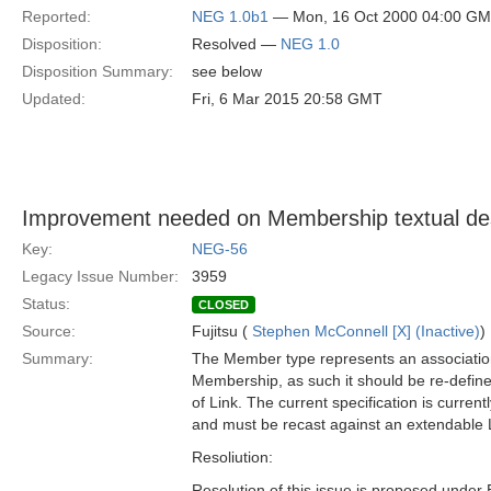
Reported:
NEG 1.0b1
— Mon, 16 Oct 2000 04:00 G
Disposition:
Resolved —
NEG 1.0
Disposition Summary:
see below
Updated:
Fri, 6 Mar 2015 20:58 GMT
Improvement needed on Membership textual des
Key:
NEG-56
Legacy Issue Number:
3959
Status:
CLOSED
Source:
Fujitsu (
Stephen McConnell [X] (Inactive)
)
Summary:
The Member type represents an association
Membership, as such it should be re-define
of Link. The current specification is current
and must be recast against an extendable 
Resoliution:
Resolution of this issue is proposed under