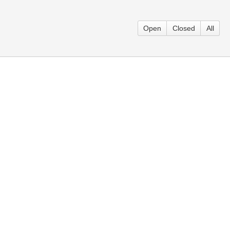
Open
Closed
All