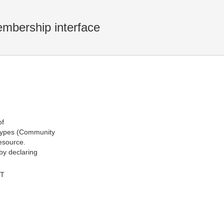
embership interface
of
 types (Community
esource.
 by declaring
MT