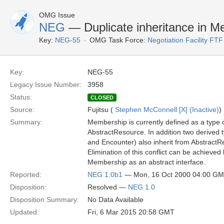
OMG Issue
NEG
— Duplicate inheritance in M
Key:
NEG-55
OMG Task Force:
Negotiation Facility FTF
Key:
NEG-55
Legacy Issue Number:
3958
Status:
CLOSED
Source:
Fujitsu (
Stephen McConnell [X] (Inactive)
)
Summary:
Membership is currently defined as a type 
AbstractResource. In addition two derived
and Encounter) also inherit from AbstractR
Elimination of this conflict can be achieved
Membership as an abstract interface.
Reported:
NEG 1.0b1
— Mon, 16 Oct 2000 04:00 G
Disposition:
Resolved —
NEG 1.0
Disposition Summary:
No Data Available
Updated:
Fri, 6 Mar 2015 20:58 GMT