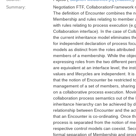
Summary:
Negotiation FTF, CollaborationFramework 
The definition of Encounter combines the n
Membership and rules relating to member 
with rules relating to process execution (e.
Collaboration interface). In the case of Col
the current inheritance model eliminates the
for independent declaration of process foc
models as distinct from the roles attributed 
members of a membership. While the obje
expressing roles from the two different per
are equivalent at an interface level, the ins
values and lifecycles are independent. It 
that the notion of Encounter be restricted t
management of a set of members, sharin
on a collaborative process execution. Movi
collaboration process semantics out of the
inheritance hierarchy can be achieved by d
relationship between Encounter and the ac
that an Encounter is co-ordinating. Once th
process is separated from the notion of m
respective control models can coexist. Sec
formal separation of Membership and proce