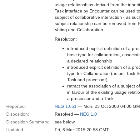
usage relationships derived from the inheri
Task interface by Encounter can be used 
subject of collaborative interaction - as suc
subject relationship can be removed from
Voting and Collaboration.
Resolution:
introduced explicit definition of a pr
base type for collaboration, associat
a declared relationship
introduced explicit definition of a pr
type for Collaboration (as per Task S
Task and processor)
retract the association of a subject o
in favour of the existing usage relat
a processor and a Task.
Reported:
NEG 1.0b1
— Mon, 23 Oct 2000 04:00 G
Disposition:
Resolved —
NEG 1.0
Disposition Summary:
see below
Updated:
Fri, 6 Mar 2015 20:58 GMT