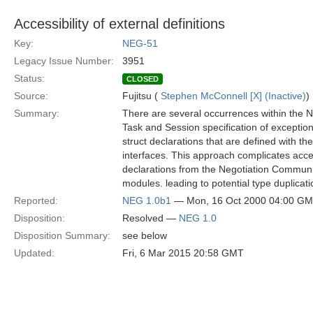
Accessibility of external definitions
Key:
NEG-51
Legacy Issue Number:
3951
Status:
CLOSED
Source:
Fujitsu (
Stephen McConnell [X] (Inactive)
)
Summary:
There are several occurrences within the N
Task and Session specification of exceptio
struct declarations that are defined with th
interfaces. This approach complicates acce
declarations from the Negotiation Communi
modules. leading to potential type duplicati
Reported:
NEG 1.0b1
— Mon, 16 Oct 2000 04:00 G
Disposition:
Resolved —
NEG 1.0
Disposition Summary:
see below
Updated:
Fri, 6 Mar 2015 20:58 GMT