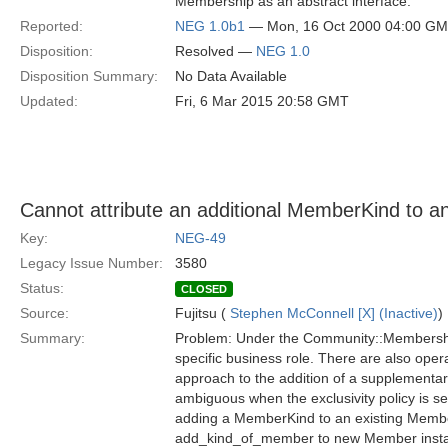
Membership as an abstract interface.
Reported:
NEG 1.0b1
— Mon, 16 Oct 2000 04:00 G
Disposition:
Resolved —
NEG 1.0
Disposition Summary:
No Data Available
Updated:
Fri, 6 Mar 2015 20:58 GMT
Cannot attribute an additional MemberKind to a
Key:
NEG-49
Legacy Issue Number:
3580
Status:
CLOSED
Source:
Fujitsu (
Stephen McConnell [X] (Inactive)
)
Summary:
Problem: Under the Community::Membershi
specific business role. There are also ope
approach to the addition of a supplementar
ambiguous when the exclusivity policy is s
adding a MemberKind to an existing Member)
add_kind_of_member to new Member instanc