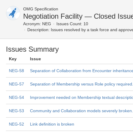
OMG Specification
Negotiation Facility — Closed Issu
Acronym:
NEG
Issues Count: 10
Description:
Issues resolved by a task force and approv
Issues Summary
Key
Issue
NEG-58
Separation of Collaboration from Encounter inheritance
NEG-57
Separation of Membership versus Role policy required
NEG-54
Improvement needed on Membership textual descripti
NEG-53
Community and Collaboration models severely broken.
NEG-52
Link definition is broken