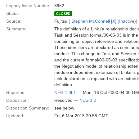
Legacy Issue Number:
3952
Status:
CLOSED
Source:
Fujitsu (
Stephen McConnell [X] (Inactive)
)
Summary:
The definition of a Link (a relationship dec
Task and Session formal/00-05-03 is in the 
containing an object reference and relations
These identifiers are declared as constants
module. This change to Task and Session
and the current formal/00-05-03 specificati
the Negotiation model of relationship exten
module independent extension of Links is po
Link declaration is replaced with an extend
definition
Reported:
NEG 1.0b1
— Mon, 16 Oct 2000 04:00 G
Disposition:
Resolved —
NEG 1.0
Disposition Summary:
see below
Updated:
Fri, 6 Mar 2015 20:58 GMT