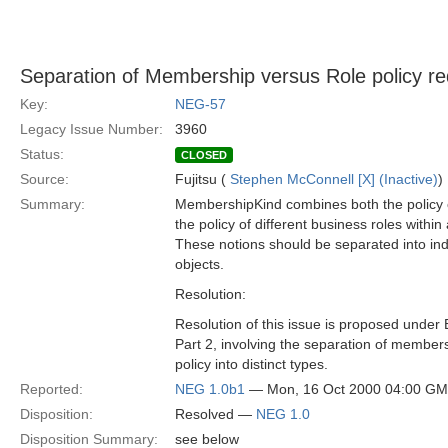
Separation of Membership versus Role policy re
Key:
NEG-57
Legacy Issue Number:
3960
Status:
CLOSED
Source:
Fujitsu (
Stephen McConnell [X] (Inactive)
)
Summary:
MembershipKind combines both the policy
the policy of different business roles withi
These notions should be separated into in
objects.
Resolution:
Resolution of this issue is proposed under
Part 2, involving the separation of member
policy into distinct types.
Reported:
NEG 1.0b1
— Mon, 16 Oct 2000 04:00 G
Disposition:
Resolved —
NEG 1.0
Disposition Summary:
see below