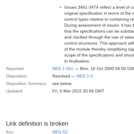
Issues 3461-3474 reflect a level of c
original specification in terms of th
control types relative to containing r
During assessment of issues, it has b
that the specifications can be substan
and clarified through the use of val
control structures. This approach wil
of the module thereby simplifying sign
scope of the specifications and shou
to finalisation.
Reported:
NEG 1.0b1
— Mon, 16 Oct 2000 04:00 G
Disposition:
Resolved —
NEG 1.0
Disposition Summary:
see below
Updated:
Fri, 6 Mar 2015 20:58 GMT
Link definition is broken
Key:
NEG-52