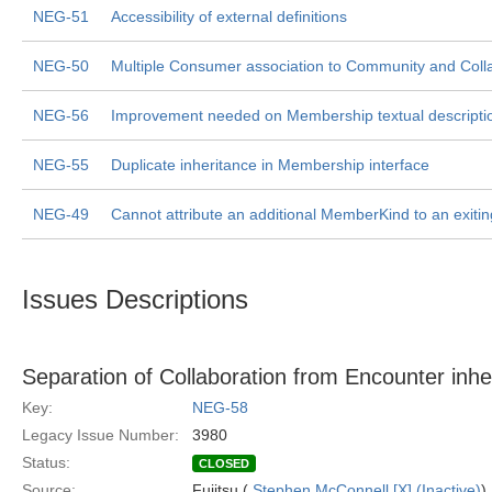
NEG-51
Accessibility of external definitions
NEG-50
Multiple Consumer association to Community and Colla
NEG-56
Improvement needed on Membership textual descripti
NEG-55
Duplicate inheritance in Membership interface
NEG-49
Cannot attribute an additional MemberKind to an exit
Issues Descriptions
Separation of Collaboration from Encounter inhe
Key:
NEG-58
Legacy Issue Number:
3980
Status:
CLOSED
Source:
Fujitsu (
Stephen McConnell [X] (Inactive)
)