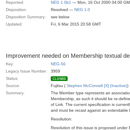
Reported:
NEG 1.0b1
— Mon, 16 Oct 2000 04:00 G
Disposition:
Resolved —
NEG 1.0
Disposition Summary:
see below
Updated:
Fri, 6 Mar 2015 20:58 GMT
Improvement needed on Membership textual des
Key:
NEG-56
Legacy Issue Number:
3959
Status:
CLOSED
Source:
Fujitsu (
Stephen McConnell [X] (Inactive)
)
Summary:
The Member type represents an association
Membership, as such it should be re-define
of Link. The current specification is current
and must be recast against an extendable 
Resoliution:
Resolution of this issue is proposed under