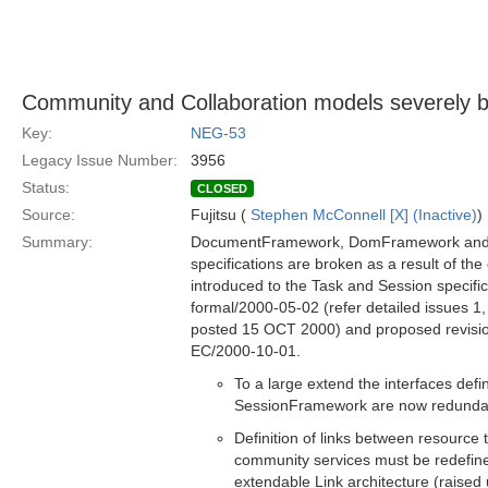
Community and Collaboration models severely b
Key:
NEG-53
Legacy Issue Number:
3956
Status:
CLOSED
Source:
Fujitsu (
Stephen McConnell [X] (Inactive)
)
Summary:
DocumentFramework, DomFramework an
specifications are broken as a result of th
introduced to the Task and Session specific
formal/2000-05-02 (refer detailed issues 1,
posted 15 OCT 2000) and proposed revisi
EC/2000-10-01.
To a large extend the interfaces def
SessionFramework are now redunda
Definition of links between resource
community services must be redefin
extendable Link architecture (raised 