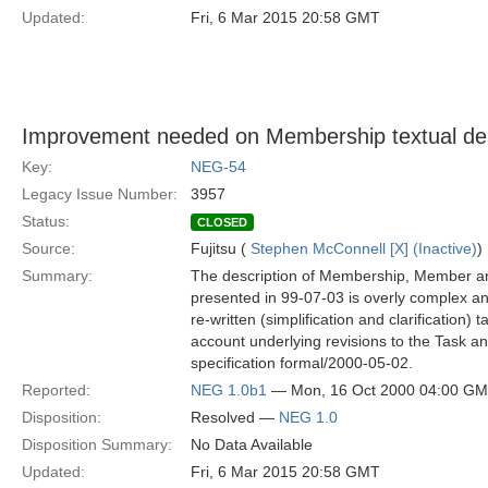
Updated:
Fri, 6 Mar 2015 20:58 GMT
Improvement needed on Membership textual des
Key:
NEG-54
Legacy Issue Number:
3957
Status:
CLOSED
Source:
Fujitsu (
Stephen McConnell [X] (Inactive)
)
Summary:
The description of Membership, Member 
presented in 99-07-03 is overly complex a
re-written (simplification and clarification) t
account underlying revisions to the Task a
specification formal/2000-05-02.
Reported:
NEG 1.0b1
— Mon, 16 Oct 2000 04:00 G
Disposition:
Resolved —
NEG 1.0
Disposition Summary:
No Data Available
Updated:
Fri, 6 Mar 2015 20:58 GMT