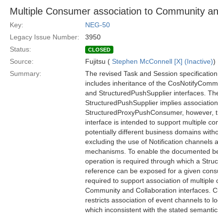
Multiple Consumer association to Community an
Key:
NEG-50
Legacy Issue Number:
3950
Status:
CLOSED
Source:
Fujitsu (
Stephen McConnell [X] (Inactive)
)
Summary:
The revised Task and Session specificatio
includes inheritance of the CosNotifyCo
and StructuredPushSupplier interfaces. Th
StructuredPushSupplier implies association 
StructuredProxyPushConsumer, however, 
interface is intended to support multiple 
potentially different business domains wit
excluding the use of Notification channels
mechanisms. To enable the documented beha
operation is required through which a Stru
reference can be exposed for a given cons
required to support association of multipl
Community and Collaboration interfaces. C
restricts association of event channels to 
which inconsistent with the stated semantic