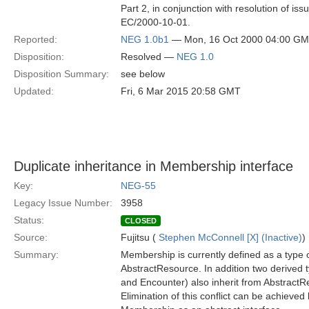
Part 2, in conjunction with resolution of is
EC/2000-10-01.
Reported:
NEG 1.0b1
— Mon, 16 Oct 2000 04:00 G
Disposition:
Resolved —
NEG 1.0
Disposition Summary:
see below
Updated:
Fri, 6 Mar 2015 20:58 GMT
Duplicate inheritance in Membership interface
Key:
NEG-55
Legacy Issue Number:
3958
Status:
CLOSED
Source:
Fujitsu (
Stephen McConnell [X] (Inactive)
)
Summary:
Membership is currently defined as a type 
AbstractResource. In addition two derived
and Encounter) also inherit from AbstractR
Elimination of this conflict can be achieved