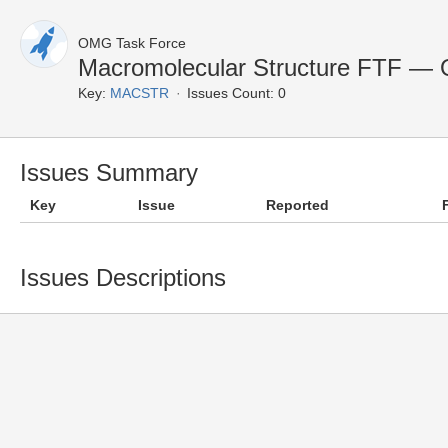
OMG Task Force
Macromolecular Structure FTF — 
Key:
MACSTR
Issues Count: 0
Issues Summary
Key
Issue
Reported
Issues Descriptions