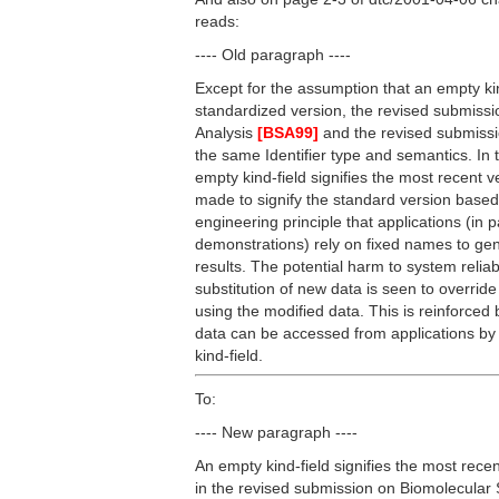
reads:
---- Old paragraph ----
Except for the assumption that an empty kind
standardized version, the revised submiss
Analysis
[BSA99]
and the revised submis
the same Identifier type and semantics. In 
empty kind-field signifies the most recent 
made to signify the standard version based
engineering principle that applications (in 
demonstrations) rely on fixed names to gen
results. The potential harm to system reliab
substitution of new data is seen to override 
using the modified data. This is reinforced 
data can be accessed from applications by
kind-field.
To:
---- New paragraph ----
An empty kind-field signifies the most recen
in the revised submission on Biomolecula