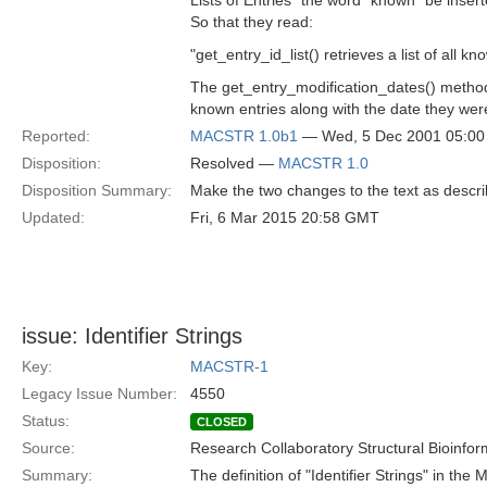
Lists of Entries" the word "known" be insert
So that they read:
"get_entry_id_list() retrieves a list of all kn
The get_entry_modification_dates() method r
known entries along with the date they were
Reported:
MACSTR 1.0b1
— Wed, 5 Dec 2001 05:0
Disposition:
Resolved —
MACSTR 1.0
Disposition Summary:
Make the two changes to the text as descr
Updated:
Fri, 6 Mar 2015 20:58 GMT
issue: Identifier Strings
Key:
MACSTR-1
Legacy Issue Number:
4550
Status:
CLOSED
Source:
Research Collaboratory Structural Bioinfor
Summary:
The definition of "Identifier Strings" in the