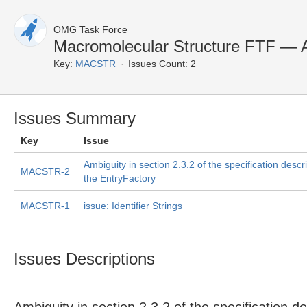
OMG Task Force
Macromolecular Structure FTF — A
Key:
MACSTR
Issues Count: 2
Issues Summary
Key
Issue
Ambiguity in section 2.3.2 of the specification descr
MACSTR-2
the EntryFactory
MACSTR-1
issue: Identifier Strings
Issues Descriptions