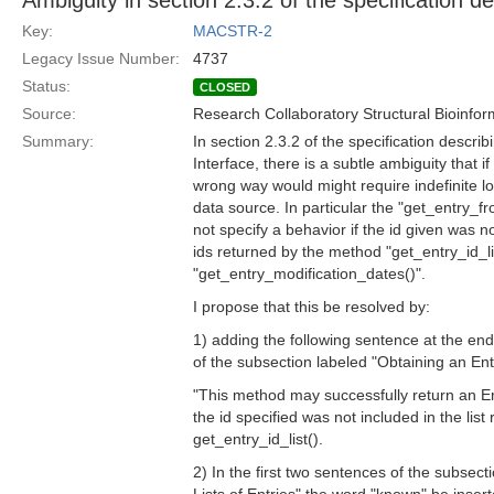
Ambiguity in section 2.3.2 of the specification d
Key:
MACSTR-2
Legacy Issue Number:
4737
Status:
CLOSED
Source:
Research Collaboratory Structural Bioinfor
Summary:
In section 2.3.2 of the specification descri
Interface, there is a subtle ambiguity that if
wrong way would might require indefinite lo
data source. In particular the "get_entry_
not specify a behavior if the id given was not
ids returned by the method "get_entry_id_lis
"get_entry_modification_dates()".
I propose that this be resolved by:
1) adding the following sentence at the end
of the subsection labeled "Obtaining an Ent
"This method may successfully return an E
the id specified was not included in the list
get_entry_id_list().
2) In the first two sentences of the subsect