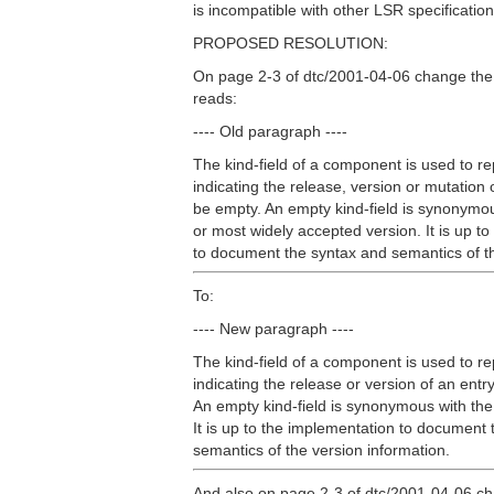
is incompatible with other LSR specification
PROPOSED RESOLUTION:
On page 2-3 of dtc/2001-04-06 change the
reads:
---- Old paragraph ----
The kind-field of a component is used to r
indicating the release, version or mutation 
be empty. An empty kind-field is synonymou
or most widely accepted version. It is up t
to document the syntax and semantics of th
To:
---- New paragraph ----
The kind-field of a component is used to r
indicating the release or version of an ent
An empty kind-field is synonymous with the
It is up to the implementation to document
semantics of the version information.
And also on page 2-3 of dtc/2001-04-06 ch