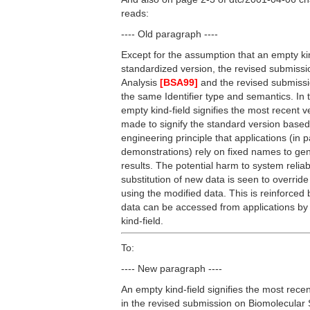
reads:
---- Old paragraph ----
Except for the assumption that an empty kind
standardized version, the revised submiss
Analysis
[BSA99]
and the revised submis
the same Identifier type and semantics. In 
empty kind-field signifies the most recent 
made to signify the standard version based
engineering principle that applications (in 
demonstrations) rely on fixed names to gen
results. The potential harm to system reliab
substitution of new data is seen to override 
using the modified data. This is reinforced 
data can be accessed from applications by
kind-field.
To:
---- New paragraph ----
An empty kind-field signifies the most recen
in the revised submission on Biomolecula