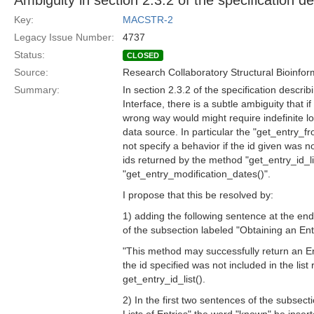
Ambiguity in section 2.3.2 of the specification d
Key:
MACSTR-2
Legacy Issue Number:
4737
Status:
CLOSED
Source:
Research Collaboratory Structural Bioinfor
Summary:
In section 2.3.2 of the specification descri
Interface, there is a subtle ambiguity that if
wrong way would might require indefinite lo
data source. In particular the "get_entry_
not specify a behavior if the id given was not
ids returned by the method "get_entry_id_lis
"get_entry_modification_dates()".
I propose that this be resolved by:
1) adding the following sentence at the end
of the subsection labeled "Obtaining an Ent
"This method may successfully return an E
the id specified was not included in the list
get_entry_id_list().
2) In the first two sentences of the subsect