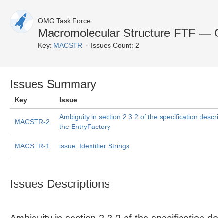
OMG Task Force
Macromolecular Structure FTF — 
Key:
MACSTR
Issues Count: 2
Issues Summary
Key
Issue
Ambiguity in section 2.3.2 of the specification descr
MACSTR-2
the EntryFactory
MACSTR-1
issue: Identifier Strings
Issues Descriptions