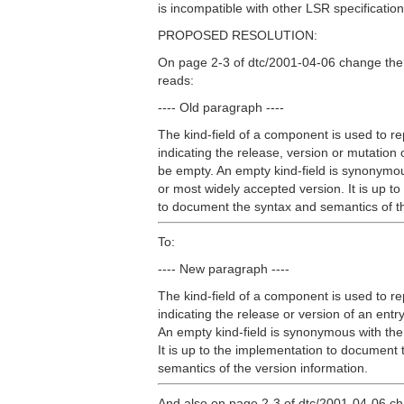
is incompatible with other LSR specification
PROPOSED RESOLUTION:
On page 2-3 of dtc/2001-04-06 change the
reads:
---- Old paragraph ----
The kind-field of a component is used to r
indicating the release, version or mutation 
be empty. An empty kind-field is synonymou
or most widely accepted version. It is up t
to document the syntax and semantics of th
To:
---- New paragraph ----
The kind-field of a component is used to r
indicating the release or version of an ent
An empty kind-field is synonymous with the
It is up to the implementation to document
semantics of the version information.
And also on page 2-3 of dtc/2001-04-06 ch