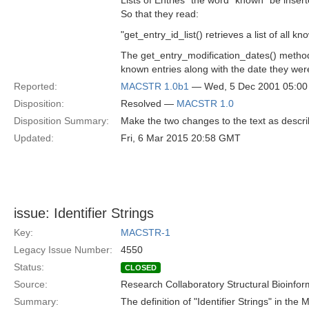
Lists of Entries" the word "known" be insert
So that they read:
"get_entry_id_list() retrieves a list of all kn
The get_entry_modification_dates() method r
known entries along with the date they were
Reported:
MACSTR 1.0b1
— Wed, 5 Dec 2001 05:0
Disposition:
Resolved —
MACSTR 1.0
Disposition Summary:
Make the two changes to the text as descr
Updated:
Fri, 6 Mar 2015 20:58 GMT
issue: Identifier Strings
Key:
MACSTR-1
Legacy Issue Number:
4550
Status:
CLOSED
Source:
Research Collaboratory Structural Bioinfor
Summary:
The definition of "Identifier Strings" in the