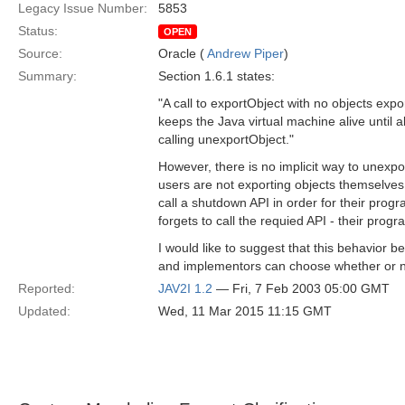
Legacy Issue Number:
5853
Status:
OPEN
Source:
Oracle (
Andrew Piper
)
Summary:
Section 1.6.1 states:
"A call to exportObject with no objects ex
keeps the Java virtual machine alive until 
calling unexportObject."
However, there is no implicit way to unexpo
users are not exporting objects themselves
call a shutdown API in order for their progra
forgets to call the requied API - their progr
I would like to suggest that this behavior b
and implementors can choose whether or not
Reported:
JAV2I 1.2
— Fri, 7 Feb 2003 05:00 GMT
Updated:
Wed, 11 Mar 2015 11:15 GMT