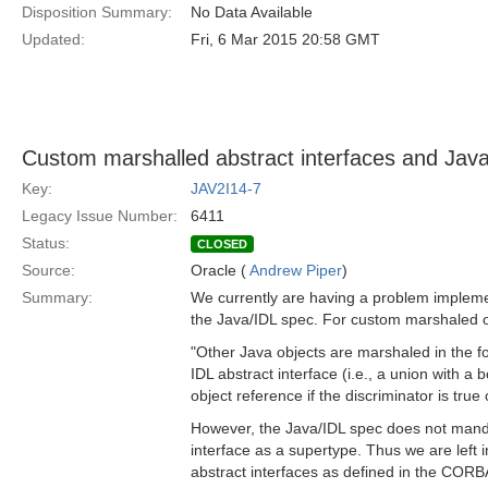
Disposition Summary:
No Data Available
Updated:
Fri, 6 Mar 2015 20:58 GMT
Custom marshalled abstract interfaces and Jav
Key:
JAV2I14-7
Legacy Issue Number:
6411
Status:
CLOSED
Source:
Oracle (
Andrew Piper
)
Summary:
We currently are having a problem implemen
the Java/IDL spec. For custom marshaled o
"Other Java objects are marshaled in the f
IDL abstract interface (i.e., a union with a
object reference if the discriminator is true o
However, the Java/IDL spec does not mand
interface as a supertype. Thus we are left i
abstract interfaces as defined in the CORB