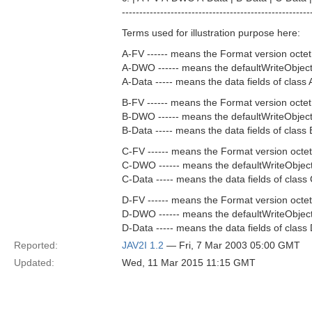
------------------------------------------------------
Terms used for illustration purpose here:
A-FV ------ means the Format version octet 
A-DWO ------ means the defaultWriteObject 
A-Data ----- means the data fields of class 
B-FV ------ means the Format version octet 
B-DWO ------ means the defaultWriteObject 
B-Data ----- means the data fields of class 
C-FV ------ means the Format version octet
C-DWO ------ means the defaultWriteObject 
C-Data ----- means the data fields of class 
D-FV ------ means the Format version octet
D-DWO ------ means the defaultWriteObject 
D-Data ----- means the data fields of class 
Reported:
JAV2I 1.2
— Fri, 7 Mar 2003 05:00 GMT
Updated:
Wed, 11 Mar 2015 11:15 GMT