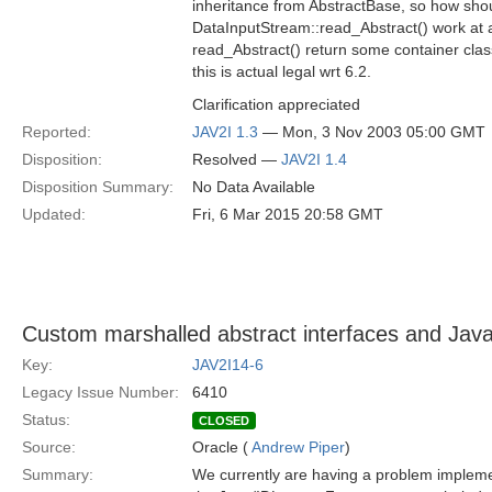
inheritance from AbstractBase, so how shou
DataInputStream::read_Abstract() work at a
read_Abstract() return some container class 
this is actual legal wrt 6.2.
Clarification appreciated
Reported:
JAV2I 1.3
— Mon, 3 Nov 2003 05:00 GMT
Disposition:
Resolved —
JAV2I 1.4
Disposition Summary:
No Data Available
Updated:
Fri, 6 Mar 2015 20:58 GMT
Custom marshalled abstract interfaces and Jav
Key:
JAV2I14-6
Legacy Issue Number:
6410
Status:
CLOSED
Source:
Oracle (
Andrew Piper
)
Summary:
We currently are having a problem implemen