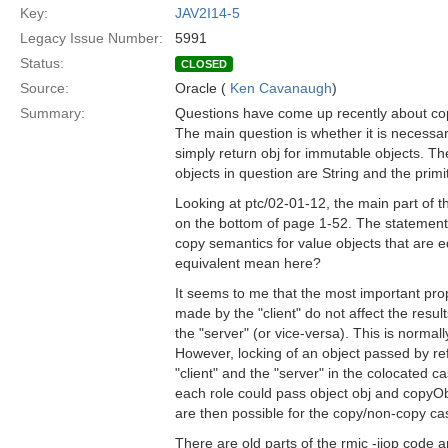
Key:
JAV2I14-5
Legacy Issue Number:
5991
Status:
CLOSED
Source:
Oracle (
Ken Cavanaugh
)
Summary:
Questions have come up recently about cop
The main question is whether it is necessar
simply return obj for immutable objects. T
objects in question are String and the primi
Looking at ptc/02-01-12, the main part of the
on the bottom of page 1-52. The statement
copy semantics for value objects that are eq
equivalent mean here?
It seems to me that the most important pro
made by the "client" do not affect the res
the "server" (or vice-versa). This is normal
However, locking of an object passed by re
"client" and the "server" in the colocated 
each role could pass object obj and copyObje
are then possible for the copy/non-copy ca
There are old parts of the rmic -iiop cod