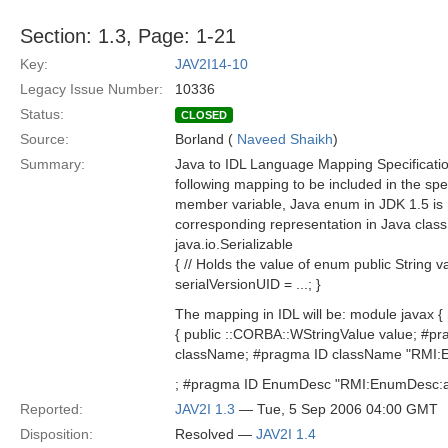
Section: 1.3, Page: 1-21
Key:
JAV2I14-10
Legacy Issue Number:
10336
Status:
CLOSED
Source:
Borland (
Naveed Shaikh
)
Summary:
Java to IDL Language Mapping Specificati
following mapping to be included in the sp
member variable, Java enum in JDK 1.5 i
corresponding representation in Java cla
java.io.Serializable
{ // Holds the value of enum public String v
serialVersionUID = ...; }
The mapping in IDL will be: module javax
{ public ::CORBA::WStringValue value; #p
className; #pragma ID className "RMI:
; #pragma ID EnumDesc "RMI:EnumDesc:aaa
Reported:
JAV2I 1.3
— Tue, 5 Sep 2006 04:00 GMT
Disposition:
Resolved —
JAV2I 1.4