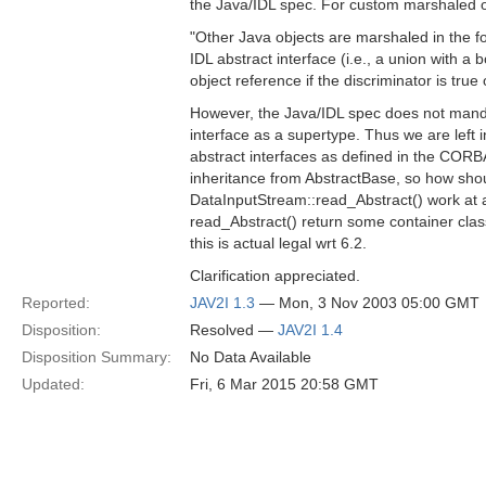
the Java/IDL spec. For custom marshaled o
"Other Java objects are marshaled in the f
IDL abstract interface (i.e., a union with a
object reference if the discriminator is true o
However, the Java/IDL spec does not mand
interface as a supertype. Thus we are left i
abstract interfaces as defined in the CORB
inheritance from AbstractBase, so how shou
DataInputStream::read_Abstract() work at a
read_Abstract() return some container class 
this is actual legal wrt 6.2.
Clarification appreciated.
Reported:
JAV2I 1.3
— Mon, 3 Nov 2003 05:00 GMT
Disposition:
Resolved —
JAV2I 1.4
Disposition Summary:
No Data Available
Updated:
Fri, 6 Mar 2015 20:58 GMT