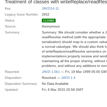
Treatment of classes with writeReplace/readRe
Key:
JAV2I14-11
Legacy Issue Number:
2552
Status:
CLOSED
Source:
Anonymous
Summary:
Summary: We should consider whether a Ja
readResolve method (with the appropriate s
serialization) should map to a custom value
a normal valuetype. We should also think h
of writeReplace/readResolve semantics o
implementations properly receive and send 
maintaining all the proper sharing, without
problems, and without any additions to n
Reported:
JAV2I 1.0b1
— Fri, 19 Mar 1999 05:00 GM
Disposition:
Resolved —
JAV2I 1.4
Disposition Summary:
No Data Available
Updated:
Fri, 6 Mar 2015 20:58 GMT