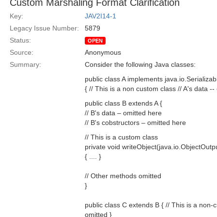
Custom Marshaling Format Clarification
Key:
JAV2I14-1
Legacy Issue Number:
5879
Status:
OPEN
Source:
Anonymous
Summary:
Consider the following Java classes:
public class A implements java.io.Serializab
{ // This is a non custom class // A's data --
public class B extends A {
// B's data – omitted here
// B's cobstructors – omitted here
// This is a custom class
private void writeObject(java.io.ObjectOut
{ .... }
// Other methods omitted
}
public class C extends B { // This is a non-c
omitted }