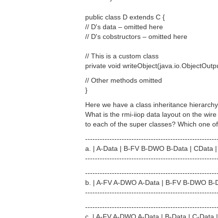
public class D extends C {
// D's data – omitted here
// D's cobstructors – omitted here
// This is a custom class
private void writeObject(java.io.ObjectOutput
// Other methods omitted
}
Here we have a class inheritance hierarch
What is the rmi-iiop data layout on the wir
to each of the super classes? Which one of 
------------------------------------------------------
a. | A-Data | B-FV B-DWO B-Data | CData
------------------------------------------------------
------------------------------------------------------
b. | A-FV A-DWO A-Data | B-FV B-DWO B-
------------------------------------------------------
------------------------------------------------------
c. | A-FV A-DWO A-Data | B-Data | C-Data |