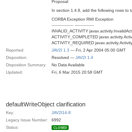
Proposal:
In section 1.4.8, add the following rows to t
CORBA Exception RMI Exception
--------------- -------------
INVALID_ACTIVITY javax.activity.InvalidAct
ACTIVITY_COMPLETED javax.activity.Activ
ACTIVITY_REQUIRED javax.activity.Activit
Reported:
JAV2I 1.3
— Fri, 2 Apr 2004 05:00 GMT
Disposition:
Resolved —
JAV2I 1.4
Disposition Summary:
No Data Available
Updated:
Fri, 6 Mar 2015 20:58 GMT
defaultWriteObject clarification
Key:
JAV2I14-8
Legacy Issue Number:
6992
Status:
CLOSED