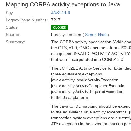
Mapping CORBA activity exceptions to Java
Key:
JAV2I14-9
Legacy Issue Number:
7217
Status:
CLOSED
Source:
hursley.ibm.com (
Simon Nash
)
Summary:
The CORBA activity specification (Addition
the OTS, v1.0, OMG document formal/02-0
exceptions (INVALID_ACTIVITY, ACTIV
that were incorporated into CORBA 3.0.
The JCP J2EE Activity Service for Extende
three equivalent exceptions
javax.activity.InvalidActivityException
javax.activity.ActivityCompletedException
javax.activity.ActivityRequiredException
to the Java platform.
The Java to IDL mapping should be exten
to the equivalent Java activity exceptions,
transaction system exceptions are currentl
JTA exceptions in the javax.transaction pa