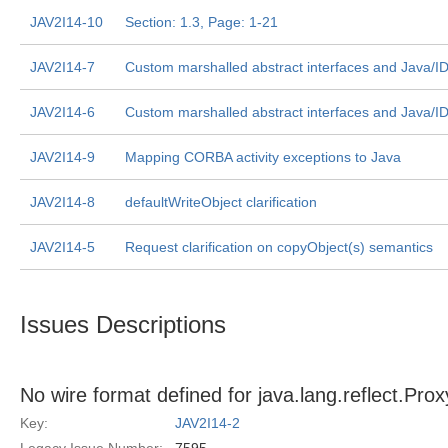
JAV2I14-10
Section: 1.3, Page: 1-21
JAV2I14-7
Custom marshalled abstract interfaces and Java/I
JAV2I14-6
Custom marshalled abstract interfaces and Java/I
JAV2I14-9
Mapping CORBA activity exceptions to Java
JAV2I14-8
defaultWriteObject clarification
JAV2I14-5
Request clarification on copyObject(s) semantics
Issues Descriptions
No wire format defined for java.lang.reflect.Pro
Key:
JAV2I14-2