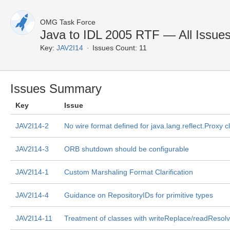
OMG Task Force
Java to IDL 2005 RTF — All Issue
Key:
JAV2I14
Issues Count: 11
Issues Summary
Key
Issue
JAV2I14-2
No wire format defined for java.lang.reflect.Proxy c
JAV2I14-3
ORB shutdown should be configurable
JAV2I14-1
Custom Marshaling Format Clarification
JAV2I14-4
Guidance on RepositoryIDs for primitive types
JAV2I14-11
Treatment of classes with writeReplace/readResol