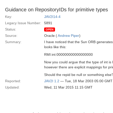
Guidance on RepositoryIDs for primitive types
Key:
JAV2I14-4
Legacy Issue Number:
5891
Status:
OPEN
Source:
Oracle (
Andrew Piper
)
Summary:
I have noticed that the Sun ORB generates 
looks like this:
RMI:int:000000000000000000
Now you could argue that the type of int is
however there are explicit mappings for pri
Should the repid be null or something else
Reported:
JAV2I 1.2
— Tue, 18 Mar 2003 05:00 GMT
Updated:
Wed, 11 Mar 2015 11:15 GMT