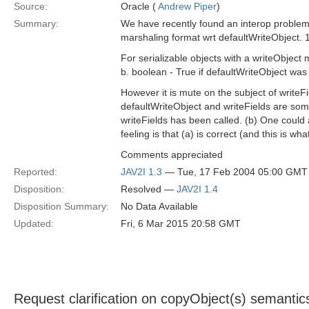
Source:
Oracle (
Andrew Piper
)
Summary:
We have recently found an interop problem
marshaling format wrt defaultWriteObject. 
For serializable objects with a writeObject
b. boolean - True if defaultWriteObject was 
However it is mute on the subject of writeF
defaultWriteObject and writeFields are som
writeFields has been called. (b) One could 
feeling is that (a) is correct (and this is wh
Comments appreciated
Reported:
JAV2I 1.3
— Tue, 17 Feb 2004 05:00 GMT
Disposition:
Resolved —
JAV2I 1.4
Disposition Summary:
No Data Available
Updated:
Fri, 6 Mar 2015 20:58 GMT
Request clarification on copyObject(s) semantic