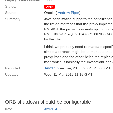
Legacy Issue Number:
7595
Status:
OPEN
Source:
Oracle (
Andrew Piper
)
Summary:
Java serialization supports the serialization
the list of interfaces that the proxy implem
RMI-IIOP the proxy class ends up coming ac
RMI:\U0024Proxy0:2D4A76C198E9D8DA:00000
by the client.
I think we probably need to mandate specific
simple approach might be to mandate that the
proxy itself and the other being the repids 
itself which is basically the InvocationHandl
Reported:
JAV2I 1.2
— Tue, 20 Jul 2004 04:00 GMT
Updated:
Wed, 11 Mar 2015 11:15 GMT
ORB shutdown should be configurable
Key:
JAV2I14-3