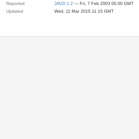
Reported:
JAV2I 1.2
— Fri, 7 Feb 2003 05:00 GMT
Updated:
Wed, 11 Mar 2015 11:15 GMT