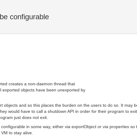
e configurable
ported creates a non-daemon thread that
all exported objects have been unexported by
rt objects and so this places the burden on the users to do so. It may 
hey would have to call a shutdown API in order for their program to exit.
rogram just does not exit.
be configurable in some way, either via exportObject or via properties 
 VM to stay alive.