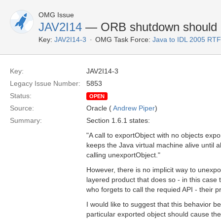
OMG Issue
JAV2I14
— ORB shutdown should b
Key:
JAV2I14-3
OMG Task Force:
Java to IDL 2005 RTF
Key:
JAV2I14-3
Legacy Issue Number:
5853
Status:
OPEN
Source:
Oracle (
Andrew Piper
)
Summary:
Section 1.6.1 states:
"A call to exportObject with no objects ex
keeps the Java virtual machine alive until 
calling unexportObject."
However, there is no implicit way to unexpo
layered product that does so - in this case t
who forgets to call the requied API - their p
I would like to suggest that this behavior 
particular exported object should cause the