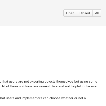
Open
Closed
All
be that users are not exporting objects themselves but using some
 All of these solutions are non-intuitive and not helpful to the user
so that users and implementors can choose whether or not a