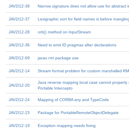
JAV2I12-38
Narrow signature does not allow use for abstract i
JAV2I12-37
Lexigraphic sort for field names is before manglin
JAV2I12-28
orb() method on InputStream
JAV2I12-36
Need to emit ID pragmas after declarations
JAV2I12-69
javax.rmi package use
JAV2I12-14
Stream format problem for custom marshalled RM
Java reverse mapping local case cannot properly 
JAV2I12-20
Portable Intercepto
JAV2I12-24
Mapping of CORBA any and TypeCode
JAV2I12-23
Package for PortableRemoteObjectDelegate
JAV2I12-19
Exception mapping needs fixing