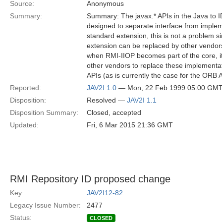
Source:
Anonymous
Summary:
Summary: The javax.* APIs in the Java to
designed to separate interface from imple
standard extension, this is not a problem s
extension can be replaced by other vendor
when RMI-IIOP becomes part of the core, i
other vendors to replace these implementat
APIs (as is currently the case for the ORB
Reported:
JAV2I 1.0
— Mon, 22 Feb 1999 05:00 GM
Disposition:
Resolved —
JAV2I 1.1
Disposition Summary:
Closed, accepted
Updated:
Fri, 6 Mar 2015 21:36 GMT
RMI Repository ID proposed change
Key:
JAV2I12-82
Legacy Issue Number:
2477
Status:
CLOSED