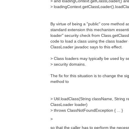
> and loadingContext.getClassLoader() are 
> loadingContext.getClassLoader().loadCl
By virtue of being a "public" core method as
standard extension this mechanism essentia
loader" security check from Class.getClassL
code to load a class using the class loader
ClassLoader javadoc says to this effect.
> Class loaders may typically be used by s
> security domains.
The fix for this situation is to change the s
method to
> Util.loadClass(String className, String
ClassLoader loader)
> throws ClassNotFoundException { ... }
>
so that the caller has to perform the neces