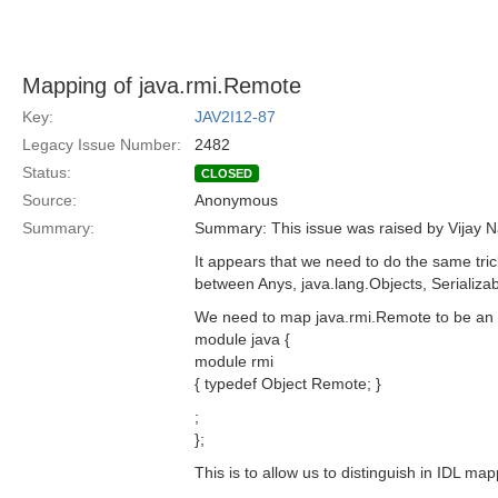
Mapping of java.rmi.Remote
Key:
JAV2I12-87
Legacy Issue Number:
2482
Status:
CLOSED
Source:
Anonymous
Summary:
Summary: This issue was raised by Vijay Na
It appears that we need to do the same tric
between Anys, java.lang.Objects, Serializab
We need to map java.rmi.Remote to be an a
module java {
module rmi
{ typedef Object Remote; }
;
};
This is to allow us to distinguish in IDL m