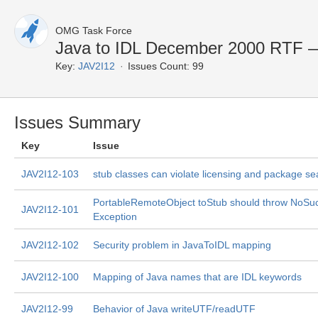
OMG Task Force
Java to IDL December 2000 RTF —
Key:
JAV2I12
Issues Count: 99
Issues Summary
Key
Issue
JAV2I12-103
stub classes can violate licensing and package se
PortableRemoteObject toStub should throw NoSu
JAV2I12-101
Exception
JAV2I12-102
Security problem in JavaToIDL mapping
JAV2I12-100
Mapping of Java names that are IDL keywords
JAV2I12-99
Behavior of Java writeUTF/readUTF