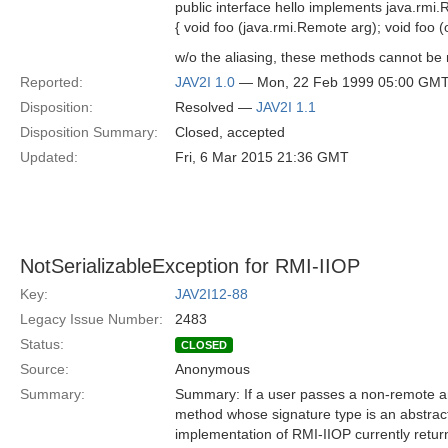
public interface hello implements java.rmi
{ void foo (java.rmi.Remote arg); void foo
w/o the aliasing, these methods cannot b
Reported:
JAV2I 1.0
— Mon, 22 Feb 1999 05:00 GM
Disposition:
Resolved —
JAV2I 1.1
Disposition Summary:
Closed, accepted
Updated:
Fri, 6 Mar 2015 21:36 GMT
NotSerializableException for RMI-IIOP
Key:
JAV2I12-88
Legacy Issue Number:
2483
Status:
CLOSED
Source:
Anonymous
Summary:
Summary: If a user passes a non-remote an
method whose signature type is an abstract
implementation of RMI-IIOP currently retu