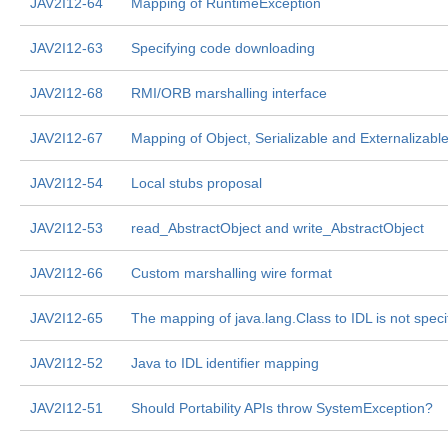
JAV2I12-64
Mapping of RuntimeException
JAV2I12-63
Specifying code downloading
JAV2I12-68
RMI/ORB marshalling interface
JAV2I12-67
Mapping of Object, Serializable and Externalizabl
JAV2I12-54
Local stubs proposal
JAV2I12-53
read_AbstractObject and write_AbstractObject
JAV2I12-66
Custom marshalling wire format
JAV2I12-65
The mapping of java.lang.Class to IDL is not speci
JAV2I12-52
Java to IDL identifier mapping
JAV2I12-51
Should Portability APIs throw SystemException?