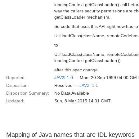
loadingContext.getClassLoader() call before
way the callers security permissions are c
getClassLoader mechanism.
So code that uses this API right now has t
Util.loadClass(className, remoteCodebase
to
Util.loadClass(className, remoteCodebas
loadingContext.getClassLoader())
after this spec change.
Reported:
JAV2I 1.0
— Mon, 20 Sep 1999 04:00 GM
Disposition:
Resolved —
JAV2I 1.1
Disposition Summary:
No Data Available
Updated:
Sun, 8 Mar 2015 14:01 GMT
Mapping of Java names that are IDL keywords