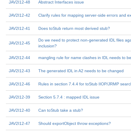
JAV2I12-48
Abstract Interfaces issue
JAV2I12-42
Clarify rules for mapping server-side errors and e
JAV2I12-41
Does toStub return most derived stub?
Do we need to protect non-generated IDL files aga
JAV2I12-45
inclusion?
JAV2I12-44
mangling rule for name clashes in IDL needs to b
JAV2I12-43
The generated IDL in A2 needs to be changed
JAV2I12-46
Rules in section 7.4.4 for toStub IIOP/JRMP searc
JAV2I12-39
Section 5.7.4 : mapped IDL issue
JAV2I12-40
Can toStub take a stub?
JAV2I12-47
Should exportObject throw exceptions?