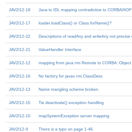
JAV2I12-18
Java to IDL mapping contradictive to CORBA/IIOP
JAV2I12-17
loader.loadClass() or Class.forName()?
JAV2I12-22
Descriptions of readAny and writeAny not precise
JAV2I12-21
ValueHandler Interface
JAV2I12-12
mapping from java.rmi Remote to CORBA::Object
JAV2I12-16
No factory for javax.rmi.ClassDesc
JAV2I12-13
Name mangling scheme broken.
JAV2I12-15
Tie.deactivate() exception handling
JAV2I12-10
mapSystemException server mapping
JAV2I12-9
There is a typo on page 1-46.