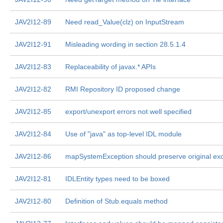
JAV2I12-89
Need read_Value(clz) on InputStream
JAV2I12-91
Misleading wording in section 28.5.1.4
JAV2I12-83
Replaceability of javax.* APIs
JAV2I12-82
RMI Repository ID proposed change
JAV2I12-85
export/unexport errors not well specified
JAV2I12-84
Use of "java" as top-level IDL module
JAV2I12-86
mapSystemException should preserve original ex
JAV2I12-81
IDLEntity types need to be boxed
JAV2I12-80
Definition of Stub.equals method