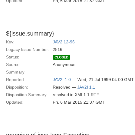
Updated:
Fri, 6 Mar 2015 21:37 GMT
${issue.summary}
Key:
JAV2I12-96
Legacy Issue Number:
2816
Status:
CLOSED
Source:
Anonymous
Summary:
Reported:
JAV2I 1.0
— Wed, 21 Jul 1999 04:00 GMT
Disposition:
Resolved —
JAV2I 1.1
Disposition Summary:
resolved in XMI 1.1 RTF
Updated:
Fri, 6 Mar 2015 21:37 GMT