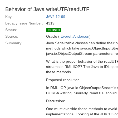
Behavior of Java writeUTF/readUTF
Key:
JAV2I12-99
Legacy Issue Number:
4319
Status:
CLOSED
Source:
Oracle (
Everett Anderson
)
Summary:
Java Serializable classes can define their
methods which take java.io.ObjectInputSt
java.io.ObjectOutputStream parameters, res
What is the proper behavior of the readU
streams in RMI-IIOP? The Java to IDL speci
these methods.
Proposed resolution:
In RMI-IIOP, java.io.ObjectOutputStream's
CORBA wstring. Similarly, readUTF should
Discussion:
One must override these methods to avoid u
implementations. Looking at the JDK 1.3 cod