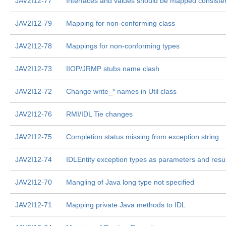
JAV2I12-77
Interfaces and values should be mapped consisten
JAV2I12-79
Mapping for non-conforming class
JAV2I12-78
Mappings for non-conforming types
JAV2I12-73
IIOP/JRMP stubs name clash
JAV2I12-72
Change write_* names in Util class
JAV2I12-76
RMI/IDL Tie changes
JAV2I12-75
Completion status missing from exception string
JAV2I12-74
IDLEntity exception types as parameters and resu
JAV2I12-70
Mangling of Java long type not specified
JAV2I12-71
Mapping private Java methods to IDL