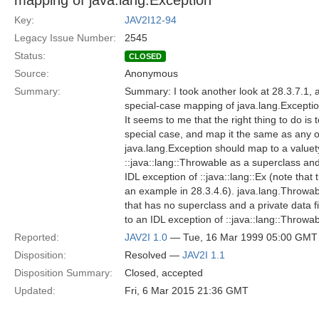
mapping of java.lang.Exception
Key:
JAV2I12-94
Legacy Issue Number:
2545
Status:
CLOSED
Source:
Anonymous
Summary:
Summary: I took another look at 28.3.7.1, an
special-case mapping of java.lang.Excepti
It seems to me that the right thing to do is
special case, and map it the same as any o
java.lang.Exception should map to a valuet
::java::lang::Throwable as a superclass and
IDL exception of ::java::lang::Ex (note that 
an example in 28.3.4.6). java.lang.Throwa
that has no superclass and a private data 
to an IDL exception of ::java::lang::Throwa
Reported:
JAV2I 1.0
— Tue, 16 Mar 1999 05:00 GMT
Disposition:
Resolved —
JAV2I 1.1
Disposition Summary:
Closed, accepted
Updated:
Fri, 6 Mar 2015 21:36 GMT