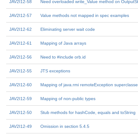
JAV2I12-58
Need overloaded write_Value method on OutputS
JAV2I12-57
Value methods not mapped in spec examples
JAV2I12-62
Eliminating server wait code
JAV2I12-61
Mapping of Java arrays
JAV2I12-56
Need to #include orb.id
JAV2I12-55
JTS exceptions
JAV2I12-60
Mapping of java.rmi remoteException superclasse
JAV2I12-59
Mapping of non-public types
JAV2I12-50
Stub methods for hashCode, equals and toString
JAV2I12-49
Omission in section 5.4.5