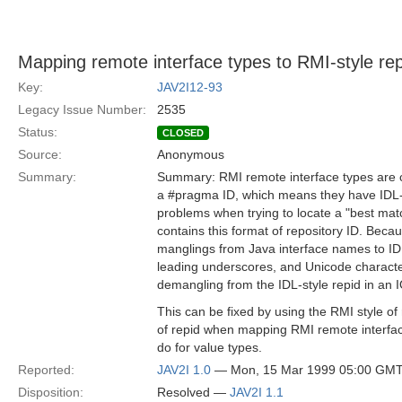
Mapping remote interface types to RMI-style rep
Key:
JAV2I12-93
Legacy Issue Number:
2535
Status:
CLOSED
Source:
Anonymous
Summary:
Summary: RMI remote interface types are c
a #pragma ID, which means they have IDL-s
problems when trying to locate a "best mat
contains this format of repository ID. Beca
manglings from Java interface names to IDL
leading underscores, and Unicode characters
demangling from the IDL-style repid in an 
This can be fixed by using the RMI style of 
of repid when mapping RMI remote interface
do for value types.
Reported:
JAV2I 1.0
— Mon, 15 Mar 1999 05:00 GM
Disposition:
Resolved —
JAV2I 1.1