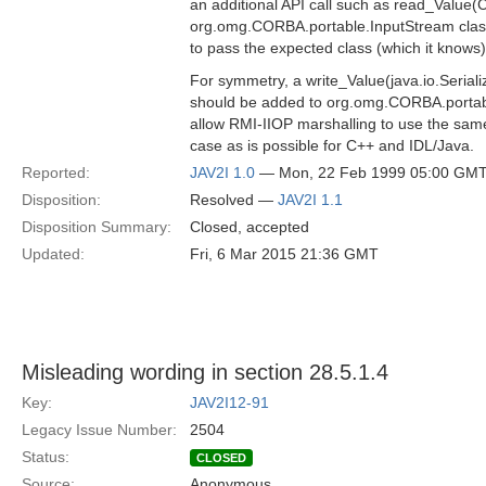
an additional API call such as read_Value(C
org.omg.CORBA.portable.InputStream class
to pass the expected class (which it knows)
For symmetry, a write_Value(java.io.Seriali
should be added to org.omg.CORBA.portab
allow RMI-IIOP marshalling to use the same
case as is possible for C++ and IDL/Java.
Reported:
JAV2I 1.0
— Mon, 22 Feb 1999 05:00 GM
Disposition:
Resolved —
JAV2I 1.1
Disposition Summary:
Closed, accepted
Updated:
Fri, 6 Mar 2015 21:36 GMT
Misleading wording in section 28.5.1.4
Key:
JAV2I12-91
Legacy Issue Number:
2504
Status:
CLOSED
Source:
Anonymous