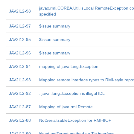
javax.rmi.CORBA.Util.isLocal RemoteException con
JAV2I12-98
specified
JAV2I12-97
$issue.summary
JAV2I12-95
$issue.summary
JAV2I12-96
$issue.summary
JAV2I12-94
mapping of java.lang.Exception
JAV2I12-93
Mapping remote interface types to RMI-style repos
JAV2I12-92
::java::lang::Exception is illegal IDL
JAV2I12-87
Mapping of java.rmi.Remote
JAV2I12-88
NotSerializableException for RMI-IIOP
JAV2I12-90
Need getTarget method on Tie interface