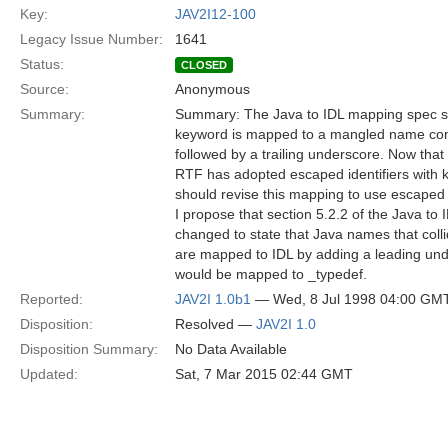
Key:
JAV2I12-100
Legacy Issue Number:
1641
Status:
CLOSED
Source:
Anonymous
Summary:
Summary: The Java to IDL mapping spec sa
keyword is mapped to a mangled name cons
followed by a trailing underscore. Now that
RTF has adopted escaped identifiers with 
should revise this mapping to use escaped i
I propose that section 5.2.2 of the Java t
changed to state that Java names that coll
are mapped to IDL by adding a leading und
would be mapped to _typedef.
Reported:
JAV2I 1.0b1
— Wed, 8 Jul 1998 04:00 GM
Disposition:
Resolved —
JAV2I 1.0
Disposition Summary:
No Data Available
Updated:
Sat, 7 Mar 2015 02:44 GMT