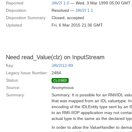
Reported:
JAV2I 1.0
— Wed, 3 Mar 1999 05:00 GMT
Disposition:
Resolved —
JAV2I 1.1
Disposition Summary:
Closed, accepted
Updated:
Fri, 6 Mar 2015 21:36 GMT
Need read_Value(clz) on InputStream
Key:
JAV2I12-89
Legacy Issue Number:
2484
Status:
CLOSED
Source:
Anonymous
Summary:
Summary: It is possible for an RMI/IDL valu
that was mapped from an IDL valuetype. In
encoding of the IDLEntity type sent by an 
to an RMI-IIOP appplication may not contain
actual type is the same as the declared typ
In order to allow the ValueHandler to demar