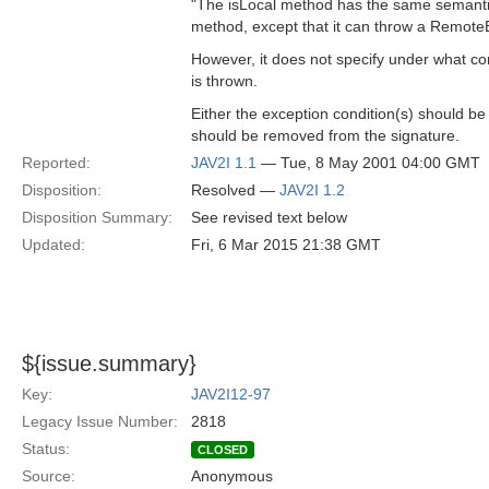
"The isLocal method has the same semantic
method, except that it can throw a Remote
However, it does not specify under what co
is thrown.
Either the exception condition(s) should be
should be removed from the signature.
Reported:
JAV2I 1.1
— Tue, 8 May 2001 04:00 GMT
Disposition:
Resolved —
JAV2I 1.2
Disposition Summary:
See revised text below
Updated:
Fri, 6 Mar 2015 21:38 GMT
${issue.summary}
Key:
JAV2I12-97
Legacy Issue Number:
2818
Status:
CLOSED
Source:
Anonymous