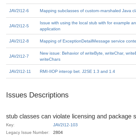
JAV2I12-6
Mapping subclasses of custom-marshaled Java cl
Issue with using the local stub with for example a
JAV2I12-5
application
JAV2I12-8
Mapping of ExceptionDetailMessage service conte
New issue: Behavior of writeByte, writeChar, write
JAV2I12-7
writeChars
JAV2I12-11
RMI-IIOP interop bet. J2SE 1.3 and 1.4
Issues Descriptions
stub classes can violate licensing and package s
Key:
JAV2I12-103
Legacy Issue Number:
2804