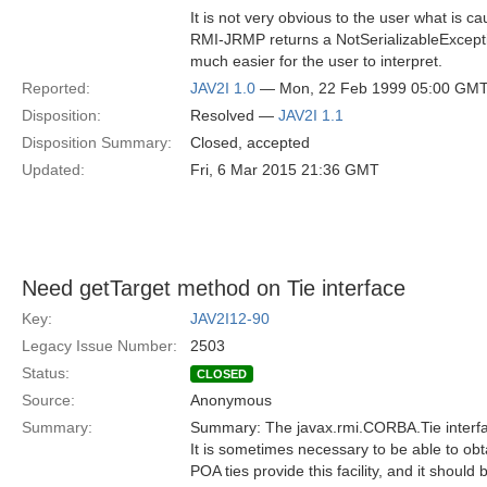
It is not very obvious to the user what is cau
RMI-JRMP returns a NotSerializableExceptio
much easier for the user to interpret.
Reported:
JAV2I 1.0
— Mon, 22 Feb 1999 05:00 GM
Disposition:
Resolved —
JAV2I 1.1
Disposition Summary:
Closed, accepted
Updated:
Fri, 6 Mar 2015 21:36 GMT
Need getTarget method on Tie interface
Key:
JAV2I12-90
Legacy Issue Number:
2503
Status:
CLOSED
Source:
Anonymous
Summary:
Summary: The javax.rmi.CORBA.Tie interfa
It is sometimes necessary to be able to obtai
POA ties provide this facility, and it should