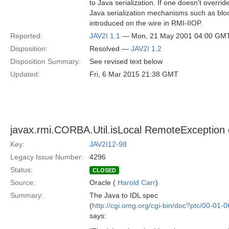
to Java serialization. If one doesn't overr
Java serialization mechanisms such as bloc
introduced on the wire in RMI-IIOP.
Reported:
JAV2I 1.1
— Mon, 21 May 2001 04:00 GM
Disposition:
Resolved —
JAV2I 1.2
Disposition Summary:
See revised text below
Updated:
Fri, 6 Mar 2015 21:38 GMT
javax.rmi.CORBA.Util.isLocal RemoteException c
Key:
JAV2I12-98
Legacy Issue Number:
4296
Status:
CLOSED
Source:
Oracle (
Harold Carr
)
Summary:
The Java to IDL spec
(
http://cgi.omg.org/cgi-bin/doc?ptc/00-01-0
says: