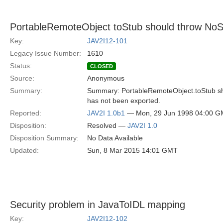
PortableRemoteObject toStub should throw NoS
Key:
JAV2I12-101
Legacy Issue Number:
1610
Status:
CLOSED
Source:
Anonymous
Summary:
Summary: PortableRemoteObject.toStub sh
has not been exported.
Reported:
JAV2I 1.0b1
— Mon, 29 Jun 1998 04:00 
Disposition:
Resolved —
JAV2I 1.0
Disposition Summary:
No Data Available
Updated:
Sun, 8 Mar 2015 14:01 GMT
Security problem in JavaToIDL mapping
Key:
JAV2I12-102