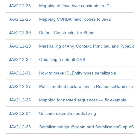
JAV2I12-26
Mapping of Java byte constants to IDL
JAV2I12-25
Mapping CORBA minor codes to Java
JAV2I12-30
Default Constructor for Stubs
JAV2I12-29
Marshalling of Any, Context, Principal, and TypeC
JAV2I12-32
Obtaining a default ORB
JAV2I12-31
How to make IDLEntity types serializable
JAV2I12-27
Public method declarations in ResponseHandler in
JAV2I12-35
Mapping for nested sequences --- fix example
JAV2I12-34
Unicode example needs fixing
JAV2I12-33
SerializationInputStream and SerializationOutput