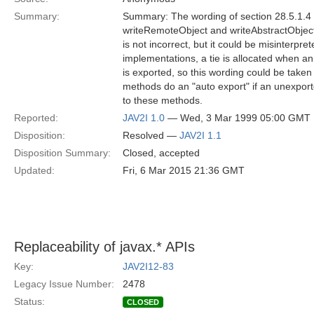
Summary:
Summary: The wording of section 28.5.1.4 i
writeRemoteObject and writeAbstractObject 
is not incorrect, but it could be misinterpre
implementations, a tie is allocated when a
is exported, so this wording could be taken 
methods do an "auto export" if an unexport
to these methods.
Reported:
JAV2I 1.0
— Wed, 3 Mar 1999 05:00 GMT
Disposition:
Resolved —
JAV2I 1.1
Disposition Summary:
Closed, accepted
Updated:
Fri, 6 Mar 2015 21:36 GMT
Replaceability of javax.* APIs
Key:
JAV2I12-83
Legacy Issue Number:
2478
Status:
CLOSED