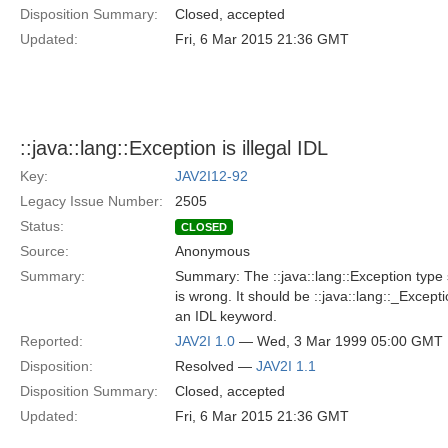
Disposition Summary:
Closed, accepted
Updated:
Fri, 6 Mar 2015 21:36 GMT
::java::lang::Exception is illegal IDL
Key:
JAV2I12-92
Legacy Issue Number:
2505
Status:
CLOSED
Source:
Anonymous
Summary:
Summary: The ::java::lang::Exception type 
is wrong. It should be ::java::lang::_Excepti
an IDL keyword.
Reported:
JAV2I 1.0
— Wed, 3 Mar 1999 05:00 GMT
Disposition:
Resolved —
JAV2I 1.1
Disposition Summary:
Closed, accepted
Updated:
Fri, 6 Mar 2015 21:36 GMT