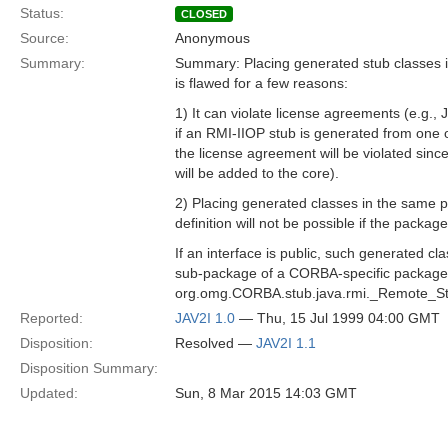
Status:
CLOSED
Source:
Anonymous
Summary:
Summary: Placing generated stub classes in
is flawed for a few reasons:
1) It can violate license agreements (e.g., 
if an RMI-IIOP stub is generated from one of
the license agreement will be violated sinc
will be added to the core).
2) Placing generated classes in the same 
definition will not be possible if the package
If an interface is public, such generated cl
sub-package of a CORBA-specific package,
org.omg.CORBA.stub.java.rmi._Remote_St
Reported:
JAV2I 1.0
— Thu, 15 Jul 1999 04:00 GMT
Disposition:
Resolved —
JAV2I 1.1
Disposition Summary:
Updated:
Sun, 8 Mar 2015 14:03 GMT