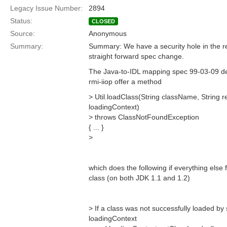
Legacy Issue Number:
2894
Status:
CLOSED
Source:
Anonymous
Summary:
Summary: We have a security hole in the r
straight forward spec change.
The Java-to-IDL mapping spec 99-03-09 def
rmi-iiop offer a method
> Util.loadClass(String className, String
loadingContext)
> throws ClassNotFoundException
{ ... }
>
which does the following if everything else f
class (on both JDK 1.1 and 1.2)
> If a class was not successfully loaded by 
loadingContext