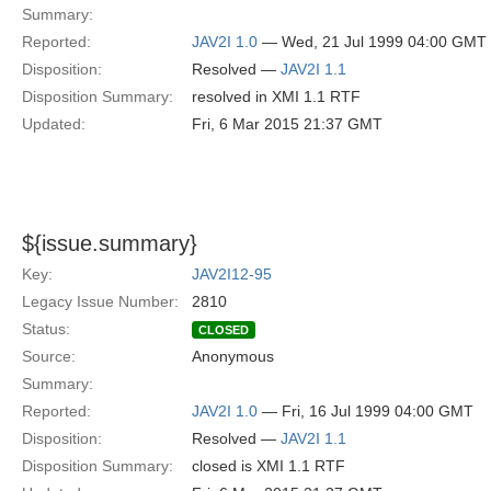
Summary:
Reported:
JAV2I 1.0
— Wed, 21 Jul 1999 04:00 GMT
Disposition:
Resolved —
JAV2I 1.1
Disposition Summary:
resolved in XMI 1.1 RTF
Updated:
Fri, 6 Mar 2015 21:37 GMT
${issue.summary}
Key:
JAV2I12-95
Legacy Issue Number:
2810
Status:
CLOSED
Source:
Anonymous
Summary:
Reported:
JAV2I 1.0
— Fri, 16 Jul 1999 04:00 GMT
Disposition:
Resolved —
JAV2I 1.1
Disposition Summary:
closed is XMI 1.1 RTF