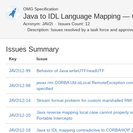
OMG Specification
Java to IDL Language Mapping — 
Acronym:
JAV2I
Issues Count: 12
Description:
Issues resolved by a task force and approv
Issues Summary
Key
Issue
JAV2I12-99
Behavior of Java writeUTF/readUTF
javax.rmi.CORBA.Util.isLocal RemoteException cond
JAV2I12-98
specified
JAV2I12-14
Stream format problem for custom marshalled RMI
Java reverse mapping local case cannot properly s
JAV2I12-20
Portable Intercepto
JAV2I12-18
Java to IDL mapping contradictive to CORBA/IIOP 2