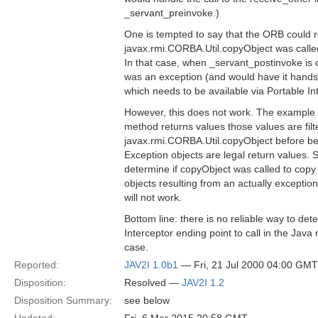
_servant_preinvoke.)
One is tempted to say that the ORB could 
javax.rmi.CORBA.Util.copyObject was called
In that case, when _servant_postinvoke is 
was an exception (and would have it hands 
which needs to be available via Portable In
However, this does not work. The example d
method returns values those values are fil
javax.rmi.CORBA.Util.copyObject before bei
Exception objects are legal return values. 
determine if copyObject was called to copy
objects resulting from an actually exception.
will not work.
Bottom line: there is no reliable way to de
Interceptor ending point to call in the Java
case.
Reported:
JAV2I 1.0b1
— Fri, 21 Jul 2000 04:00 GMT
Disposition:
Resolved —
JAV2I 1.2
Disposition Summary:
see below