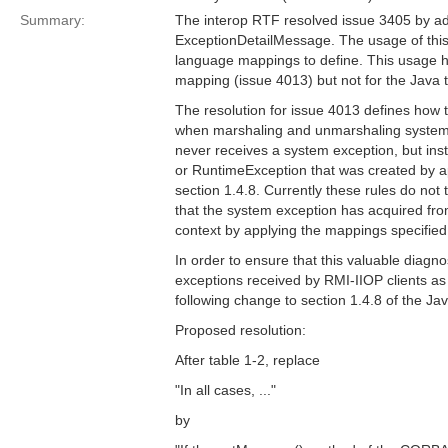
Summary:
The interop RTF resolved issue 3405 by ad
ExceptionDetailMessage. The usage of this 
language mappings to define. This usage h
mapping (issue 4013) but not for the Java 
The resolution for issue 4013 defines how t
when marshaling and unmarshaling system 
never receives a system exception, but i
or RuntimeException that was created by ap
section 1.4.8. Currently these rules do not
that the system exception has acquired fr
context by applying the mappings specified 
In order to ensure that this valuable diagno
exceptions received by RMI-IIOP clients as 
following change to section 1.4.8 of the Ja
Proposed resolution:
After table 1-2, replace
"In all cases, ..."
by