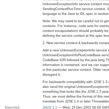
UnknownExceptionInfo service context mus
SendingContextRunTime service context. Spe
language to the Java to IDL spec in section
Note: We may need to be careful not to gene
contexts. For instance, code sets for wstrin
context encapsulations should probably be 
defining the service context at the spec leve
2. New service context & backwards compati
Add a new UnknownExceptionInfo service co
UnknownExceptionInfoPlusCodeBase service
CodeBase IOR followed by the java.lang.Th
information is contained, and we can suppo
in this particular service context. Older rec
disregard it.
For backwards compatibility with J2SE 1.3 a
also send the original UnknownExceptionInf
something that looks like the J2SE 1.3 jav
Thus, we must define the format of this ne
translate from J2SE 1.4 or later Throwables 
Reported:
JAV2I 1.1
— Wed, 19 Dec 2001 05:00 GM