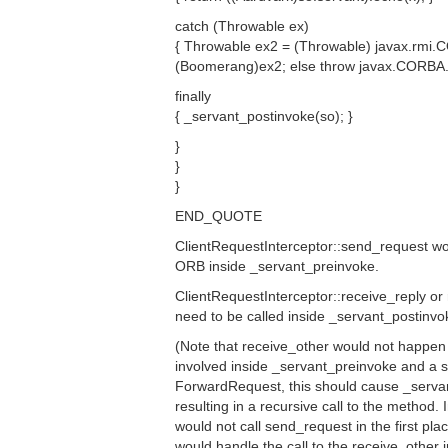
catch (Throwable ex)
{ Throwable ex2 = (Throwable) javax.rmi.C
(Boomerang)ex2; else throw javax.CORBA.U
finally
{ _servant_postinvoke(so); }
}
}
}
END_QUOTE
ClientRequestInterceptor::send_request wo
ORB inside _servant_preinvoke.
ClientRequestInterceptor::receive_reply or
need to be called inside _servant_postinvo
(Note that receive_other would not happen 
involved inside _servant_preinvoke and a 
ForwardRequest, this should cause _servan
resulting in a recursive call to the method.
would not call send_request in the first place, 
would handle the call to the receive_other in