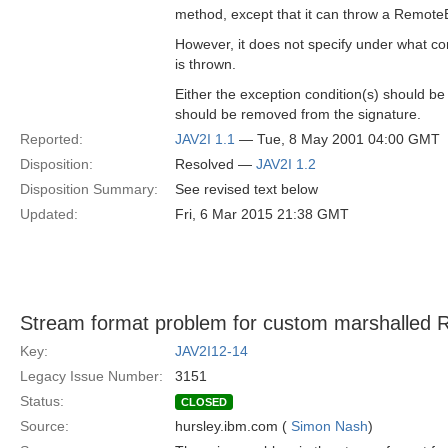
method, except that it can throw a Remote
However, it does not specify under what co
is thrown.
Either the exception condition(s) should be
should be removed from the signature.
Reported:
JAV2I 1.1
— Tue, 8 May 2001 04:00 GMT
Disposition:
Resolved —
JAV2I 1.2
Disposition Summary:
See revised text below
Updated:
Fri, 6 Mar 2015 21:38 GMT
Stream format problem for custom marshalled 
Key:
JAV2I12-14
Legacy Issue Number:
3151
Status:
CLOSED
Source:
hursley.ibm.com (
Simon Nash
)