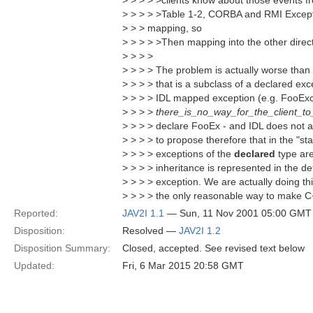
> > > > >clients know about those events f
> > > > >Table 1-2, CORBA and RMI Excepti
> > > mapping, so
> > > > >Then mapping into the other direct
> > > >
> > > > The problem is actually worse than 
> > > > that is a subclass of a declared exce
> > > > IDL mapped exception (e.g. FooExc
> > > >
there_is_no_way_for_the_client_to
> > > > declare FooEx - and IDL does not al
> > > > to propose therefore that in the "s
> > > > exceptions of the
declared
type are
> > > > inheritance is represented in the det
> > > > exception. We are actually doing thi
> > > > the only reasonable way to make C+
Reported:
JAV2I 1.1
— Sun, 11 Nov 2001 05:00 GMT
Disposition:
Resolved —
JAV2I 1.2
Disposition Summary:
Closed, accepted. See revised text below
Updated:
Fri, 6 Mar 2015 20:58 GMT