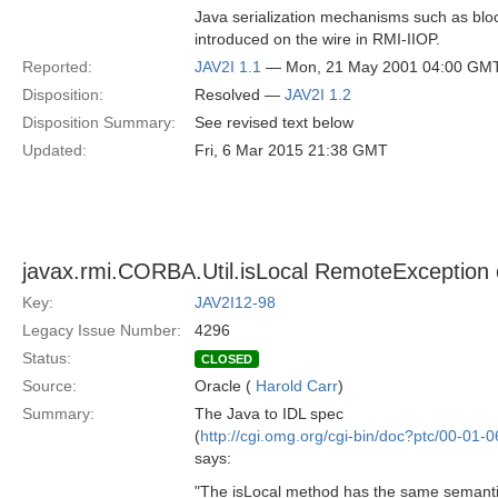
Java serialization mechanisms such as bloc
introduced on the wire in RMI-IIOP.
Reported:
JAV2I 1.1
— Mon, 21 May 2001 04:00 GM
Disposition:
Resolved —
JAV2I 1.2
Disposition Summary:
See revised text below
Updated:
Fri, 6 Mar 2015 21:38 GMT
javax.rmi.CORBA.Util.isLocal RemoteException c
Key:
JAV2I12-98
Legacy Issue Number:
4296
Status:
CLOSED
Source:
Oracle (
Harold Carr
)
Summary:
The Java to IDL spec
(
http://cgi.omg.org/cgi-bin/doc?ptc/00-01-0
says:
"The isLocal method has the same semantic