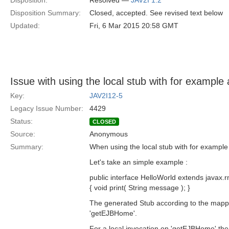
Disposition:
Resolved —
JAV2I 1.2
Disposition Summary:
Closed, accepted. See revised text below
Updated:
Fri, 6 Mar 2015 20:58 GMT
Issue with using the local stub with for example
Key:
JAV2I12-5
Legacy Issue Number:
4429
Status:
CLOSED
Source:
Anonymous
Summary:
When using the local stub with for example 
Let's take an simple example :
public interface HelloWorld extends javax.
{ void print( String message ); }
The generated Stub according to the mappin
'getEJBHome'.
For a local invocation on 'getEJBHome' the f