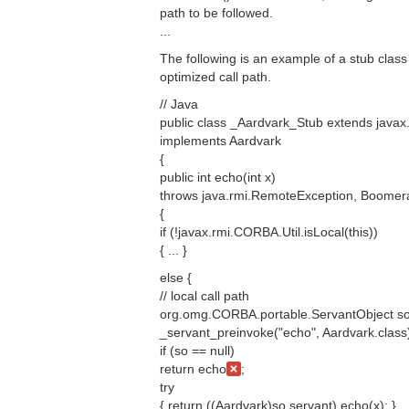
path to be followed.
...
The following is an example of a stub class 
optimized call path.
// Java
public class _Aardvark_Stub extends java
implements Aardvark
{
public int echo(int x)
throws java.rmi.RemoteException, Boomer
{
if (!javax.rmi.CORBA.Util.isLocal(this))
{ ... }
else {
// local call path
org.omg.CORBA.portable.ServantObject so
_servant_preinvoke("echo", Aardvark.class
if (so == null)
return echo
;
try
{ return ((Aardvark)so.servant).echo(x); }