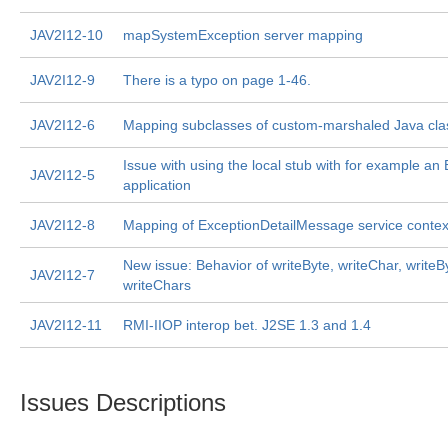
JAV2I12-10
mapSystemException server mapping
JAV2I12-9
There is a typo on page 1-46.
JAV2I12-6
Mapping subclasses of custom-marshaled Java cla
Issue with using the local stub with for example an
JAV2I12-5
application
JAV2I12-8
Mapping of ExceptionDetailMessage service contex
New issue: Behavior of writeByte, writeChar, writeB
JAV2I12-7
writeChars
JAV2I12-11
RMI-IIOP interop bet. J2SE 1.3 and 1.4
Issues Descriptions