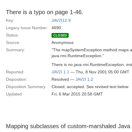
There is a typo on page 1-46.
Key:
JAV2I12-9
Legacy Issue Number:
4690
Status:
CLOSED
Source:
Anonymous
Summary:
"The mapSystemException method maps a 
java.rmi.RuntimeException."
There is no java.rmi.RuntimeException, ins
Reported:
JAV2I 1.1
— Thu, 8 Nov 2001 05:00 GMT
Disposition:
Resolved —
JAV2I 1.2
Disposition Summary:
Closed, accepted. See revised text below
Updated:
Fri, 6 Mar 2015 20:58 GMT
Mapping subclasses of custom-marshaled Java 