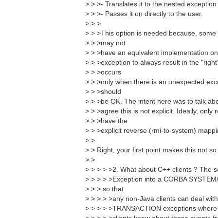
> > >- Translates it to the nested excepti
> > >- Passes it on directly to the user.
> > >
> > >This option is needed because, some 
> > >may not
> > >have an equivalent implementation on 
> > >exception to always result in the "right
> > >occurs
> > >only when there is an unexpected exce
> > >should
> > >be OK. The intent here was to talk abo
> > >agree this is not explicit. Ideally, onl
> > >have the
> > >explicit reverse (rmi-to-system) mappi
> >
> > Right, your first point makes this not 
> >
> > > > >2. What about C++ clients ? The 
> > > > >Exception into a CORBA SYSTEM/U
> > > so that
> > > > >any non-Java clients can deal with
> > > > >TRANSACTION exceptions where a