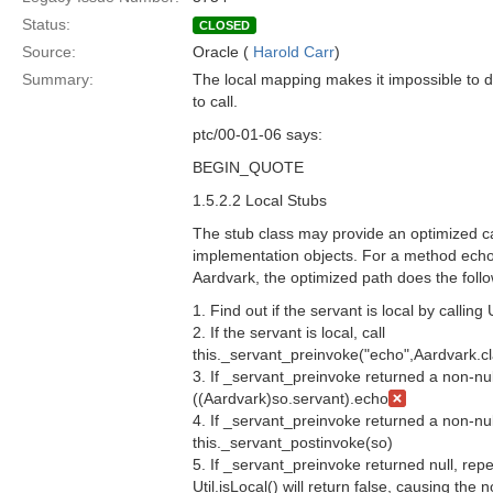
Status:
CLOSED
Source:
Oracle (
Harold Carr
)
Summary:
The local mapping makes it impossible to 
to call.
ptc/00-01-06 says:
BEGIN_QUOTE
1.5.2.2 Local Stubs
The stub class may provide an optimized cal
implementation objects. For a method echo(
Aardvark, the optimized path does the follo
1. Find out if the servant is local by calling U
2. If the servant is local, call
this._servant_preinvoke("echo",Aardvark.cl
3. If _servant_preinvoke returned a non-nul
((Aardvark)so.servant).echo
4. If _servant_preinvoke returned a non-nul
this._servant_postinvoke(so)
5. If _servant_preinvoke returned null, repe
Util.isLocal() will return false, causing the