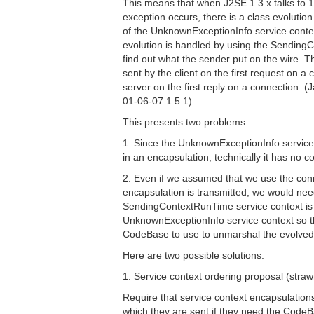
This means that when J2SE 1.3.x talks to 
exception occurs, there is a class evolution
of the UnknownExceptionInfo service contex
evolution is handled by using the Sendin
find out what the sender put on the wire. Th
sent by the client on the first request on a
server on the first reply on a connection. (
01-06-07 1.5.1)
This presents two problems:
1. Since the UnknownExceptionInfo service
in an encapsulation, technically it has no c
2. Even if we assumed that we use the conn
encapsulation is transmitted, we would nee
SendingContextRunTime service context 
UnknownExceptionInfo service context so t
CodeBase to use to unmarshal the evolved
Here are two possible solutions:
1. Service context ordering proposal (stra
Require that service context encapsulation
which they are sent if they need the CodeB