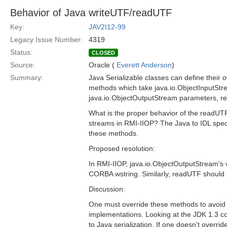
Behavior of Java writeUTF/readUTF
Key:
JAV2I12-99
Legacy Issue Number:
4319
Status:
CLOSED
Source:
Oracle (
Everett Anderson
)
Summary:
Java Serializable classes can define their
methods which take java.io.ObjectInputSt
java.io.ObjectOutputStream parameters, res
What is the proper behavior of the readU
streams in RMI-IIOP? The Java to IDL speci
these methods.
Proposed resolution:
In RMI-IIOP, java.io.ObjectOutputStream's
CORBA wstring. Similarly, readUTF should
Discussion:
One must override these methods to avoid u
implementations. Looking at the JDK 1.3 cod
to Java serialization. If one doesn't overr