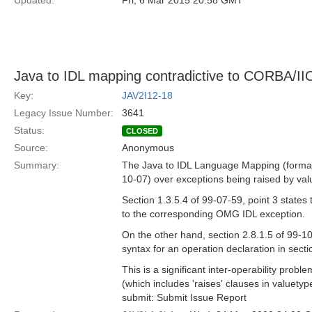
Updated:
Fri, 6 Mar 2015 20:58 GMT
Java to IDL mapping contradictive to CORBA/II
Key:
JAV2I12-18
Legacy Issue Number:
3641
Status:
CLOSED
Source:
Anonymous
Summary:
The Java to IDL Language Mapping (formal/
10-07) over exceptions being raised by value
Section 1.3.5.4 of 99-07-59, point 3 states
to the corresponding OMG IDL exception.
On the other hand, section 2.8.1.5 of 99-10-
syntax for an operation declaration in secti
This is a significant inter-operability pr
(which includes 'raises' clauses in valuetype
submit: Submit Issue Report