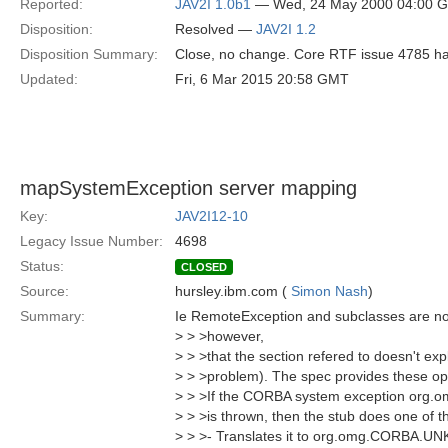
Reported:
JAV2I 1.0b1
— Wed, 24 May 2000 04:00 
Disposition:
Resolved —
JAV2I 1.2
Disposition Summary:
Close, no change. Core RTF issue 4785 has 
Updated:
Fri, 6 Mar 2015 20:58 GMT
mapSystemException server mapping
Key:
JAV2I12-10
Legacy Issue Number:
4698
Status:
CLOSED
Source:
hursley.ibm.com (
Simon Nash
)
Summary:
Ie RemoteException and subclasses are no
> > >however,
> > >that the section refered to doesn't expli
> > >problem). The spec provides these op
> > >If the CORBA system exception org
> > >is thrown, then the stub does one of th
> > >- Translates it to org.omg.CORBA.