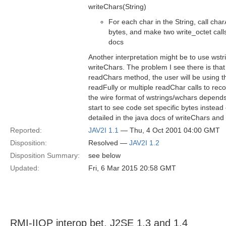
writeChars(String)
For each char in the String, call charA
bytes, and make two write_octet calls
docs
Another interpretation might be to use wstr
writeChars. The problem I see there is that 
readChars method, the user will be using 
readFully or multiple readChar calls to reco
the wire format of wstrings/wchars depends
start to see code set specific bytes instead
detailed in the java docs of writeChars and
Reported:
JAV2I 1.1
— Thu, 4 Oct 2001 04:00 GMT
Disposition:
Resolved —
JAV2I 1.2
Disposition Summary:
see below
Updated:
Fri, 6 Mar 2015 20:58 GMT
RMI-IIOP interop bet. J2SE 1.3 and 1.4