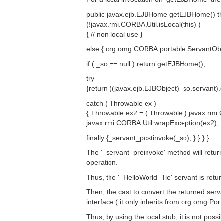
public javax.ejb.EJBHome getEJBHome() thro
(!javax.rmi.CORBA.Util.isLocal(this) )
{ // non local use }
else { org.omg.CORBA.portable.ServantObj
if ( _so == null ) return getEJBHome();
try
{return ((javax.ejb.EJBObject)_so.servant)
catch ( Throwable ex )
{ Throwable ex2 = ( Throwable ) javax.rmi.
javax.rmi.CORBA.Util.wrapException(ex2); 
finally {_servant_postinvoke(_so); } } } }
The '_servant_preinvoke' method will retur
operation.
Thus, the '_HelloWorld_Tie' servant is retu
Then, the cast to convert the returned serva
interface ( it only inherits from org.omg.
Thus, by using the local stub, it is not poss