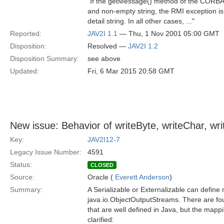
"If the getMessage() method of the CORBA 
and non-empty string, the RMI exception is c
detail string. In all other cases, ..."
Reported:
JAV2I 1.1
— Thu, 1 Nov 2001 05:00 GMT
Disposition:
Resolved —
JAV2I 1.2
Disposition Summary:
see above
Updated:
Fri, 6 Mar 2015 20:58 GMT
New issue: Behavior of writeByte, writeChar, wr
Key:
JAV2I12-7
Legacy Issue Number:
4591
Status:
CLOSED
Source:
Oracle (
Everett Anderson
)
Summary:
A Serializable or Externalizable can defin
java.io.ObjectOutputStreams. There are fo
that are well defined in Java, but the ma
clarified: