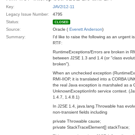
Key:
JAV2I12-11
Legacy Issue Number:
4795
Status:
CLOSED
Source:
Oracle (
Everett Anderson
)
Summary:
I'd like to raise the following as an urgent 
RTF:
RuntimeExceptions/Errors are broken in RM
between J2SE 1.3 and 1.4 (or "class evoluti
broken").
When an unchecked exception (RuntimeExce
RMI-IIOP, it is translated into a CORBA 
the real Java exception is marshaled as a 
UnknownExceptionInfo service context. (Ja
1.4.7, 1.4.8.1)
In J2SE 1.4, java.lang.Throwable has evol
non-transient fields including
private Throwable cause;
private StackTraceElement[] stackTrace;