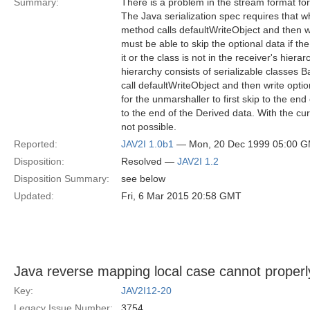
Summary:
There is a problem in the stream format f
The Java serialization spec requires that w
method calls defaultWriteObject and then wr
must be able to skip the optional data if 
it or the class is not in the receiver's hierar
hierarchy consists of serializable classes 
call defaultWriteObject and then write opti
for the unmarshaller to first skip to the end
to the end of the Derived data. With the cur
not possible.
Reported:
JAV2I 1.0b1
— Mon, 20 Dec 1999 05:00 
Disposition:
Resolved —
JAV2I 1.2
Disposition Summary:
see below
Updated:
Fri, 6 Mar 2015 20:58 GMT
Java reverse mapping local case cannot properl
Key:
JAV2I12-20
Legacy Issue Number:
3754