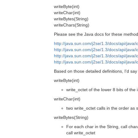
writeByte(int)
writeChar(int)
writeBytes(String)
writeChars(String)
Please see the Java docs for these method
http://java.sun.com/j2se/1.3/docs/api/java/
http://java.sun.com/j2se/1.3/docs/api/java/
http://java.sun.com/j2se/1.3/docs/api/java/
http://java.sun.com/j2se/1.3/docs/api/java/
Based on those detailed definitions, I'd sa
writeByte(int)
write_octet of the lower 8 bits of the i
writeChar(int)
two write_octet calls in the order as
writeBytes(String)
For each char in the String, call char
call write_octet