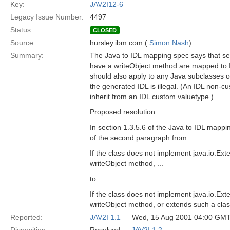
Key:
JAV2I12-6
Legacy Issue Number:
4497
Status:
CLOSED
Source:
hursley.ibm.com (
Simon Nash
)
Summary:
The Java to IDL mapping spec says that ser
have a writeObject method are mapped to 
should also apply to any Java subclasses o
the generated IDL is illegal. (An IDL non-c
inherit from an IDL custom valuetype.)
Proposed resolution:
In section 1.3.5.6 of the Java to IDL mappi
of the second paragraph from
If the class does not implement java.io.Ext
writeObject method, ...
to:
If the class does not implement java.io.Ext
writeObject method, or extends such a class d
Reported:
JAV2I 1.1
— Wed, 15 Aug 2001 04:00 GM