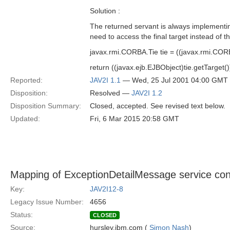
Solution :
The returned servant is always implementin
need to access the final target instead of th
javax.rmi.CORBA.Tie tie = ((javax.rmi.COR
return ((javax.ejb.EJBObject)tie.getTarget
Reported:
JAV2I 1.1
— Wed, 25 Jul 2001 04:00 GMT
Disposition:
Resolved —
JAV2I 1.2
Disposition Summary:
Closed, accepted. See revised text below.
Updated:
Fri, 6 Mar 2015 20:58 GMT
Mapping of ExceptionDetailMessage service con
Key:
JAV2I12-8
Legacy Issue Number:
4656
Status:
CLOSED
Source:
hursley.ibm.com (
Simon Nash
)