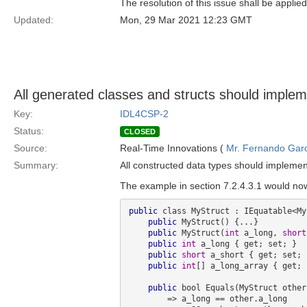
The resolution of this issue shall be applied
Updated:
Mon, 29 Mar 2021 12:23 GMT
All generated classes and structs should imple
Key:
IDL4CSP-2
Status:
CLOSED
Source:
Real-Time Innovations (
Mr. Fernando Gar
Summary:
All constructed data types should impleme
The example in section 7.2.4.3.1 would now
public
 class MyStruct : IEquatable<My
public
 MyStruct() {...}

public
 MyStruct(
int
 a_long, 
short
public
int
 a_long { get; set; }

public
short
 a_short { get; set; }
public
int
[] a_long_array { get; 
public
 bool Equals(MyStruct other)
        => a_long == other.a_long 
