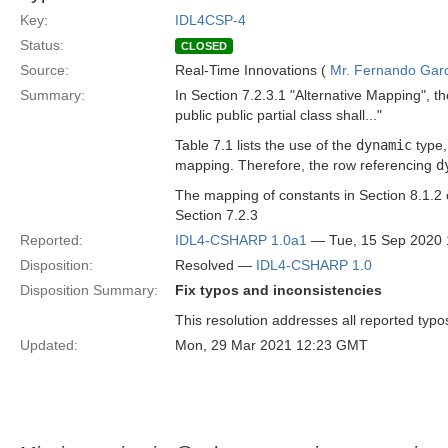
Key:
IDL4CSP-4
Status:
CLOSED
Source:
Real-Time Innovations (
Mr. Fernando Gar
Summary:
In Section 7.2.3.1 "Alternative Mapping", t
public public partial class shall..."
Table 7.1 lists the use of the
dynamic
type,
mapping. Therefore, the row referencing
d
The mapping of constants in Section 8.1.2
Section 7.2.3
Reported:
IDL4-CSHARP 1.0a1
— Tue, 15 Sep 2020
Disposition:
Resolved —
IDL4-CSHARP 1.0
Disposition Summary:
Fix typos and inconsistencies
This resolution addresses all reported typo
Updated:
Mon, 29 Mar 2021 12:23 GMT