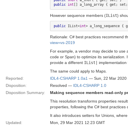
public
short
public
int
However sequence members (
IList
) sho
public
 IList<
int
Rationale: C# best practices recommend t
view=vs-2019
For example, a vendor may decide to use an
code or Span) to optimize its serialization.
provide a different
IList|
implementation th
The same could apply to Maps.
Reported:
IDL4-CSHARP 1.0a1
— Sun, 22 Mar 2020
Disposition:
Resolved —
IDL4-CSHARP 1.0
Disposition Summary:
Making sequence members read-only pr
This resolution transforms properties res
properties, following the C# best practices 
It also introduces setters for Unions, wher
Updated:
Mon, 29 Mar 2021 12:23 GMT