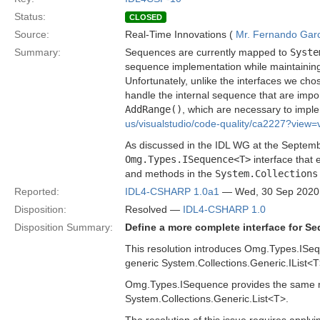
Status:
CLOSED
Source:
Real-Time Innovations (
Mr. Fernando Gar
Summary:
Sequences are currently mapped to
Syste
sequence implementation while maintaining 
Unfortunately, unlike the interfaces we ch
handle the internal sequence that are impo
AddRange()
, which are necessary to imple
us/visualstudio/code-quality/ca2227?view
As discussed in the IDL WG at the Septemb
Omg.Types.ISequence<T>
interface that
and methods in the
System.Collections
Reported:
IDL4-CSHARP 1.0a1
— Wed, 30 Sep 2020
Disposition:
Resolved —
IDL4-CSHARP 1.0
Disposition Summary:
Define a more complete interface for S
This resolution introduces Omg.Types.ISeq
generic System.Collections.Generic.IList<T
Omg.Types.ISequence provides the same m
System.Collections.Generic.List<T>.