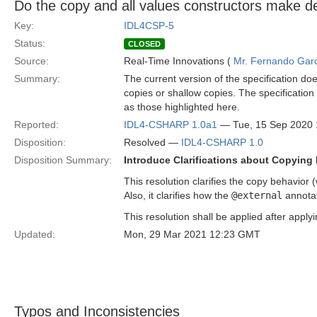
Do the copy and all values constructors make d
Key:
IDL4CSP-5
Status:
CLOSED
Source:
Real-Time Innovations (
Mr. Fernando Gar
Summary:
The current version of the specification do
copies or shallow copies. The specificatio
as those highlighted here.
Reported:
IDL4-CSHARP 1.0a1
— Tue, 15 Sep 2020
Disposition:
Resolved —
IDL4-CSHARP 1.0
Disposition Summary:
Introduce Clarifications about Copying 
This resolution clarifies the copy behavior
Also, it clarifies how the
@external
annotat
This resolution shall be applied after apply
Updated:
Mon, 29 Mar 2021 12:23 GMT
Typos and Inconsistencies