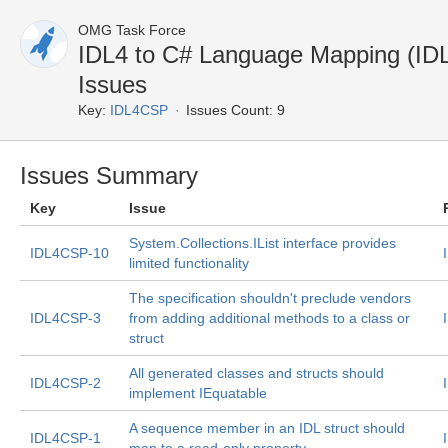
OMG Task Force
IDL4 to C# Language Mapping (I
Issues
Key:
IDL4CSP
Issues Count: 9
Issues Summary
Key
Issue
System.Collections.IList
interface provides
IDL4CSP-10
limited functionality
The specification shouldn't preclude vendors
IDL4CSP-3
from adding additional methods to a class or
struct
All generated classes and structs should
IDL4CSP-2
implement IEquatable
A sequence member in an IDL struct should
IDL4CSP-1