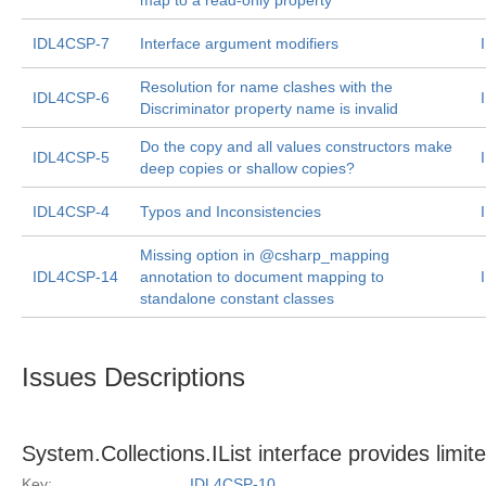
map to a read-only property
IDL4CSP-7
Interface argument modifiers
Resolution for name clashes with the
IDL4CSP-6
Discriminator property name is invalid
Do the copy and all values constructors make
IDL4CSP-5
deep copies or shallow copies?
IDL4CSP-4
Typos and Inconsistencies
Missing option in @csharp_mapping
IDL4CSP-14
annotation to document mapping to
standalone constant classes
Issues Descriptions
System.Collections.IList
interface provides limite
Key:
IDL4CSP-10