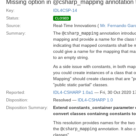
Missing option in @csharp_mapping annotation 
Key:
IDL4CSP-14
Status:
CLOSED
Source:
Real-Time Innovations (
Mr. Fernando Gar
Summary:
The
@csharp_mapping
annotation introduc
mapping and provide a name for the class t
indicating that mapped constants shall be
could give a name for the mapping that map
to an empty string.
As a side issue with constants, in both map
you could create instances of a class that 
Mapping" should create classes that are "pu
"public static partial" classes.
Reported:
IDL4-CSHARP 1.0a1
— Fri, 30 Oct 2020 
Disposition:
Resolved —
IDL4-CSHARP 1.0
Disposition Summary:
Extend constants_container parameter 
convert classes containng constants to 
This resolution provides names for the two
the
@csharp_mapping
annotation. It also 
classes".