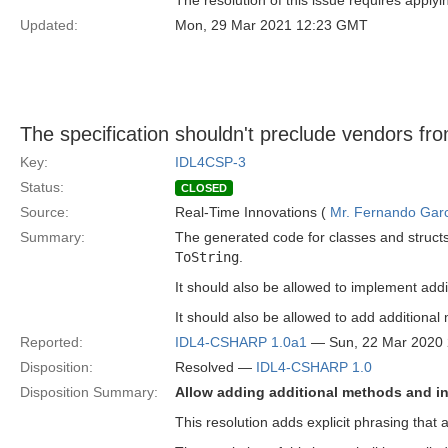
The resolution of this issue requires applyi
Updated:
Mon, 29 Mar 2021 12:23 GMT
The specification shouldn't preclude vendors fro
Key:
IDL4CSP-3
Status:
CLOSED
Source:
Real-Time Innovations (
Mr. Fernando Gar
Summary:
The generated code for classes and struct
ToString
.
It should also be allowed to implement addit
It should also be allowed to add additiona
Reported:
IDL4-CSHARP 1.0a1
— Sun, 22 Mar 2020
Disposition:
Resolved —
IDL4-CSHARP 1.0
Disposition Summary:
Allow adding additional methods and in
This resolution adds explicit phrasing that