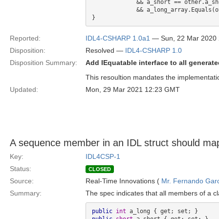
             && a_short == other.a_short 

             && a_long_array.Equals(other.a_long_array)

Reported:
IDL4-CSHARP 1.0a1
— Sun, 22 Mar 2020
Disposition:
Resolved —
IDL4-CSHARP 1.0
Disposition Summary:
Add IEquatable interface to all generat
This resoultion mandates the implementation
Updated:
Mon, 29 Mar 2021 12:23 GMT
A sequence member in an IDL struct should map
Key:
IDL4CSP-1
Status:
CLOSED
Source:
Real-Time Innovations (
Mr. Fernando Gar
Summary:
The spec indicates that all members of a cl
public
int