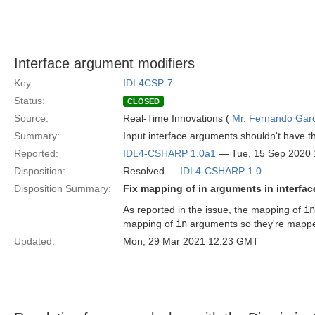
Interface argument modifiers
Key:
IDL4CSP-7
Status:
CLOSED
Source:
Real-Time Innovations (
Mr. Fernando Gar
Summary:
Input interface arguments shouldn't have the
Reported:
IDL4-CSHARP 1.0a1
— Tue, 15 Sep 2020
Disposition:
Resolved —
IDL4-CSHARP 1.0
Disposition Summary:
Fix mapping of in arguments in interfa
As reported in the issue, the mapping of
in
mapping of
in
arguments so they're mapped
Updated:
Mon, 29 Mar 2021 12:23 GMT