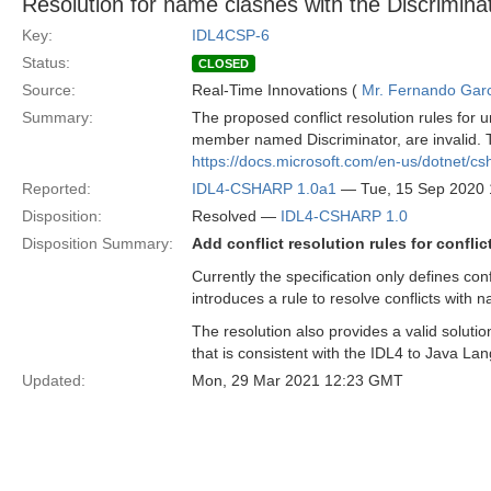
Resolution for name clashes with the Discriminat
Key:
IDL4CSP-6
Status:
CLOSED
Source:
Real-Time Innovations (
Mr. Fernando Gar
Summary:
The proposed conflict resolution rules for
member named Discriminator, are invalid. T
https://docs.microsoft.com/en-us/dotnet/c
Reported:
IDL4-CSHARP 1.0a1
— Tue, 15 Sep 2020
Disposition:
Resolved —
IDL4-CSHARP 1.0
Disposition Summary:
Add conflict resolution rules for conflic
Currently the specification only defines con
introduces a rule to resolve conflicts with
The resolution also provides a valid soluti
that is consistent with the IDL4 to Java L
Updated:
Mon, 29 Mar 2021 12:23 GMT